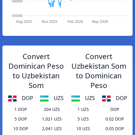
940000
920000
Aug 2025
Nov 2025
Feb 2026
May 2026
Convert
Convert
Dominican Peso
Uzbekistan Som
to Uzbekistan
to Dominican
Som
Peso
DOP
UZS
UZS
DOP
1 DOP
204 UZS
1 UZS
DOP
5 DOP
1,021 UZS
5 UZS
0.02 DOP
10 DOP
2,041 UZS
10 UZS
0.05 DOP