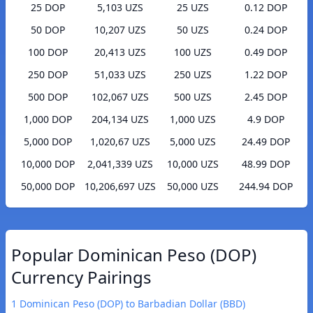
25 DOP
5,103 UZS
25 UZS
0.12 DOP
50 DOP
10,207 UZS
50 UZS
0.24 DOP
100 DOP
20,413 UZS
100 UZS
0.49 DOP
250 DOP
51,033 UZS
250 UZS
1.22 DOP
500 DOP
102,067 UZS
500 UZS
2.45 DOP
1,000 DOP
204,134 UZS
1,000 UZS
4.9 DOP
5,000 DOP
1,020,67 UZS
5,000 UZS
24.49 DOP
10,000 DOP
2,041,339 UZS
10,000 UZS
48.99 DOP
50,000 DOP
10,206,697 UZS
50,000 UZS
244.94 DOP
Popular Dominican Peso (DOP)
Currency Pairings
1 Dominican Peso (DOP) to Barbadian Dollar (BBD)