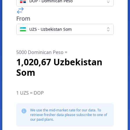
DOP - Dominican Peso
From
UZS - Uzbekistan Som
5000 Dominican Peso =
1,020,67 Uzbekistan
Som
1 UZS = DOP
We use the mid-market rate for our data. To
retrieve fresher data please subscribe to one of
our paid plans.