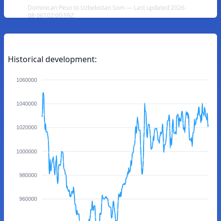
Dominican Peso to Uzbekistan Som — Last updated 2026-
08-06T02:00:59Z
Historical development:
1060000
1040000
1020000
1000000
980000
960000