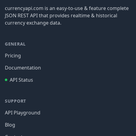
currencyapi.com is an easy-to-use & feature complete
JSON REST API that provides realtime & historical
currency exchange data.
GENERAL
Pricing
Documentation
API Status
SUPPORT
API Playground
Blog