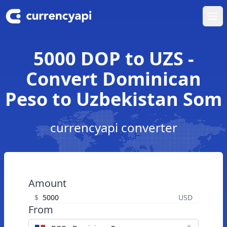
Ope
5000 DOP to UZS -
Convert Dominican
Peso to Uzbekistan Som
currencyapi converter
Amount
$
USD
From