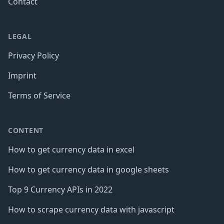
Contact
LEGAL
Privacy Policy
Imprint
Terms of Service
CONTENT
How to get currency data in excel
How to get currency data in google sheets
Top 9 Currency APIs in 2022
How to scrape currency data with javascript