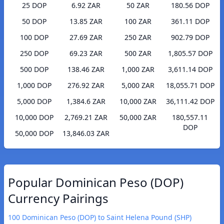
25 DOP
6.92 ZAR
50 ZAR
180.56 DOP
50 DOP
13.85 ZAR
100 ZAR
361.11 DOP
100 DOP
27.69 ZAR
250 ZAR
902.79 DOP
250 DOP
69.23 ZAR
500 ZAR
1,805.57 DOP
500 DOP
138.46 ZAR
1,000 ZAR
3,611.14 DOP
1,000 DOP
276.92 ZAR
5,000 ZAR
18,055.71 DOP
5,000 DOP
1,384.6 ZAR
10,000 ZAR
36,111.42 DOP
10,000 DOP
2,769.21 ZAR
50,000 ZAR
180,557.11
DOP
50,000 DOP
13,846.03 ZAR
Popular Dominican Peso (DOP)
Currency Pairings
100 Dominican Peso (DOP) to Saint Helena Pound (SHP)