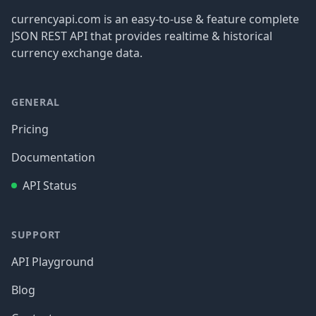
currencyapi.com is an easy-to-use & feature complete
JSON REST API that provides realtime & historical
currency exchange data.
GENERAL
Pricing
Documentation
API Status
SUPPORT
API Playground
Blog