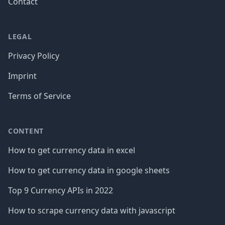
Contact
LEGAL
Privacy Policy
Imprint
Terms of Service
CONTENT
How to get currency data in excel
How to get currency data in google sheets
Top 9 Currency APIs in 2022
How to scrape currency data with javascript