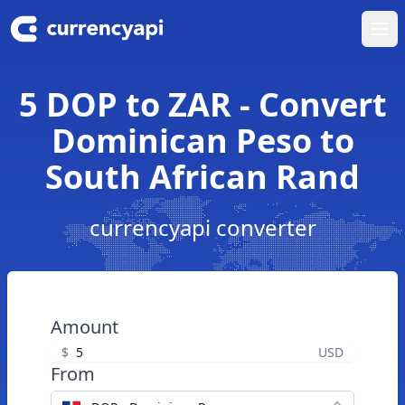
Ope
5 DOP to ZAR - Convert
Dominican Peso to
South African Rand
currencyapi converter
Amount
$
USD
From