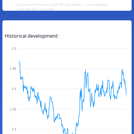
Dominican Peso to South African Rand — Last updated
2026-08-08T12:35:59Z
Historical development:
1.5
1.45
1.4
1.35
1.3