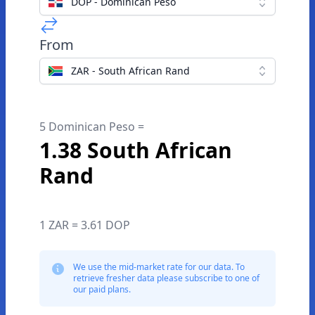
DOP - Dominican Peso
From
ZAR - South African Rand
5 Dominican Peso =
1.38 South African
Rand
1 ZAR = 3.61 DOP
We use the mid-market rate for our data. To
retrieve fresher data please subscribe to one of
our paid plans.