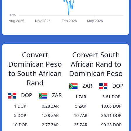
1.25
Aug 2025
Nov 2025
Feb 2026
May 2026
Convert
Convert South
Dominican Peso
African Rand to
to South African
Dominican Peso
Rand
ZAR
DOP
DOP
ZAR
1 ZAR
3.61 DOP
1 DOP
0.28 ZAR
5 ZAR
18.06 DOP
5 DOP
1.38 ZAR
10 ZAR
36.11 DOP
10 DOP
2.77 ZAR
25 ZAR
90.28 DOP