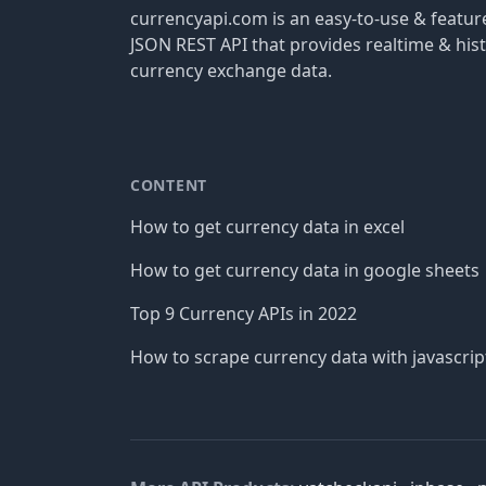
currencyapi.com is an easy-to-use & featu
JSON REST API that provides realtime & hist
currency exchange data.
CONTENT
How to get currency data in excel
How to get currency data in google sheets
Top 9 Currency APIs in 2022
How to scrape currency data with javascrip