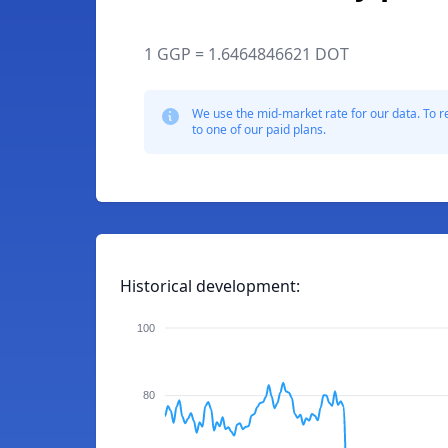
1 GGP = 1.6464846621 DOT
We use the mid-market rate for our data. To r
to one of our paid plans.
Historical development:
100
80