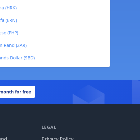
na (HRK)
kfa (ERN)
eso (PHP)
an Rand (ZAR)
ands Dollar (SBD)
 month for free
LEGAL
und
Privacy Policy