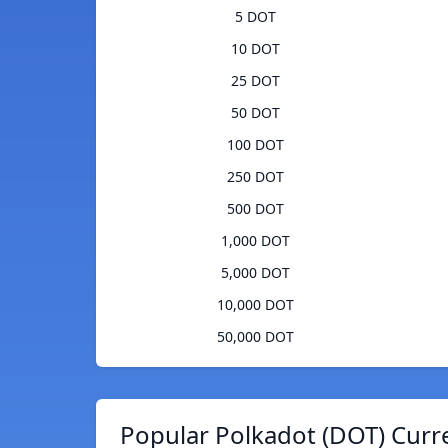
5 DOT
10 DOT
25 DOT
50 DOT
100 DOT
250 DOT
500 DOT
1,000 DOT
5,000 DOT
10,000 DOT
50,000 DOT
Popular Polkadot (DOT) Curr