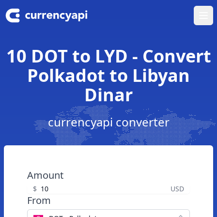
Ope
10 DOT to LYD - Convert
Polkadot to Libyan
Dinar
currencyapi converter
Amount
$
USD
From