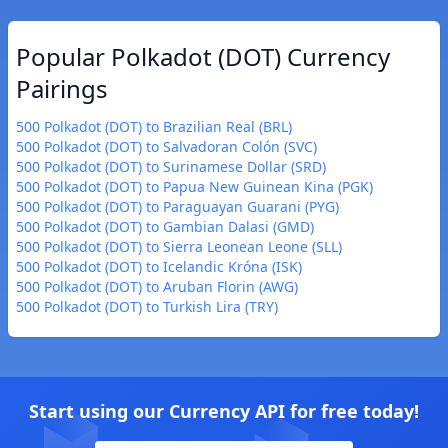
Popular Polkadot (DOT) Currency
Pairings
500 Polkadot (DOT) to Brazilian Real (BRL)
500 Polkadot (DOT) to Salvadoran Colón (SVC)
500 Polkadot (DOT) to Surinamese Dollar (SRD)
500 Polkadot (DOT) to Papua New Guinean Kina (PGK)
500 Polkadot (DOT) to Paraguayan Guarani (PYG)
500 Polkadot (DOT) to Gambian Dalasi (GMD)
500 Polkadot (DOT) to Sierra Leonean Leone (SLL)
500 Polkadot (DOT) to Icelandic Króna (ISK)
500 Polkadot (DOT) to Aruban Florin (AWG)
500 Polkadot (DOT) to Turkish Lira (TRY)
Start using our Currency API for free today!