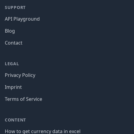
SUPPORT
API Playground
Blog
Contact
LEGAL
Privacy Policy
Imprint
Terms of Service
CONTENT
How to get currency data in excel