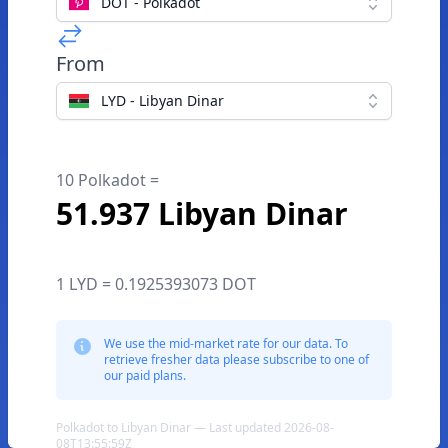
DOT - Polkadot
From
LYD - Libyan Dinar
10 Polkadot =
51.937 Libyan Dinar
1 LYD = 0.1925393073 DOT
We use the mid-market rate for our data. To
retrieve fresher data please subscribe to one of
our paid plans.
Polkadot to Libyan Dinar — Last updated 2026-08-
08T13:55:59Z