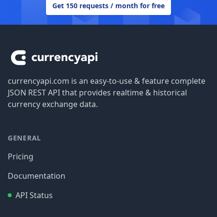
Get 150 requests / month for free
Footer
currencyapi.com is an easy-to-use & feature complete
JSON REST API that provides realtime & historical
currency exchange data.
GENERAL
Pricing
Documentation
API Status