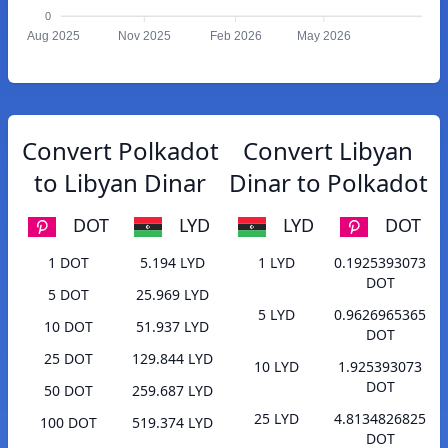
0
Aug 2025
Nov 2025
Feb 2026
May 2026
Convert Polkadot
Convert Libyan
to Libyan Dinar
Dinar to Polkadot
DOT
LYD
LYD
DOT
1 DOT
5.194 LYD
1 LYD
0.1925393073
DOT
5 DOT
25.969 LYD
5 LYD
0.9626965365
10 DOT
51.937 LYD
DOT
25 DOT
129.844 LYD
10 LYD
1.925393073
DOT
50 DOT
259.687 LYD
25 LYD
4.8134826825
100 DOT
519.374 LYD
DOT