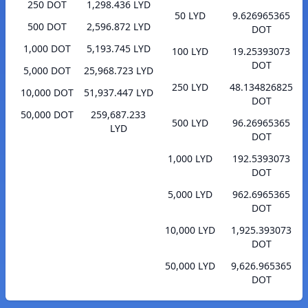
250 DOT
1,298.436 LYD
50 LYD
9.626965365
500 DOT
2,596.872 LYD
DOT
1,000 DOT
5,193.745 LYD
100 LYD
19.25393073
DOT
5,000 DOT
25,968.723 LYD
250 LYD
48.134826825
10,000 DOT
51,937.447 LYD
DOT
50,000 DOT
259,687.233
500 LYD
96.26965365
LYD
DOT
1,000 LYD
192.5393073
DOT
5,000 LYD
962.6965365
DOT
10,000 LYD
1,925.393073
DOT
50,000 LYD
9,626.965365
DOT