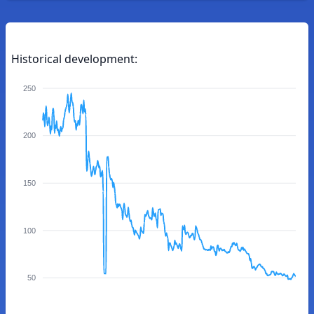
Historical development:
250
200
150
100
50