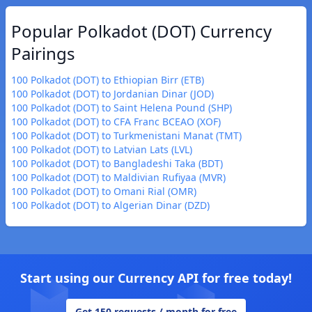
Popular Polkadot (DOT) Currency
Pairings
100 Polkadot (DOT) to Ethiopian Birr (ETB)
100 Polkadot (DOT) to Jordanian Dinar (JOD)
100 Polkadot (DOT) to Saint Helena Pound (SHP)
100 Polkadot (DOT) to CFA Franc BCEAO (XOF)
100 Polkadot (DOT) to Turkmenistani Manat (TMT)
100 Polkadot (DOT) to Latvian Lats (LVL)
100 Polkadot (DOT) to Bangladeshi Taka (BDT)
100 Polkadot (DOT) to Maldivian Rufiyaa (MVR)
100 Polkadot (DOT) to Omani Rial (OMR)
100 Polkadot (DOT) to Algerian Dinar (DZD)
Start using our Currency API for free today!
Get 150 requests / month for free