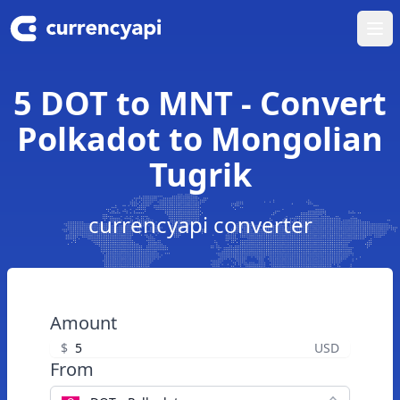
Ope
5 DOT to MNT - Convert
Polkadot to Mongolian
Tugrik
currencyapi converter
Amount
$
USD
From