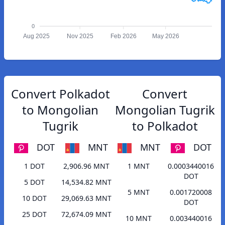
0
Aug 2025
Nov 2025
Feb 2026
May 2026
Convert Polkadot
Convert
to Mongolian
Mongolian Tugrik
Tugrik
to Polkadot
DOT
MNT
MNT
DOT
1 DOT
2,906.96 MNT
1 MNT
0.0003440016
DOT
5 DOT
14,534.82 MNT
5 MNT
0.001720008
10 DOT
29,069.63 MNT
DOT
25 DOT
72,674.09 MNT
10 MNT
0.003440016