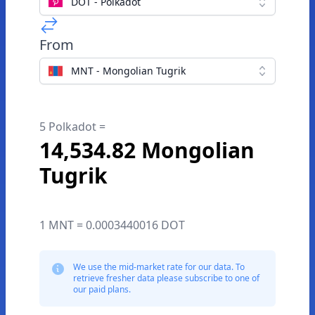
DOT - Polkadot
From
MNT - Mongolian Tugrik
5 Polkadot =
14,534.82 Mongolian
Tugrik
1 MNT = 0.0003440016 DOT
We use the mid-market rate for our data. To
retrieve fresher data please subscribe to one of
our paid plans.