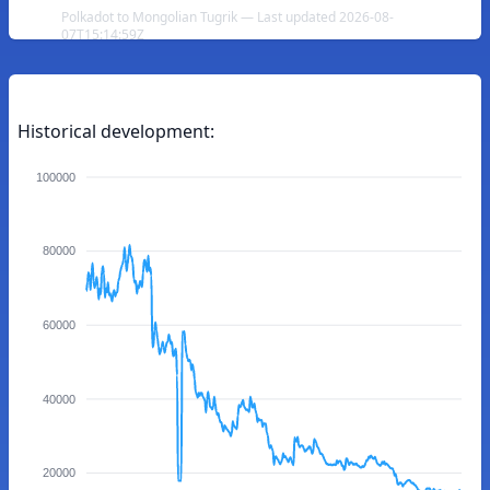
Polkadot to Mongolian Tugrik — Last updated 2026-08-
07T15:14:59Z
Historical development:
100000
80000
60000
40000
20000