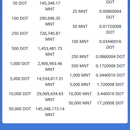
DOT
50 DOT
145,348.17
MNT
25 MNT
0.00860004
DOT
100 DOT
290,696.35
MNT
50 MNT
0.01720008
DOT
250 DOT
726,740.87
MNT
100 MNT
0.03440016
DOT
500 DOT
1,453,481.73
MNT
250 MNT
0.0860004 DOT
1,000 DOT
2,906,963.46
500 MNT
0.1720008 DOT
MNT
1,000 MNT
0.3440016 DOT
5,000 DOT
14,534,817.31
MNT
5,000 MNT
1.720008 DOT
10,000 DOT
29,069,634.63
10,000 MNT
3.440016 DOT
MNT
50,000 MNT
17.20008 DOT
50,000 DOT
145,348,173.14
MNT