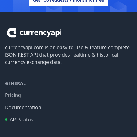
Footer
currencyapi.com is an easy-to-use & feature complete
JSON REST API that provides realtime & historical
currency exchange data.
GENERAL
Pricing
Documentation
API Status