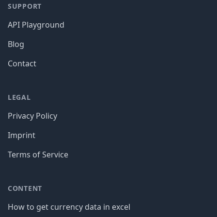
SUPPORT
API Playground
Blog
Contact
LEGAL
Privacy Policy
Imprint
Terms of Service
CONTENT
How to get currency data in excel