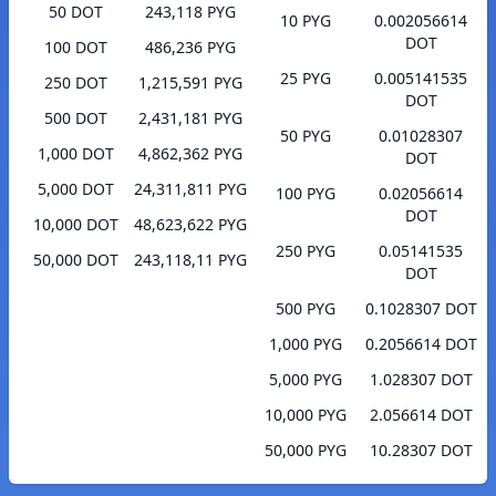
50 DOT
243,118 PYG
10 PYG
0.002056614
DOT
100 DOT
486,236 PYG
25 PYG
0.005141535
250 DOT
1,215,591 PYG
DOT
500 DOT
2,431,181 PYG
50 PYG
0.01028307
1,000 DOT
4,862,362 PYG
DOT
5,000 DOT
24,311,811 PYG
100 PYG
0.02056614
DOT
10,000 DOT
48,623,622 PYG
250 PYG
0.05141535
50,000 DOT
243,118,11 PYG
DOT
500 PYG
0.1028307 DOT
1,000 PYG
0.2056614 DOT
5,000 PYG
1.028307 DOT
10,000 PYG
2.056614 DOT
50,000 PYG
10.28307 DOT