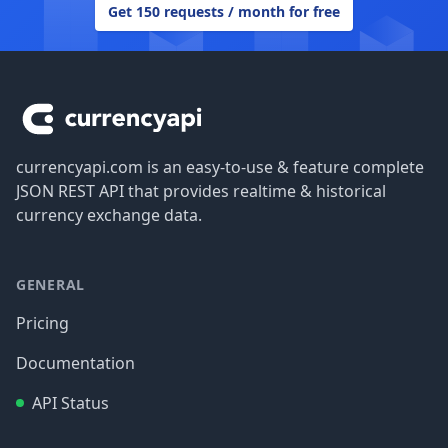
Get 150 requests / month for free
Footer
currencyapi.com is an easy-to-use & feature complete
JSON REST API that provides realtime & historical
currency exchange data.
GENERAL
Pricing
Documentation
API Status