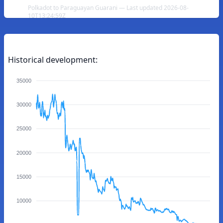
Polkadot to Paraguayan Guarani — Last updated 2026-08-
10T13:24:59Z
Historical development:
35000
30000
25000
20000
15000
10000