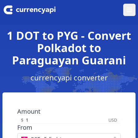
Ope
1 DOT to PYG - Convert
Polkadot to
Paraguayan Guarani
currencyapi converter
Amount
$
USD
From