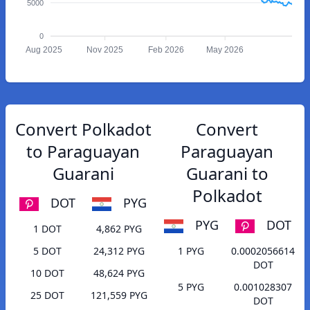
5000
0
Aug 2025
Nov 2025
Feb 2026
May 2026
Convert Polkadot
Convert
to Paraguayan
Paraguayan
Guarani
Guarani to
Polkadot
DOT
PYG
PYG
DOT
1 DOT
4,862 PYG
5 DOT
24,312 PYG
1 PYG
0.0002056614
DOT
10 DOT
48,624 PYG
5 PYG
0.001028307
25 DOT
121,559 PYG
DOT