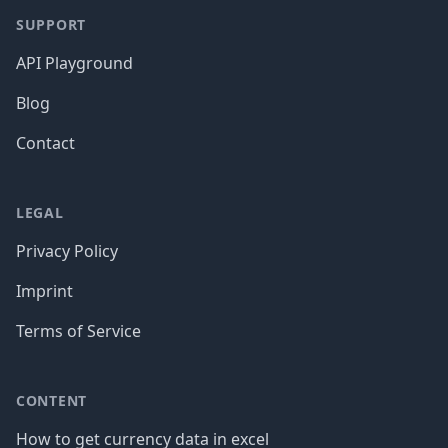
SUPPORT
API Playground
Blog
Contact
LEGAL
Privacy Policy
Imprint
Terms of Service
CONTENT
How to get currency data in excel