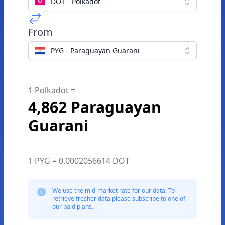
DOT - Polkadot
From
PYG - Paraguayan Guarani
1 Polkadot =
4,862 Paraguayan
Guarani
1 PYG = 0.0002056614 DOT
We use the mid-market rate for our data. To
retrieve fresher data please subscribe to one of
our paid plans.