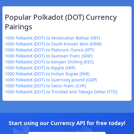
Popular Polkadot (DOT) Currency
Pairings
1000 Polkadot (DOT) to Venezuelan Bolívar (VEF)
1000 Polkadot (DOT) to South Korean Won (KRW)
1000 Polkadot (DOT) to Platinum Ounce (XPT)
1000 Polkadot (DOT) to Guinean Franc (GNF)
1000 Polkadot (DOT) to Kenyan Shilling (KES)
1000 Polkadot (DOT) to Ripple (XRP)
1000 Polkadot (DOT) to Indian Rupee (INR)
1000 Polkadot (DOT) to Guernsey pound (GGP)
1000 Polkadot (DOT) to Swiss Franc (CHF)
1000 Polkadot (DOT) to Trinidad and Tobago Dollar (TTD)
Start using our Currency API for free today!