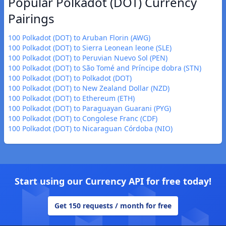
Popular Polkadot (DOT) Currency
Pairings
100 Polkadot (DOT) to Aruban Florin (AWG)
100 Polkadot (DOT) to Sierra Leonean leone (SLE)
100 Polkadot (DOT) to Peruvian Nuevo Sol (PEN)
100 Polkadot (DOT) to São Tomé and Príncipe dobra (STN)
100 Polkadot (DOT) to Polkadot (DOT)
100 Polkadot (DOT) to New Zealand Dollar (NZD)
100 Polkadot (DOT) to Ethereum (ETH)
100 Polkadot (DOT) to Paraguayan Guarani (PYG)
100 Polkadot (DOT) to Congolese Franc (CDF)
100 Polkadot (DOT) to Nicaraguan Córdoba (NIO)
Start using our Currency API for free today!
Get 150 requests / month for free