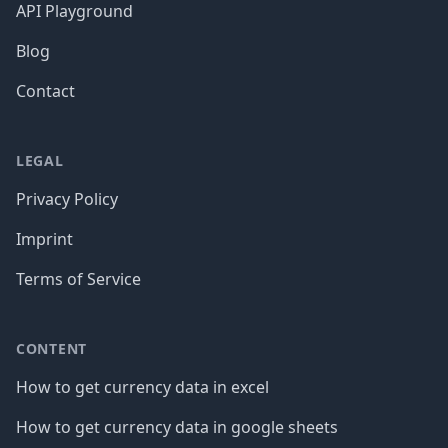
API Playground
Blog
Contact
LEGAL
Privacy Policy
Imprint
Terms of Service
CONTENT
How to get currency data in excel
How to get currency data in google sheets