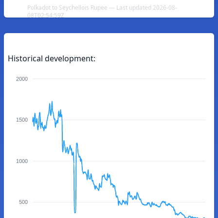
Polkadot to Seychellois Rupee — Last updated 2026-08-
08T02:54:59Z
Historical development:
2000
1500
1000
500