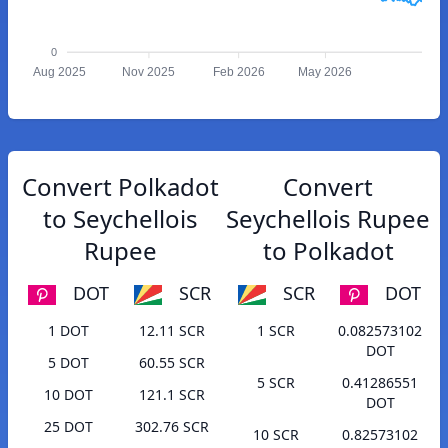
0
Aug 2025
Nov 2025
Feb 2026
May 2026
Convert Polkadot
Convert
to Seychellois
Seychellois Rupee
Rupee
to Polkadot
DOT
SCR
SCR
DOT
1 DOT
12.11 SCR
1 SCR
0.082573102
DOT
5 DOT
60.55 SCR
5 SCR
0.41286551
10 DOT
121.1 SCR
DOT
25 DOT
302.76 SCR
10 SCR
0.82573102