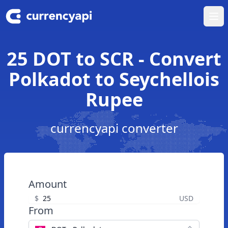
Ope
25 DOT to SCR - Convert
Polkadot to Seychellois
Rupee
currencyapi converter
Amount
$
USD
From