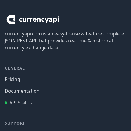
Footer
currencyapi.com is an easy-to-use & feature complete
JSON REST API that provides realtime & historical
currency exchange data.
GENERAL
Pricing
Documentation
API Status
SUPPORT