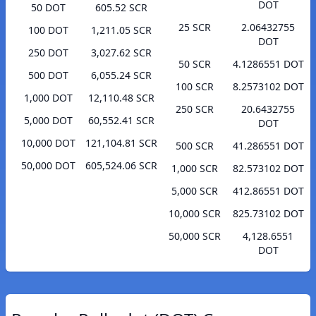
DOT
50 DOT
605.52 SCR
25 SCR
2.06432755
100 DOT
1,211.05 SCR
DOT
250 DOT
3,027.62 SCR
50 SCR
4.1286551 DOT
500 DOT
6,055.24 SCR
100 SCR
8.2573102 DOT
1,000 DOT
12,110.48 SCR
250 SCR
20.6432755
5,000 DOT
60,552.41 SCR
DOT
10,000 DOT
121,104.81 SCR
500 SCR
41.286551 DOT
50,000 DOT
605,524.06 SCR
1,000 SCR
82.573102 DOT
5,000 SCR
412.86551 DOT
10,000 SCR
825.73102 DOT
50,000 SCR
4,128.6551
DOT