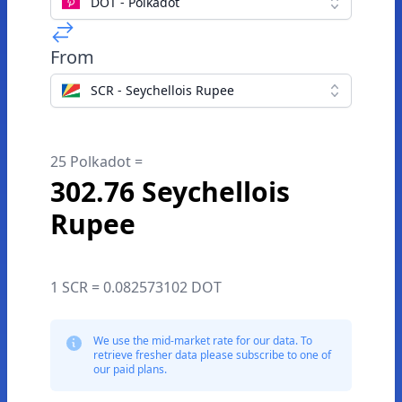
DOT - Polkadot
From
SCR - Seychellois Rupee
25 Polkadot =
302.76 Seychellois
Rupee
1 SCR = 0.082573102 DOT
We use the mid-market rate for our data. To
retrieve fresher data please subscribe to one of
our paid plans.