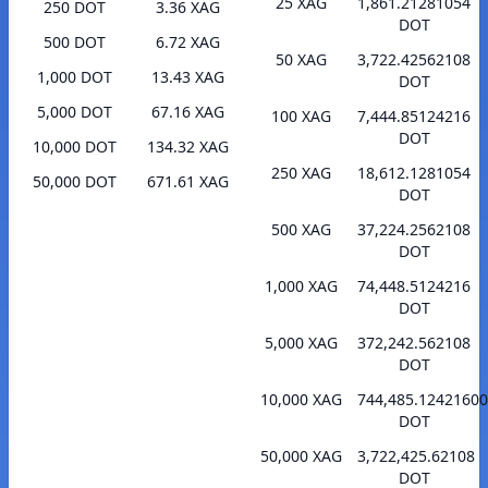
25 XAG
1,861.21281054
250 DOT
3.36 XAG
DOT
500 DOT
6.72 XAG
50 XAG
3,722.42562108
1,000 DOT
13.43 XAG
DOT
5,000 DOT
67.16 XAG
100 XAG
7,444.85124216
DOT
10,000 DOT
134.32 XAG
250 XAG
18,612.1281054
50,000 DOT
671.61 XAG
DOT
500 XAG
37,224.2562108
DOT
1,000 XAG
74,448.5124216
DOT
5,000 XAG
372,242.562108
DOT
10,000 XAG
744,485.1242160
DOT
50,000 XAG
3,722,425.62108
DOT