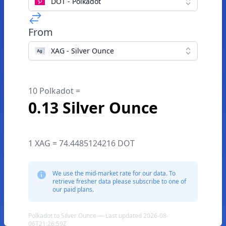
DOT - Polkadot
From
XAG - Silver Ounce
10 Polkadot =
0.13 Silver Ounce
1 XAG = 74.4485124216 DOT
We use the mid-market rate for our data. To
retrieve fresher data please subscribe to one of
our paid plans.
Polkadot to Silver Ounce — Last updated 2026-08-
06T21:26:59Z