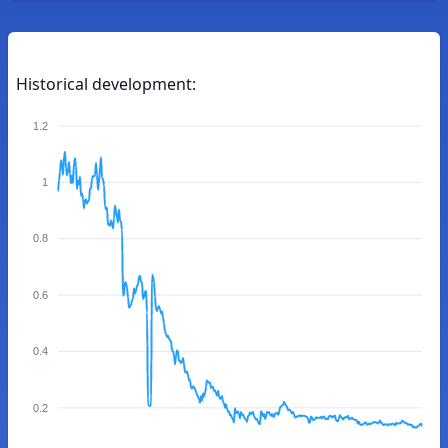
Historical development:
1.2
1
0.8
0.6
0.4
0.2