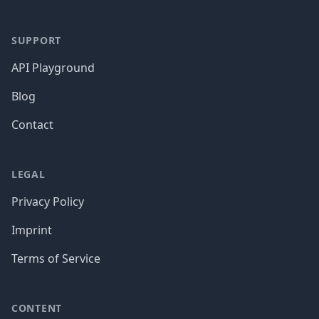
SUPPORT
API Playground
Blog
Contact
LEGAL
Privacy Policy
Imprint
Terms of Service
CONTENT