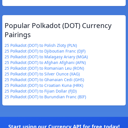
Popular Polkadot (DOT) Currency
Pairings
25 Polkadot (DOT) to Polish Zloty (PLN)
25 Polkadot (DOT) to Djiboutian Franc (DJF)
25 Polkadot (DOT) to Malagasy Ariary (MGA)
25 Polkadot (DOT) to Afghan Afghani (AFN)
25 Polkadot (DOT) to Romanian Leu (RON)
25 Polkadot (DOT) to Silver Ounce (XAG)
25 Polkadot (DOT) to Ghanaian Cedi (GHS)
25 Polkadot (DOT) to Croatian Kuna (HRK)
25 Polkadot (DOT) to Fijian Dollar (FJD)
25 Polkadot (DOT) to Burundian Franc (BIF)
Start using our Currency API for free today!