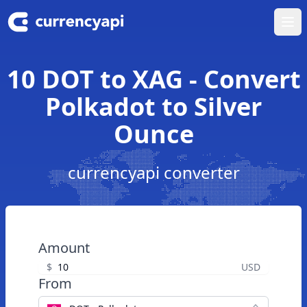
Ope
10 DOT to XAG - Convert
Polkadot to Silver
Ounce
currencyapi converter
Amount
$
USD
From