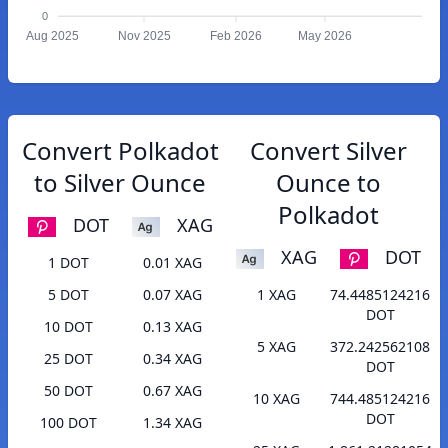
0
Aug 2025
Nov 2025
Feb 2026
May 2026
Convert Polkadot
Convert Silver
to Silver Ounce
Ounce to
Polkadot
DOT
XAG
XAG
DOT
1 DOT
0.01 XAG
5 DOT
0.07 XAG
1 XAG
74.4485124216
DOT
10 DOT
0.13 XAG
5 XAG
372.242562108
25 DOT
0.34 XAG
DOT
50 DOT
0.67 XAG
10 XAG
744.485124216
DOT
100 DOT
1.34 XAG