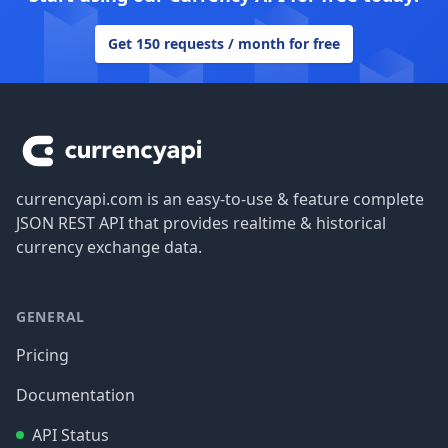
Get 150 requests / month for free
Footer
currencyapi.com is an easy-to-use & feature complete
JSON REST API that provides realtime & historical
currency exchange data.
GENERAL
Pricing
Documentation
API Status