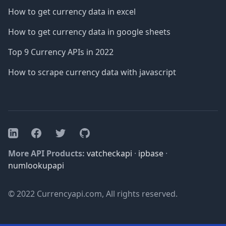
How to get currency data in excel
How to get currency data in google sheets
Top 9 Currency APIs in 2022
How to scrape currency data with javascript
Facebook
Twitter
GitHub
LinkedIn
More API Products:
vatcheckapi
·
ipbase
·
numlookupapi
© 2022 Currencyapi.com, All rights reserved.