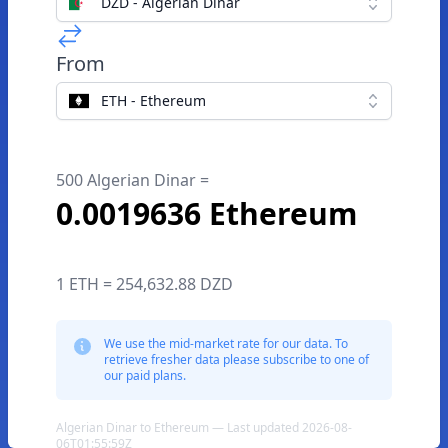
DZD - Algerian Dinar
From
ETH - Ethereum
500 Algerian Dinar =
0.0019636 Ethereum
1 ETH = 254,632.88 DZD
We use the mid-market rate for our data. To
retrieve fresher data please subscribe to one of
our paid plans.
Algerian Dinar to Ethereum — Last updated 2026-08-
06T01:55:59Z