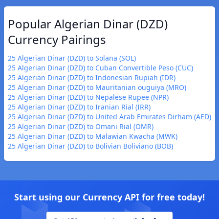
Popular Algerian Dinar (DZD)
Currency Pairings
25 Algerian Dinar (DZD) to Solana (SOL)
25 Algerian Dinar (DZD) to Cuban Convertible Peso (CUC)
25 Algerian Dinar (DZD) to Indonesian Rupiah (IDR)
25 Algerian Dinar (DZD) to Mauritanian ouguiya (MRO)
25 Algerian Dinar (DZD) to Nepalese Rupee (NPR)
25 Algerian Dinar (DZD) to Iranian Rial (IRR)
25 Algerian Dinar (DZD) to United Arab Emirates Dirham (AED)
25 Algerian Dinar (DZD) to Omani Rial (OMR)
25 Algerian Dinar (DZD) to Malawian Kwacha (MWK)
25 Algerian Dinar (DZD) to Bolivian Boliviano (BOB)
Start using our Currency API for free today!