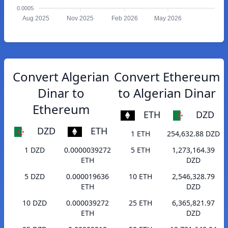
0.0005
Aug 2025
Nov 2025
Feb 2026
May 2026
Convert Algerian
Convert Ethereum
Dinar to
to Algerian Dinar
Ethereum
ETH
DZD
DZD
ETH
1 ETH
254,632.88 DZD
1 DZD
0.0000039272
5 ETH
1,273,164.39
ETH
DZD
5 DZD
0.000019636
10 ETH
2,546,328.79
ETH
DZD
10 DZD
0.000039272
25 ETH
6,365,821.97
ETH
DZD