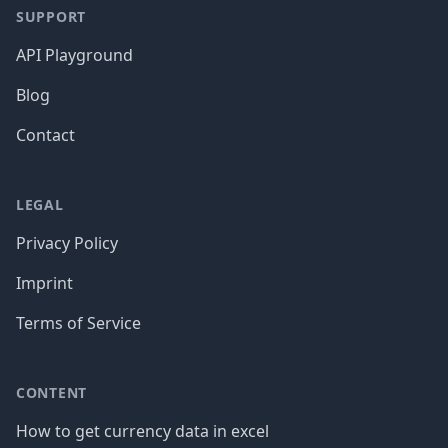
SUPPORT
API Playground
Blog
Contact
LEGAL
Privacy Policy
Imprint
Terms of Service
CONTENT
How to get currency data in excel