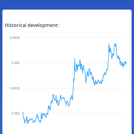
Historical development:
0.0025
0.002
0.0015
0.001