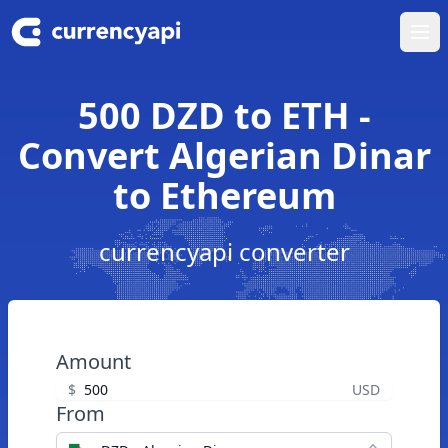
Ope
500 DZD to ETH -
Convert Algerian Dinar
to Ethereum
currencyapi converter
Amount
$
USD
From