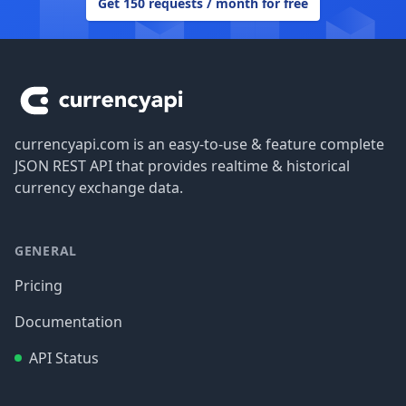
Get 150 requests / month for free
Footer
currencyapi.com is an easy-to-use & feature complete
JSON REST API that provides realtime & historical
currency exchange data.
GENERAL
Pricing
Documentation
API Status