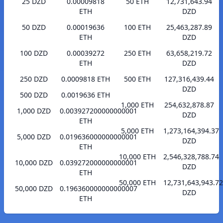
25 DZD
0.00009818
50 ETH
12,731,643.94
ETH
DZD
50 DZD
0.00019636
100 ETH
25,463,287.89
ETH
DZD
100 DZD
0.00039272
250 ETH
63,658,219.72
ETH
DZD
250 DZD
0.0009818 ETH
500 ETH
127,316,439.44
DZD
500 DZD
0.0019636 ETH
1,000 ETH
254,632,878.87
1,000 DZD
0.003927200000000001
DZD
ETH
5,000 ETH
1,273,164,394.37
5,000 DZD
0.019636000000000001
DZD
ETH
10,000 ETH
2,546,328,788.74
10,000 DZD
0.039272000000000001
DZD
ETH
50,000 ETH
12,731,643,943.72
50,000 DZD
0.196360000000000007
DZD
ETH