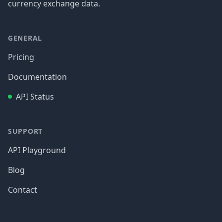
currency exchange data.
GENERAL
Pricing
Documentation
API Status
SUPPORT
API Playground
Blog
Contact