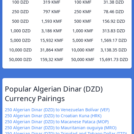
100 DZD
319 KMF
100 KMF
31.38 DZD
250 DZD
797 KMF
250 KMF
78.46 DZD
500 DZD
1,593 KMF
500 KMF
156.92 DZD
1,000 DZD
3,186 KMF
1,000 KMF
313.83 DZD
5,000 DZD
15,932 KMF
5,000 KMF
1,569.17 DZD
10,000 DZD
31,864 KMF
10,000 KMF
3,138.35 DZD
50,000 DZD
159,32 KMF
50,000 KMF
15,691.73 DZD
Popular Algerian Dinar (DZD)
Currency Pairings
250 Algerian Dinar (DZD) to Venezuelan Bolívar (VEF)
250 Algerian Dinar (DZD) to Croatian Kuna (HRK)
250 Algerian Dinar (DZD) to Macanese Pataca (MOP)
250 Algerian Dinar (DZD) to Mauritanian ouguiya (MRO)
250 Algerian Dinar (DZD) to Trinidad and Tobago Dollar (TTD)