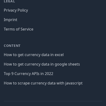
LEGAL
Privacy Policy
Imprint
Terms of Service
CONTENT
How to get currency data in excel
How to get currency data in google sheets
Top 9 Currency APIs in 2022
How to scrape currency data with javascript