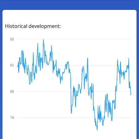
Historical development:
82
81
80
79