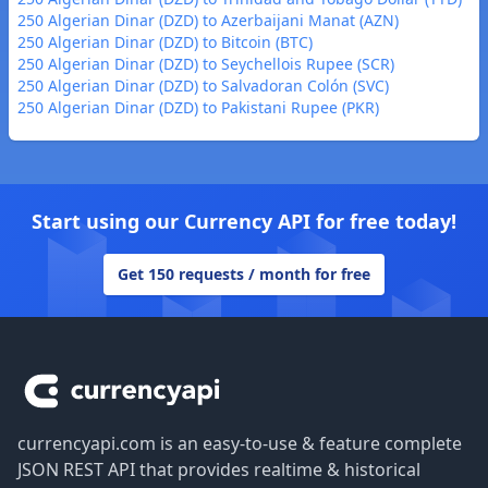
250 Algerian Dinar (DZD) to Azerbaijani Manat (AZN)
250 Algerian Dinar (DZD) to Bitcoin (BTC)
250 Algerian Dinar (DZD) to Seychellois Rupee (SCR)
250 Algerian Dinar (DZD) to Salvadoran Colón (SVC)
250 Algerian Dinar (DZD) to Pakistani Rupee (PKR)
Start using our Currency API for free today!
Get 150 requests / month for free
Footer
currencyapi.com is an easy-to-use & feature complete
JSON REST API that provides realtime & historical