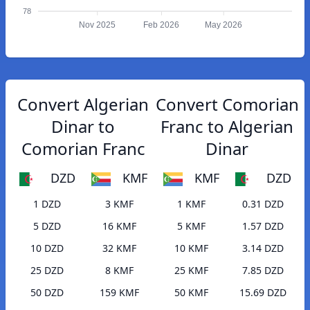
78
Nov 2025
Feb 2026
May 2026
Convert Algerian
Convert Comorian
Dinar to
Franc to Algerian
Comorian Franc
Dinar
DZD
KMF
KMF
DZD
1 DZD
3 KMF
1 KMF
0.31 DZD
5 DZD
16 KMF
5 KMF
1.57 DZD
10 DZD
32 KMF
10 KMF
3.14 DZD
25 DZD
8 KMF
25 KMF
7.85 DZD
50 DZD
159 KMF
50 KMF
15.69 DZD