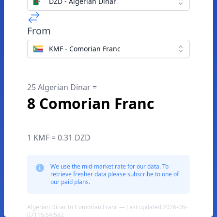
DZD - Algerian Dinar
From
KMF - Comorian Franc
25 Algerian Dinar =
8 Comorian Franc
1 KMF = 0.31 DZD
We use the mid-market rate for our data. To
retrieve fresher data please subscribe to one of
our paid plans.
Algerian Dinar to Comorian Franc — Last updated 2026-08-
07T15:54:59Z