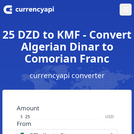
Ope
25 DZD to KMF - Convert
Algerian Dinar to
Comorian Franc
currencyapi converter
Amount
$
USD
From