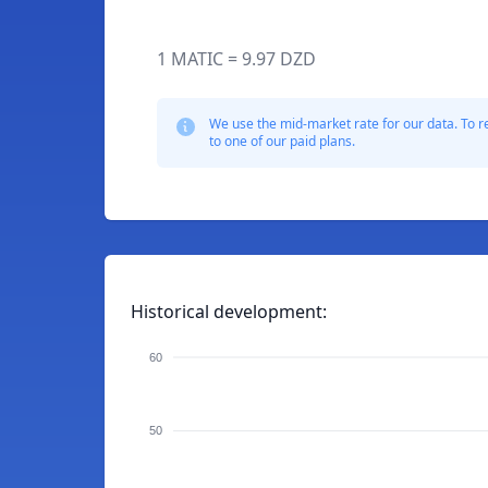
1 MATIC = 9.97 DZD
We use the mid-market rate for our data. To r
to one of our paid plans.
Historical development:
60
50