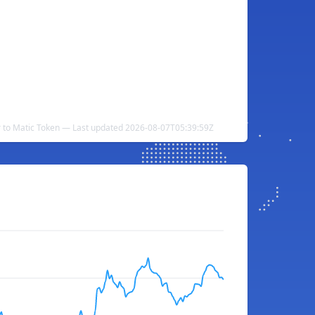
r to Matic Token — Last updated 2026-08-07T05:39:59Z