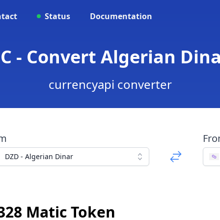
tact
Status
Documentation
C - Convert Algerian Dina
currencyapi converter
om
Fr
DZD - Algerian Dinar
328 Matic Token