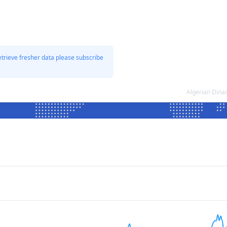
etrieve fresher data please subscribe
Algerian Dina