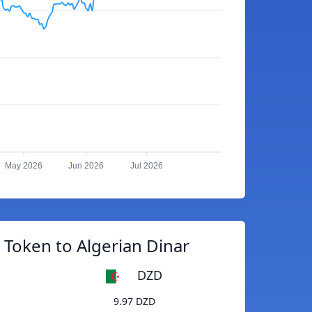
May 2026
Jun 2026
Jul 2026
 Token to Algerian Dinar
DZD
9.97 DZD