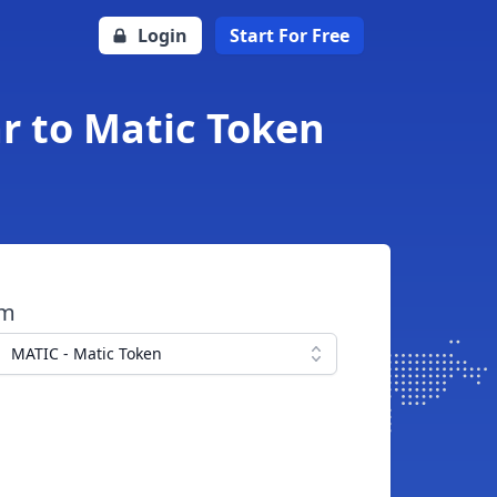
Login
Start For Free
r to Matic Token
om
MATIC - Matic Token