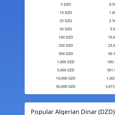
5 DZD
0.
10 DZD
1.
25 DZD
2.
50 DZD
5.
100 DZD
10.
250 DZD
25.
500 DZD
50.
1,000 DZD
100
5,000 DZD
501
10,000 DZD
1,00
50,000 DZD
5,01
Popular Algerian Dinar (DZD)