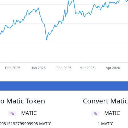
Dec 2025
Jan 2026
Feb 2026
Mar 2026
Apr 2026
to Matic Token
Convert Matic
MATIC
MATIC
100315132799999998 MATIC
1 MATIC