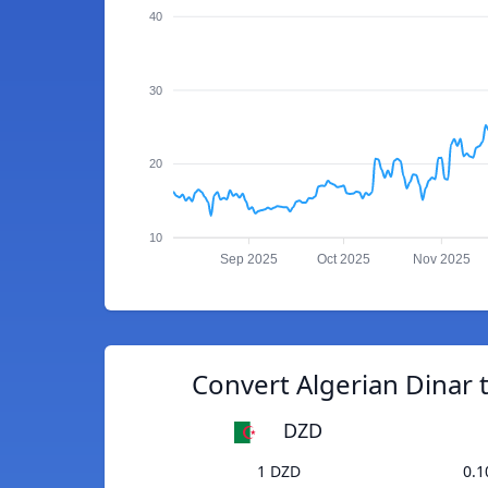
40
30
20
10
Sep 2025
Oct 2025
Nov 2025
Convert Algerian Dinar 
DZD
1 DZD
0.