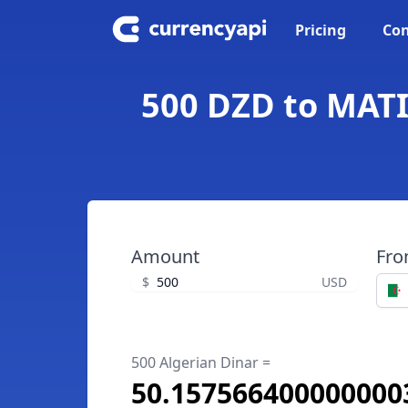
Pricing
Con
500 DZD to MATI
Amount
Fr
$
USD
500 Algerian Dinar =
50.157566400000000