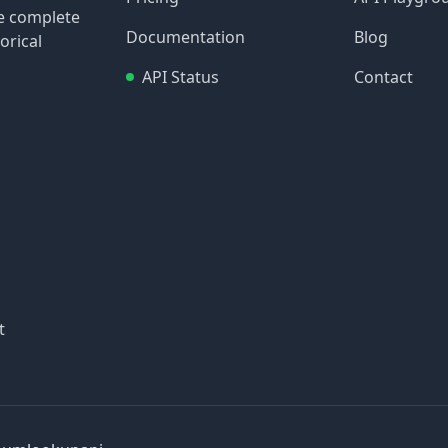
re complete
Documentation
Blog
orical
API Status
Contact
t