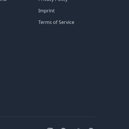
Imprint
Terms of Service