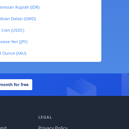
onesian Rupiah (IDR)
mbian Dalasi (GMD)
D Coin (USDC)
anese Yen (JPY)
ld Ounce (XAU)
 month for free
LEGAL
und
Privacy Policy