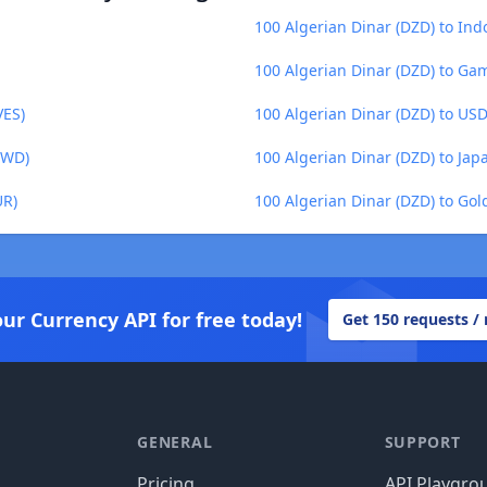
100 Algerian Dinar (DZD) to Ind
100 Algerian Dinar (DZD) to Ga
VES)
100 Algerian Dinar (DZD) to US
TWD)
100 Algerian Dinar (DZD) to Jap
UR)
100 Algerian Dinar (DZD) to Go
our Currency API for free today!
Get 150 requests /
GENERAL
SUPPORT
Pricing
API Playgro