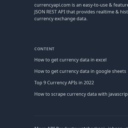
currencyapi.com is an easy-to-use & featu
JSON REST API that provides realtime & hist
currency exchange data.
CONTENT
How to get currency data in excel
How to get currency data in google sheets
Top 9 Currency APIs in 2022
How to scrape currency data with javascrip