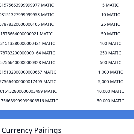
501575663999999977 MATIC
5 MATIC
003151327999999953 MATIC
10 MATIC
507878320000000105 MATIC
25 MATIC
01575664000000021 MATIC
50 MATIC
031513280000000421 MATIC
100 MATIC
078783200000000164 MATIC
250 MATIC
157566400000000328 MATIC
500 MATIC
.315132800000000657 MATIC
1,000 MATIC
.575664000000017495 MATIC
5,000 MATIC
3.15132800000003499 MATIC
10,000 MATIC
5.756639999999606516 MATIC
50,000 MATIC
 Currency Pairings