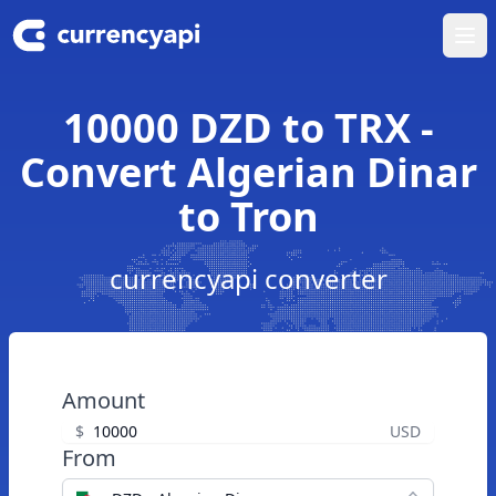
Ope
10000 DZD to TRX -
Convert Algerian Dinar
to Tron
currencyapi converter
Amount
$
USD
From