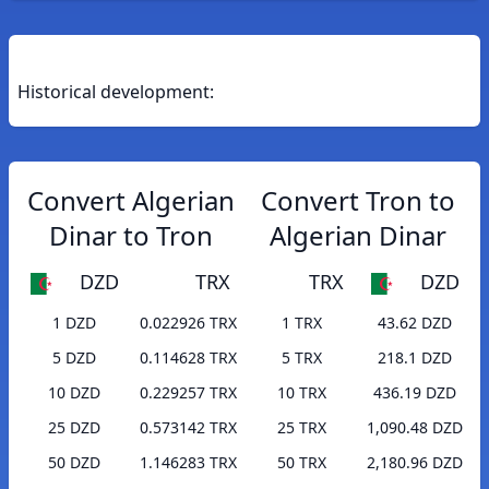
Historical development:
Convert Algerian
Convert Tron to
Dinar to Tron
Algerian Dinar
DZD
TRX
TRX
DZD
1 DZD
0.022926 TRX
1 TRX
43.62 DZD
5 DZD
0.114628 TRX
5 TRX
218.1 DZD
10 DZD
0.229257 TRX
10 TRX
436.19 DZD
25 DZD
0.573142 TRX
25 TRX
1,090.48 DZD
50 DZD
1.146283 TRX
50 TRX
2,180.96 DZD