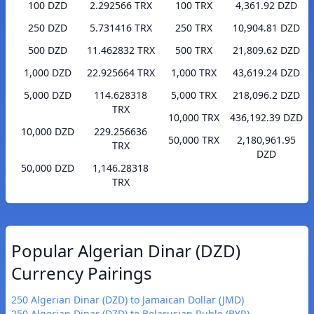
100 DZD
2.292566 TRX
100 TRX
4,361.92 DZD
250 DZD
5.731416 TRX
250 TRX
10,904.81 DZD
500 DZD
11.462832 TRX
500 TRX
21,809.62 DZD
1,000 DZD
22.925664 TRX
1,000 TRX
43,619.24 DZD
5,000 DZD
114.628318
5,000 TRX
218,096.2 DZD
TRX
10,000 TRX
436,192.39 DZD
10,000 DZD
229.256636
50,000 TRX
2,180,961.95
TRX
DZD
50,000 DZD
1,146.28318
TRX
Popular Algerian Dinar (DZD)
Currency Pairings
250 Algerian Dinar (DZD) to Jamaican Dollar (JMD)
250 Algerian Dinar (DZD) to Belarusian Ruble (BYR)