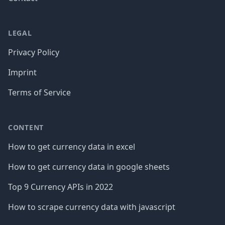
LEGAL
Privacy Policy
Imprint
Terms of Service
CONTENT
How to get currency data in excel
How to get currency data in google sheets
Top 9 Currency APIs in 2022
How to scrape currency data with javascript