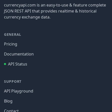
currencyapi.com is an easy-to-use & feature complete
JSON REST API that provides realtime & historical
currency exchange data.
GENERAL
Pricing
Documentation
API Status
SUPPORT
API Playground
Blog
Contact