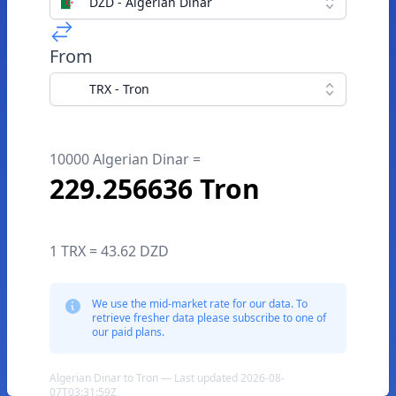
DZD - Algerian Dinar
From
TRX - Tron
10000 Algerian Dinar =
229.256636 Tron
1 TRX = 43.62 DZD
We use the mid-market rate for our data. To
retrieve fresher data please subscribe to one of
our paid plans.
Algerian Dinar to Tron — Last updated 2026-08-
07T03:31:59Z