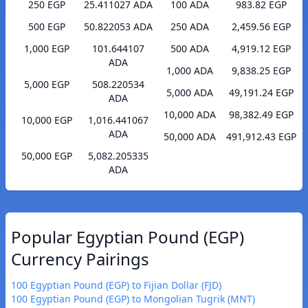
250 EGP
25.411027 ADA
100 ADA
983.82 EGP
500 EGP
50.822053 ADA
250 ADA
2,459.56 EGP
1,000 EGP
101.644107
500 ADA
4,919.12 EGP
ADA
1,000 ADA
9,838.25 EGP
5,000 EGP
508.220534
5,000 ADA
49,191.24 EGP
ADA
10,000 ADA
98,382.49 EGP
10,000 EGP
1,016.441067
ADA
50,000 ADA
491,912.43 EGP
50,000 EGP
5,082.205335
ADA
Popular Egyptian Pound (EGP)
Currency Pairings
100 Egyptian Pound (EGP) to Fijian Dollar (FJD)
100 Egyptian Pound (EGP) to Mongolian Tugrik (MNT)