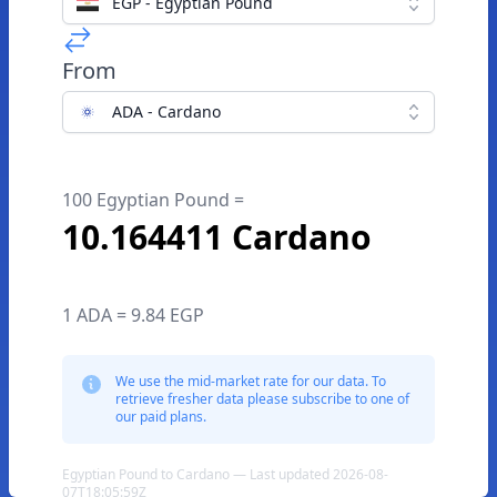
EGP - Egyptian Pound
From
ADA - Cardano
100 Egyptian Pound =
10.164411 Cardano
1 ADA = 9.84 EGP
We use the mid-market rate for our data. To
retrieve fresher data please subscribe to one of
our paid plans.
Egyptian Pound to Cardano — Last updated 2026-08-
07T18:05:59Z