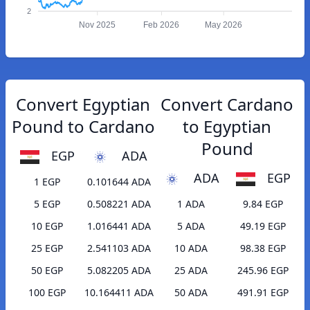
2
Nov 2025
Feb 2026
May 2026
Convert Egyptian
Convert Cardano
Pound to Cardano
to Egyptian
Pound
EGP
ADA
ADA
EGP
1 EGP
0.101644 ADA
5 EGP
0.508221 ADA
1 ADA
9.84 EGP
10 EGP
1.016441 ADA
5 ADA
49.19 EGP
25 EGP
2.541103 ADA
10 ADA
98.38 EGP
50 EGP
5.082205 ADA
25 ADA
245.96 EGP
100 EGP
10.164411 ADA
50 ADA
491.91 EGP