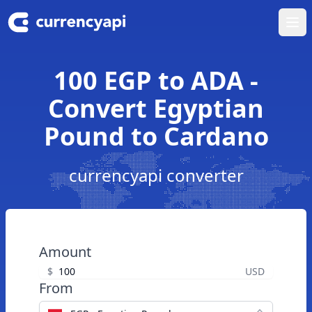
Ope
100 EGP to ADA -
Convert Egyptian
Pound to Cardano
currencyapi converter
Amount
$
USD
From