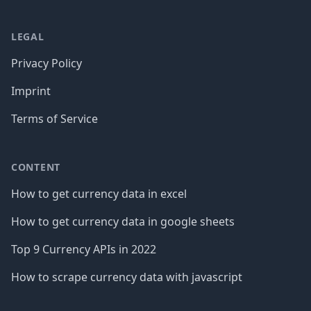
LEGAL
Privacy Policy
Imprint
Terms of Service
CONTENT
How to get currency data in excel
How to get currency data in google sheets
Top 9 Currency APIs in 2022
How to scrape currency data with javascript