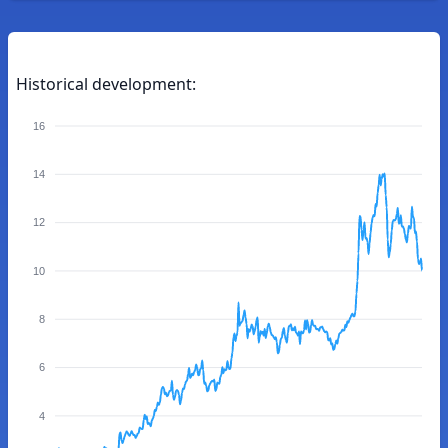
Historical development:
16
14
12
10
8
6
4