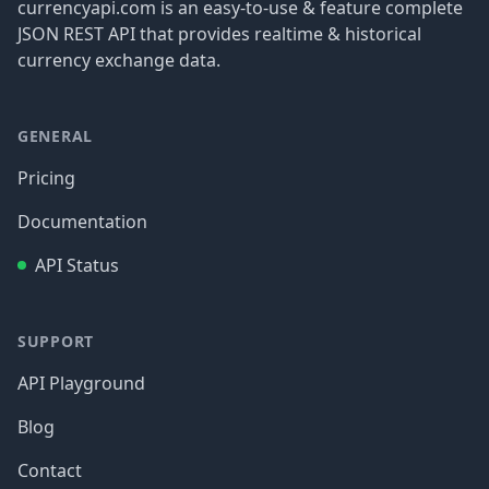
currencyapi.com is an easy-to-use & feature complete
JSON REST API that provides realtime & historical
currency exchange data.
GENERAL
Pricing
Documentation
API Status
SUPPORT
API Playground
Blog
Contact