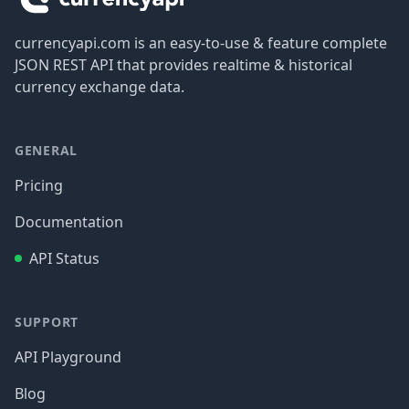
currencyapi.com is an easy-to-use & feature complete
JSON REST API that provides realtime & historical
currency exchange data.
GENERAL
Pricing
Documentation
API Status
SUPPORT
API Playground
Blog