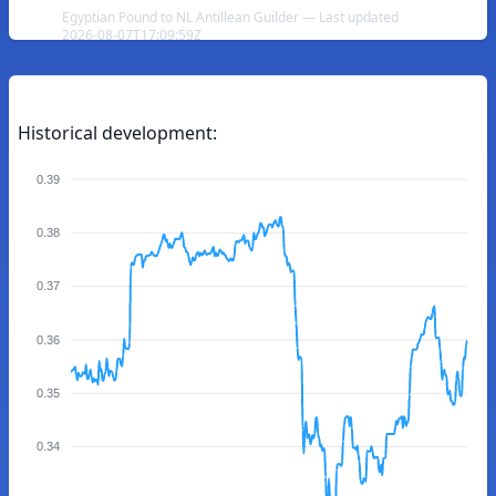
Egyptian Pound to NL Antillean Guilder — Last updated
2026-08-07T17:09:59Z
Historical development:
0.39
0.38
0.37
0.36
0.35
0.34