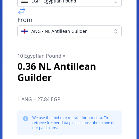
EGP - Egyptian Pound
From
ANG - NL Antillean Guilder
10 Egyptian Pound =
0.36 NL Antillean
Guilder
1 ANG = 27.84 EGP
We use the mid-market rate for our data. To
retrieve fresher data please subscribe to one of
our paid plans.