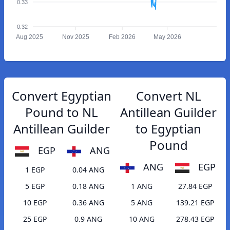
0.33
0.32
Aug 2025
Nov 2025
Feb 2026
May 2026
Convert Egyptian
Convert NL
Pound to NL
Antillean Guilder
Antillean Guilder
to Egyptian
Pound
EGP
ANG
ANG
EGP
1 EGP
0.04 ANG
5 EGP
0.18 ANG
1 ANG
27.84 EGP
10 EGP
0.36 ANG
5 ANG
139.21 EGP
25 EGP
0.9 ANG
10 ANG
278.43 EGP