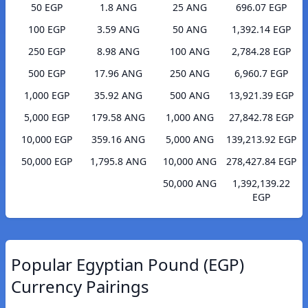
50 EGP
1.8 ANG
25 ANG
696.07 EGP
100 EGP
3.59 ANG
50 ANG
1,392.14 EGP
250 EGP
8.98 ANG
100 ANG
2,784.28 EGP
500 EGP
17.96 ANG
250 ANG
6,960.7 EGP
1,000 EGP
35.92 ANG
500 ANG
13,921.39 EGP
5,000 EGP
179.58 ANG
1,000 ANG
27,842.78 EGP
10,000 EGP
359.16 ANG
5,000 ANG
139,213.92 EGP
50,000 EGP
1,795.8 ANG
10,000 ANG
278,427.84 EGP
50,000 ANG
1,392,139.22
EGP
Popular Egyptian Pound (EGP)
Currency Pairings