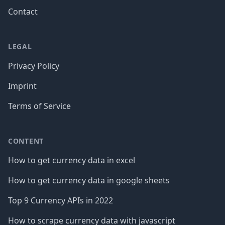
Contact
LEGAL
Privacy Policy
Imprint
Terms of Service
CONTENT
How to get currency data in excel
How to get currency data in google sheets
Top 9 Currency APIs in 2022
How to scrape currency data with javascript