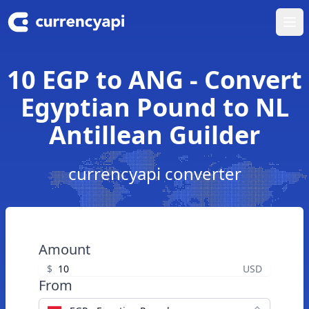
Ope
10 EGP to ANG - Convert
Egyptian Pound to NL
Antillean Guilder
currencyapi converter
Amount
$
USD
From