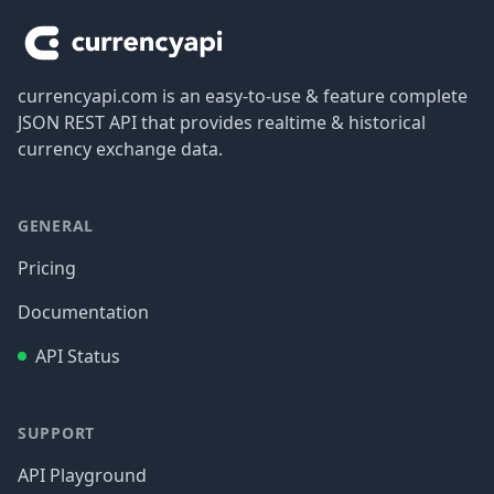
currencyapi.com is an easy-to-use & feature complete
JSON REST API that provides realtime & historical
currency exchange data.
GENERAL
Pricing
Documentation
API Status
SUPPORT
API Playground