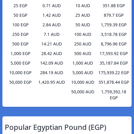
25 EGP
0.71 AUD
10 AUD
351.88 EGP
50 EGP
1.42 AUD
25 AUD
879.7 EGP
100 EGP
2.84 AUD
50 AUD
1,759.39 EGP
250 EGP
7.1 AUD
100 AUD
3,518.78 EGP
500 EGP
14.21 AUD
250 AUD
8,796.96 EGP
1,000 EGP
28.42 AUD
500 AUD
17,593.92 EGP
5,000 EGP
142.09 AUD
1,000 AUD
35,187.84 EGP
10,000 EGP
284.19 AUD
5,000 AUD
175,939.22 EGP
50,000 EGP
1,420.95 AUD
10,000 AUD
351,878.44 EGP
50,000 AUD
1,759,392.18
EGP
Popular Egyptian Pound (EGP)