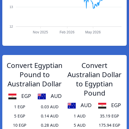
13
12
Nov 2025
Feb 2026
May 2026
Convert Egyptian
Convert
Pound to
Australian Dollar
Australian Dollar
to Egyptian
Pound
EGP
AUD
AUD
EGP
1 EGP
0.03 AUD
5 EGP
0.14 AUD
1 AUD
35.19 EGP
10 EGP
0.28 AUD
5 AUD
175.94 EGP