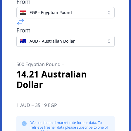
From
EGP - Egyptian Pound
From
AUD - Australian Dollar
500 Egyptian Pound =
14.21 Australian
Dollar
1 AUD = 35.19 EGP
We use the mid-market rate for our data. To
retrieve fresher data please subscribe to one of