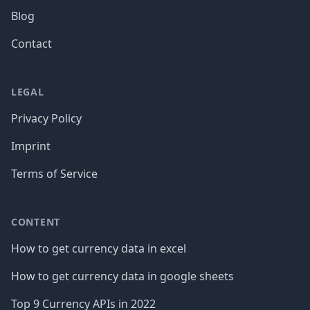
Blog
Contact
LEGAL
Privacy Policy
Imprint
Terms of Service
CONTENT
How to get currency data in excel
How to get currency data in google sheets
Top 9 Currency APIs in 2022