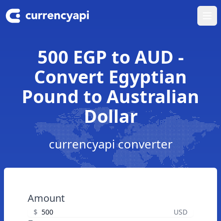
Ope
500 EGP to AUD -
Convert Egyptian
Pound to Australian
Dollar
currencyapi converter
Amount
$
USD