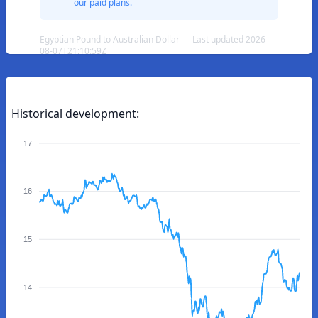
our paid plans.
Egyptian Pound to Australian Dollar — Last updated 2026-
08-07T21:10:59Z
Historical development:
17
16
15
14