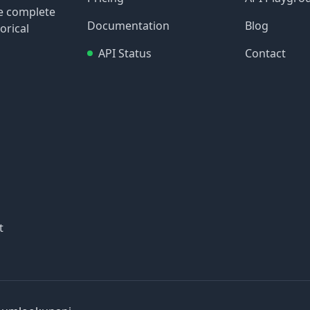
re complete
Documentation
Blog
orical
API Status
Contact
t