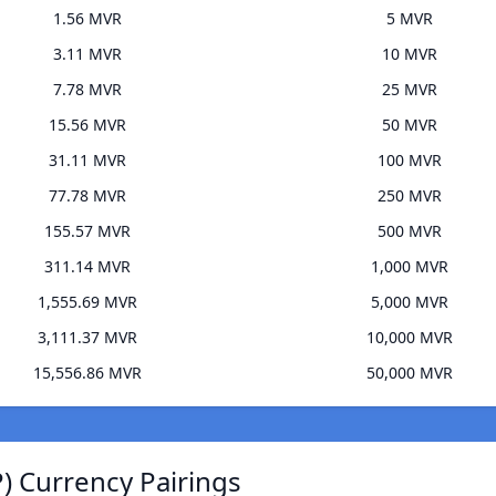
1.56 MVR
5 MVR
3.11 MVR
10 MVR
7.78 MVR
25 MVR
15.56 MVR
50 MVR
31.11 MVR
100 MVR
77.78 MVR
250 MVR
155.57 MVR
500 MVR
311.14 MVR
1,000 MVR
1,555.69 MVR
5,000 MVR
3,111.37 MVR
10,000 MVR
15,556.86 MVR
50,000 MVR
) Currency Pairings