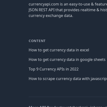
currencyapi.com is an easy-to-use & featu
JSON REST API that provides realtime & hist
currency exchange data.
CONTENT
How to get currency data in excel
How to get currency data in google sheets
Top 9 Currency APIs in 2022
How to scrape currency data with javascrip