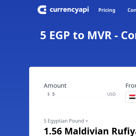
Pricing
Con
5 EGP to MVR - C
Amount
Fr
$
USD
5 Egyptian Pound =
1.56 Maldivian Rufi