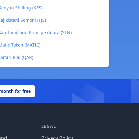
enyan Shilling (KES)
ajikistani Somoni (TJS)
São Tomé and Príncipe dobra (STN)
Matic Token (MATIC)
atari Rial (QAR)
 month for free
LEGAL
und
Privacy Policy