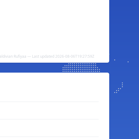
aldivian Rufiyaa — Last updated 2026-08-06T19:27:59Z