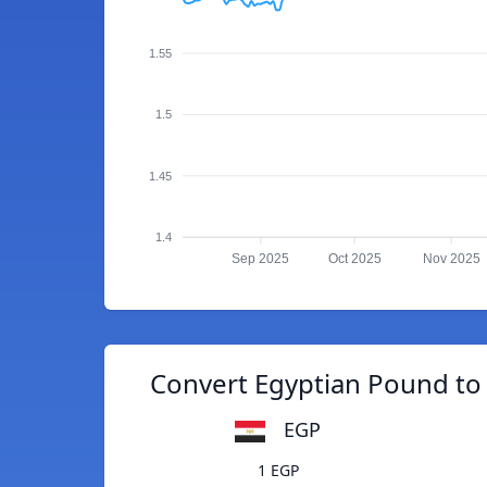
1.55
1.5
1.45
1.4
Sep 2025
Oct 2025
Nov 2025
Convert Egyptian Pound to 
EGP
1 EGP