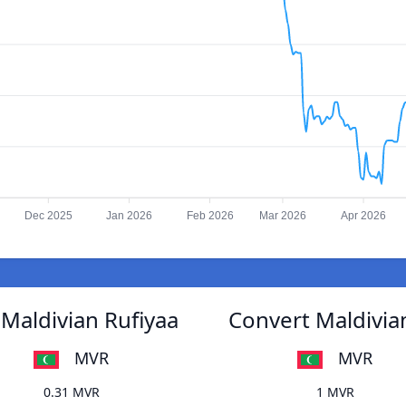
Dec 2025
Jan 2026
Feb 2026
Mar 2026
Apr 2026
Maldivian Rufiyaa
Convert Maldivia
MVR
MVR
0.31 MVR
1 MVR