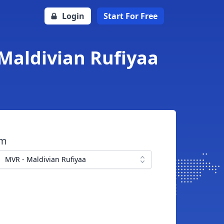
Login
Start For Free
Maldivian Rufiyaa
om
MVR - Maldivian Rufiyaa