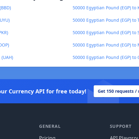
 (BBD)
50000 Egyptian Pound (EGP) to K
(UYU)
50000 Egyptian Pound (EGP) to T
PKR)
50000 Egyptian Pound (EGP) to 
(DOP)
50000 Egyptian Pound (EGP) to 
a (UAH)
50000 Egyptian Pound (EGP) to Q
our Currency API for free today!
Get 150 requests /
GENERAL
SUPPORT
Pricing
API Playgro