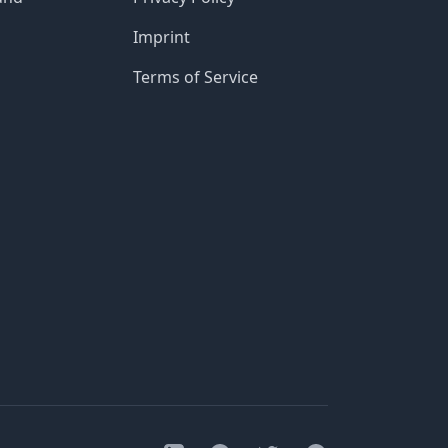
Imprint
Terms of Service