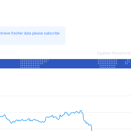
etrieve fresher data please subscribe
Egyptian Pound to M