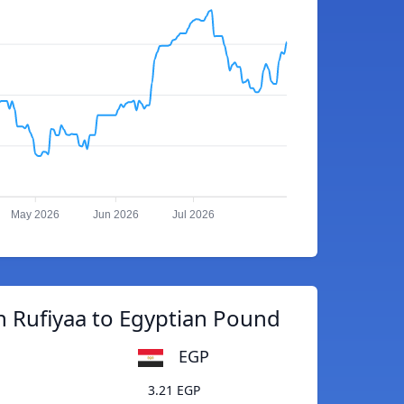
May 2026
Jun 2026
Jul 2026
n Rufiyaa to Egyptian Pound
EGP
3.21 EGP