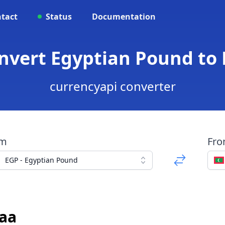
tact
Status
Documentation
onvert Egyptian Pound to 
currencyapi converter
om
Fr
EGP - Egyptian Pound
yaa