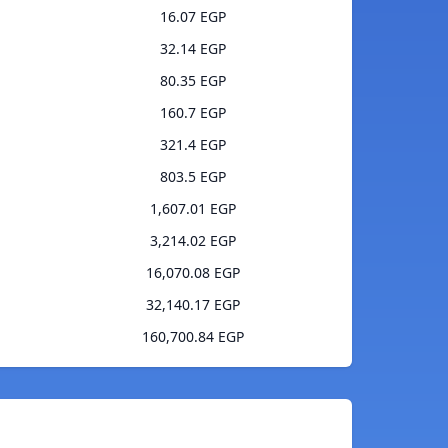
16.07 EGP
32.14 EGP
80.35 EGP
160.7 EGP
321.4 EGP
803.5 EGP
1,607.01 EGP
3,214.02 EGP
16,070.08 EGP
32,140.17 EGP
160,700.84 EGP