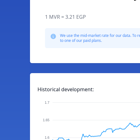
1 MVR = 3.21 EGP
We use the mid-market rate for our data. To r
to one of our paid plans.
Historical development:
1.7
1.65
1.6