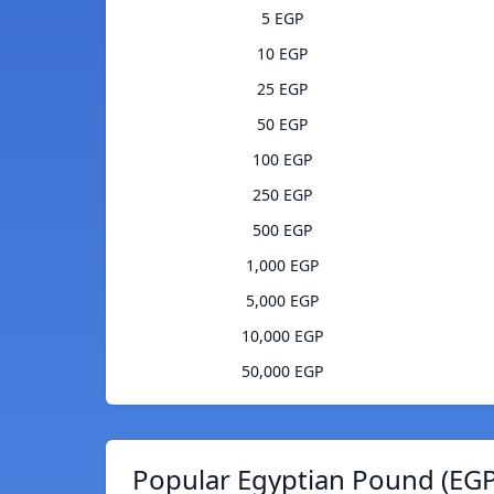
5 EGP
10 EGP
25 EGP
50 EGP
100 EGP
250 EGP
500 EGP
1,000 EGP
5,000 EGP
10,000 EGP
50,000 EGP
Popular Egyptian Pound (EGP