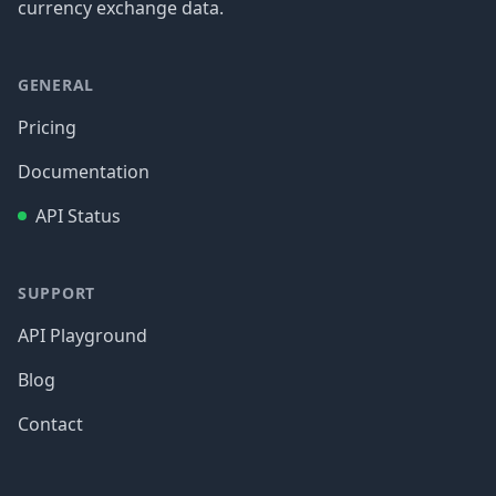
currency exchange data.
GENERAL
Pricing
Documentation
API Status
SUPPORT
API Playground
Blog
Contact