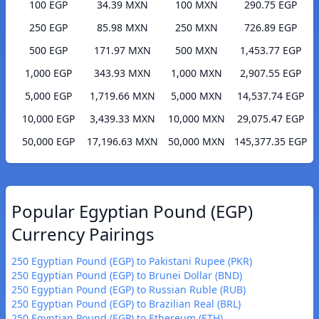
100 EGP
34.39 MXN
100 MXN
290.75 EGP
250 EGP
85.98 MXN
250 MXN
726.89 EGP
500 EGP
171.97 MXN
500 MXN
1,453.77 EGP
1,000 EGP
343.93 MXN
1,000 MXN
2,907.55 EGP
5,000 EGP
1,719.66 MXN
5,000 MXN
14,537.74 EGP
10,000 EGP
3,439.33 MXN
10,000 MXN
29,075.47 EGP
50,000 EGP
17,196.63 MXN
50,000 MXN
145,377.35 EGP
Popular Egyptian Pound (EGP)
Currency Pairings
250 Egyptian Pound (EGP) to Pakistani Rupee (PKR)
250 Egyptian Pound (EGP) to Brunei Dollar (BND)
250 Egyptian Pound (EGP) to Russian Ruble (RUB)
250 Egyptian Pound (EGP) to Brazilian Real (BRL)
250 Egyptian Pound (EGP) to Ethereum (ETH)