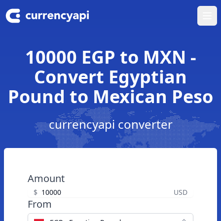
Ope
10000 EGP to MXN -
Convert Egyptian
Pound to Mexican Peso
currencyapi converter
Amount
$
USD
From