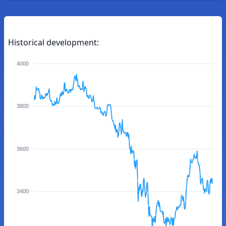
Historical development:
4000
3800
3600
3400