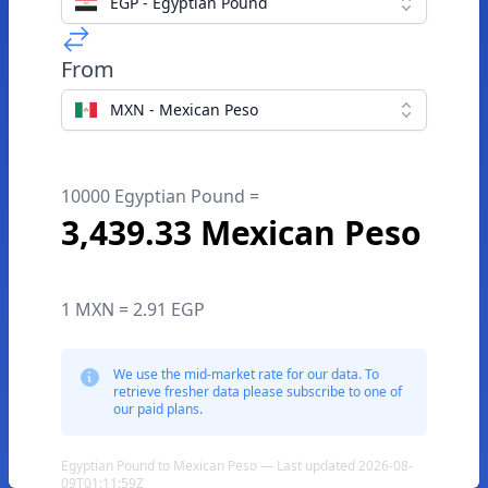
EGP - Egyptian Pound
From
MXN - Mexican Peso
10000 Egyptian Pound =
3,439.33 Mexican Peso
1 MXN = 2.91 EGP
We use the mid-market rate for our data. To
retrieve fresher data please subscribe to one of
our paid plans.
Egyptian Pound to Mexican Peso — Last updated 2026-08-
09T01:11:59Z