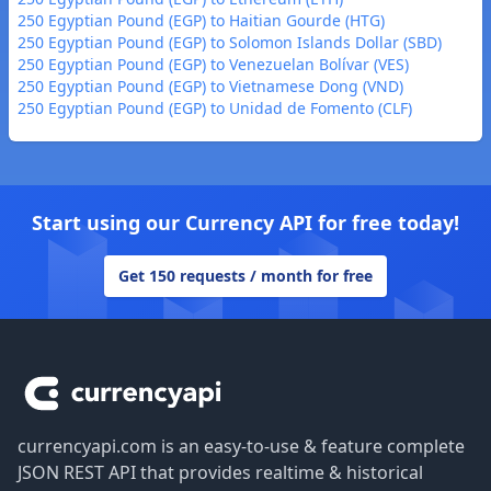
250 Egyptian Pound (EGP) to Haitian Gourde (HTG)
250 Egyptian Pound (EGP) to Solomon Islands Dollar (SBD)
250 Egyptian Pound (EGP) to Venezuelan Bolívar (VES)
250 Egyptian Pound (EGP) to Vietnamese Dong (VND)
250 Egyptian Pound (EGP) to Unidad de Fomento (CLF)
Start using our Currency API for free today!
Get 150 requests / month for free
Footer
currencyapi.com is an easy-to-use & feature complete
JSON REST API that provides realtime & historical