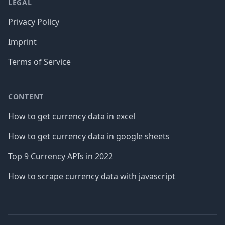
LEGAL
Privacy Policy
Imprint
Terms of Service
CONTENT
How to get currency data in excel
How to get currency data in google sheets
Top 9 Currency APIs in 2022
How to scrape currency data with javascript