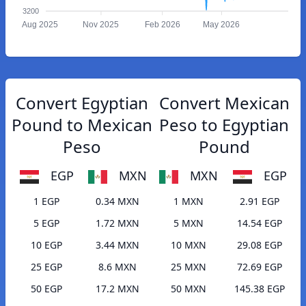
3200
Aug 2025
Nov 2025
Feb 2026
May 2026
Convert Egyptian
Convert Mexican
Pound to Mexican
Peso to Egyptian
Peso
Pound
EGP
MXN
MXN
EGP
1 EGP
0.34 MXN
1 MXN
2.91 EGP
5 EGP
1.72 MXN
5 MXN
14.54 EGP
10 EGP
3.44 MXN
10 MXN
29.08 EGP
25 EGP
8.6 MXN
25 MXN
72.69 EGP
50 EGP
17.2 MXN
50 MXN
145.38 EGP