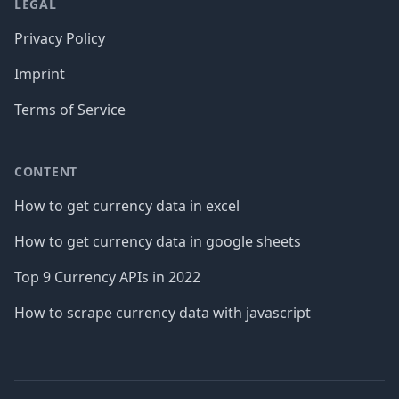
LEGAL
Privacy Policy
Imprint
Terms of Service
CONTENT
How to get currency data in excel
How to get currency data in google sheets
Top 9 Currency APIs in 2022
How to scrape currency data with javascript