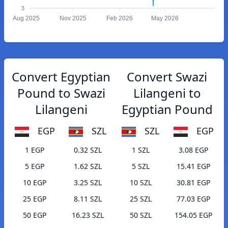
3
Aug 2025
Nov 2025
Feb 2026
May 2026
Convert Egyptian
Convert Swazi
Pound to Swazi
Lilangeni to
Lilangeni
Egyptian Pound
EGP
SZL
SZL
EGP
1 EGP
0.32 SZL
1 SZL
3.08 EGP
5 EGP
1.62 SZL
5 SZL
15.41 EGP
10 EGP
3.25 SZL
10 SZL
30.81 EGP
25 EGP
8.11 SZL
25 SZL
77.03 EGP
50 EGP
16.23 SZL
50 SZL
154.05 EGP