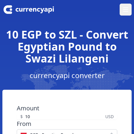
Ope
10 EGP to SZL - Convert
Egyptian Pound to
Swazi Lilangeni
currencyapi converter
Amount
$
USD
From