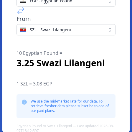
EGP - Egyptian Pound
From
SZL - Swazi Lilangeni
10 Egyptian Pound =
3.25 Swazi Lilangeni
1 SZL = 3.08 EGP
We use the mid-market rate for our data. To
retrieve fresher data please subscribe to one of
our paid plans.
Egyptian Pound to Swazi Lilangeni — Last updated 2026-08-
07T18:12:59Z