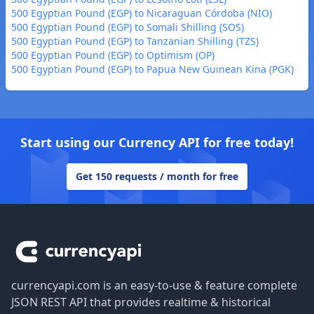
500 Egyptian Pound (EGP) to Nicaraguan Córdoba (NIO)
500 Egyptian Pound (EGP) to Somali Shilling (SOS)
500 Egyptian Pound (EGP) to Tanzanian Shilling (TZS)
500 Egyptian Pound (EGP) to Optimism (OP)
500 Egyptian Pound (EGP) to Papua New Guinean Kina (PGK)
Start using our Currency API for free today!
Get 150 requests / month for free
Footer
currencyapi.com is an easy-to-use & feature complete
JSON REST API that provides realtime & historical