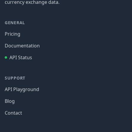
currency exchange data.
GENERAL
Pricing
Documentation
API Status
SUPPORT
API Playground
Blog
Contact