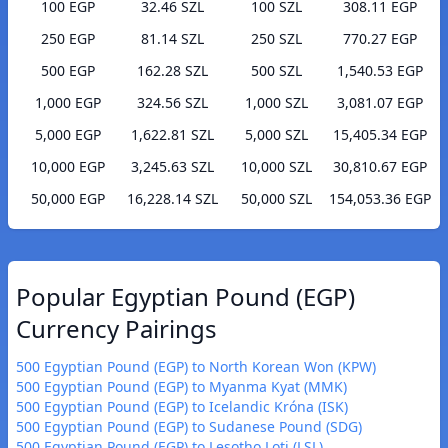
100 EGP
32.46 SZL
100 SZL
308.11 EGP
250 EGP
81.14 SZL
250 SZL
770.27 EGP
500 EGP
162.28 SZL
500 SZL
1,540.53 EGP
1,000 EGP
324.56 SZL
1,000 SZL
3,081.07 EGP
5,000 EGP
1,622.81 SZL
5,000 SZL
15,405.34 EGP
10,000 EGP
3,245.63 SZL
10,000 SZL
30,810.67 EGP
50,000 EGP
16,228.14 SZL
50,000 SZL
154,053.36 EGP
Popular Egyptian Pound (EGP)
Currency Pairings
500 Egyptian Pound (EGP) to North Korean Won (KPW)
500 Egyptian Pound (EGP) to Myanma Kyat (MMK)
500 Egyptian Pound (EGP) to Icelandic Króna (ISK)
500 Egyptian Pound (EGP) to Sudanese Pound (SDG)
500 Egyptian Pound (EGP) to Lesotho Loti (LSL)