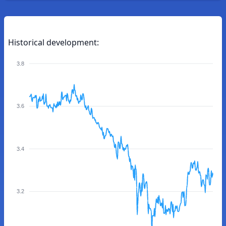
Historical development:
3.8
3.6
3.4
3.2