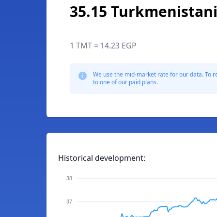
35.15 Turkmenistan
1 TMT = 14.23 EGP
We use the mid-market rate for our data. To r
to one of our paid plans.
Historical development:
38
37