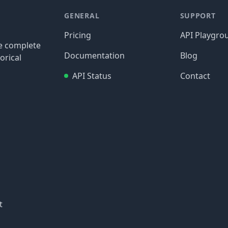
GENERAL
SUPPORT
Pricing
API Playgro
re complete
Documentation
Blog
orical
API Status
Contact
t