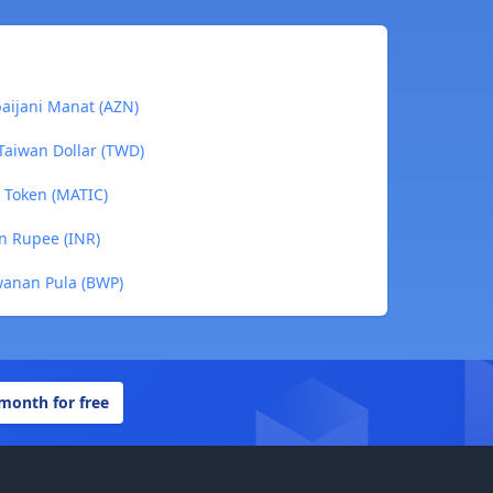
baijani Manat (AZN)
Taiwan Dollar (TWD)
c Token (MATIC)
an Rupee (INR)
wanan Pula (BWP)
 month for free