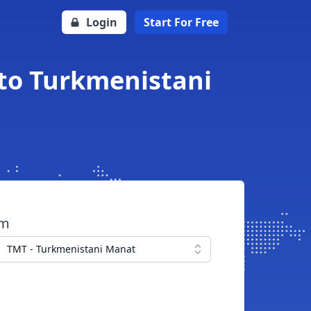
Login
Start For Free
 to Turkmenistani
om
TMT - Turkmenistani Manat