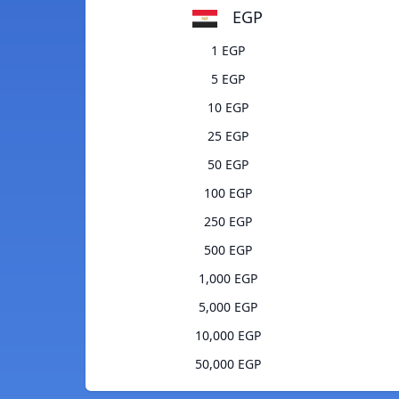
EGP
1 EGP
5 EGP
10 EGP
25 EGP
50 EGP
100 EGP
250 EGP
500 EGP
1,000 EGP
5,000 EGP
10,000 EGP
50,000 EGP