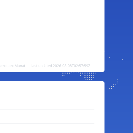
menistani Manat — Last updated 2026-08-08T02:57:59Z