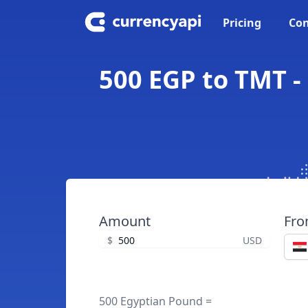
Pricing
Con
500 EGP to TMT -
Amount
Fr
$
USD
500 Egyptian Pound =