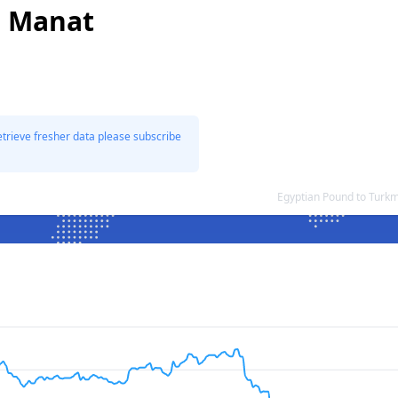
i Manat
etrieve fresher data please subscribe
Egyptian Pound to Turk