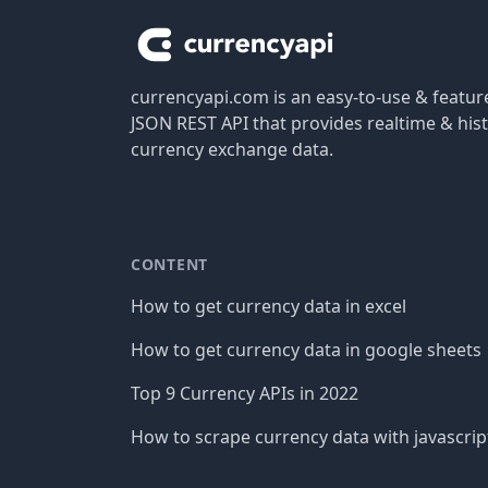
currencyapi.com is an easy-to-use & featu
JSON REST API that provides realtime & hist
currency exchange data.
CONTENT
How to get currency data in excel
How to get currency data in google sheets
Top 9 Currency APIs in 2022
How to scrape currency data with javascrip