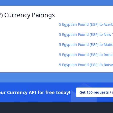
) Currency Pairings
5 Egyptian Pound (EGP) to Azer
5 Egyptian Pound (EGP) to New 
5 Egyptian Pound (EGP) to Mati
5 Egyptian Pound (EGP) to Indi
5 Egyptian Pound (EGP) to Bots
our Currency API for free today!
Get 150 requests /