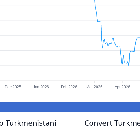
Dec 2025
Jan 2026
Feb 2026
Mar 2026
Apr 2026
o Turkmenistani
Convert Turkme