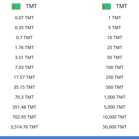
TMT
TMT
0.07 TMT
1 TMT
0.35 TMT
5 TMT
0.7 TMT
10 TMT
1.76 TMT
25 TMT
3.51 TMT
50 TMT
7.03 TMT
100 TMT
17.57 TMT
250 TMT
35.15 TMT
500 TMT
70.3 TMT
1,000 TMT
351.48 TMT
5,000 TMT
702.95 TMT
10,000 TMT
3,514.76 TMT
50,000 TMT