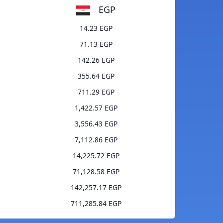
EGP
14.23 EGP
71.13 EGP
142.26 EGP
355.64 EGP
711.29 EGP
1,422.57 EGP
3,556.43 EGP
7,112.86 EGP
14,225.72 EGP
71,128.58 EGP
142,257.17 EGP
711,285.84 EGP