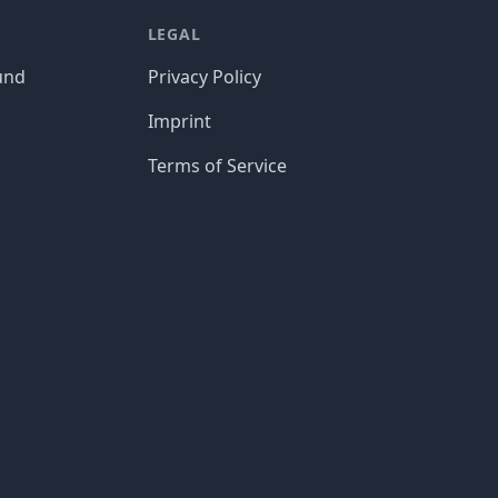
LEGAL
und
Privacy Policy
Imprint
Terms of Service