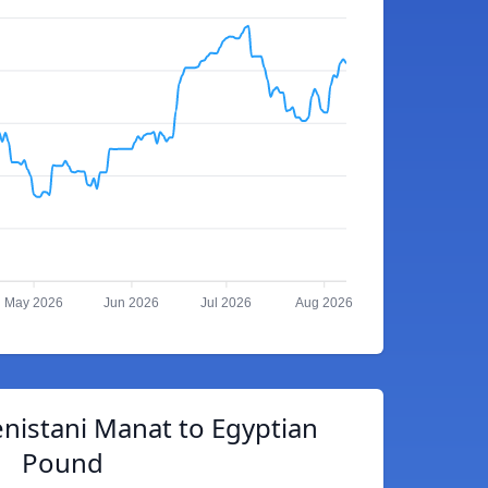
May 2026
Jun 2026
Jul 2026
Aug 2026
nistani Manat to Egyptian
Pound