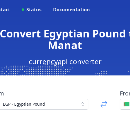
tact
Status
Documentation
 Convert Egyptian Pound
Manat
currencyapi converter
om
Fr
EGP - Egyptian Pound