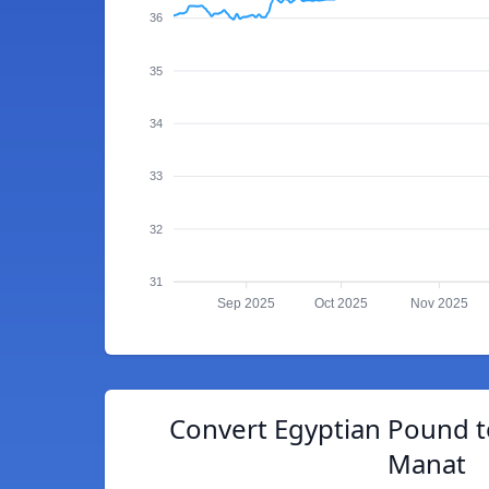
36
35
34
33
32
31
Sep 2025
Oct 2025
Nov 2025
Convert Egyptian Pound t
Manat