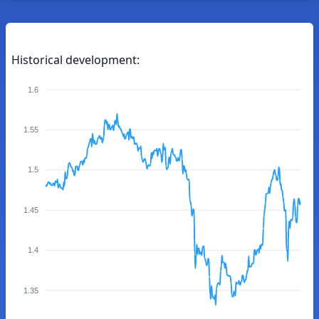
Historical development:
1.6
1.55
1.5
1.45
1.4
1.35