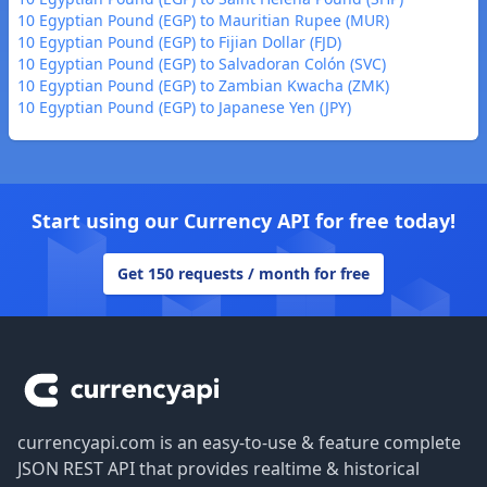
10 Egyptian Pound (EGP) to Mauritian Rupee (MUR)
10 Egyptian Pound (EGP) to Fijian Dollar (FJD)
10 Egyptian Pound (EGP) to Salvadoran Colón (SVC)
10 Egyptian Pound (EGP) to Zambian Kwacha (ZMK)
10 Egyptian Pound (EGP) to Japanese Yen (JPY)
Start using our Currency API for free today!
Get 150 requests / month for free
Footer
currencyapi.com is an easy-to-use & feature complete
JSON REST API that provides realtime & historical