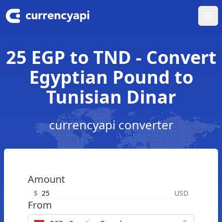
Ope
25 EGP to TND - Convert
Egyptian Pound to
Tunisian Dinar
currencyapi converter
Amount
$
USD
From