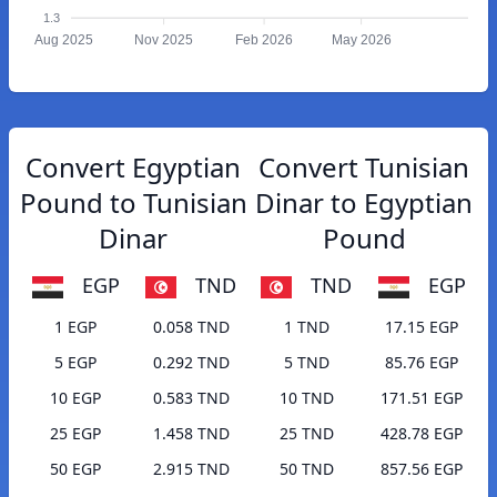
1.3
Aug 2025
Nov 2025
Feb 2026
May 2026
Convert Egyptian
Convert Tunisian
Pound to Tunisian
Dinar to Egyptian
Dinar
Pound
EGP
TND
TND
EGP
1 EGP
0.058 TND
1 TND
17.15 EGP
5 EGP
0.292 TND
5 TND
85.76 EGP
10 EGP
0.583 TND
10 TND
171.51 EGP
25 EGP
1.458 TND
25 TND
428.78 EGP
50 EGP
2.915 TND
50 TND
857.56 EGP