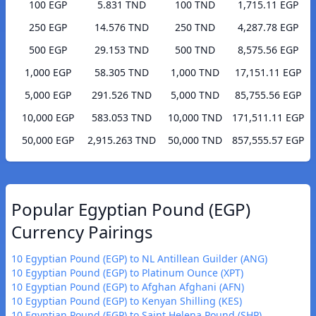
100 EGP
5.831 TND
100 TND
1,715.11 EGP
250 EGP
14.576 TND
250 TND
4,287.78 EGP
500 EGP
29.153 TND
500 TND
8,575.56 EGP
1,000 EGP
58.305 TND
1,000 TND
17,151.11 EGP
5,000 EGP
291.526 TND
5,000 TND
85,755.56 EGP
10,000 EGP
583.053 TND
10,000 TND
171,511.11 EGP
50,000 EGP
2,915.263 TND
50,000 TND
857,555.57 EGP
Popular Egyptian Pound (EGP)
Currency Pairings
10 Egyptian Pound (EGP) to NL Antillean Guilder (ANG)
10 Egyptian Pound (EGP) to Platinum Ounce (XPT)
10 Egyptian Pound (EGP) to Afghan Afghani (AFN)
10 Egyptian Pound (EGP) to Kenyan Shilling (KES)
10 Egyptian Pound (EGP) to Saint Helena Pound (SHP)