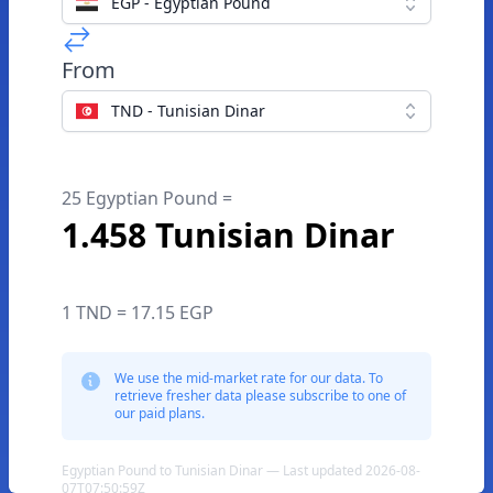
EGP - Egyptian Pound
From
TND - Tunisian Dinar
25 Egyptian Pound =
1.458 Tunisian Dinar
1 TND = 17.15 EGP
We use the mid-market rate for our data. To
retrieve fresher data please subscribe to one of
our paid plans.
Egyptian Pound to Tunisian Dinar — Last updated 2026-08-
07T07:50:59Z