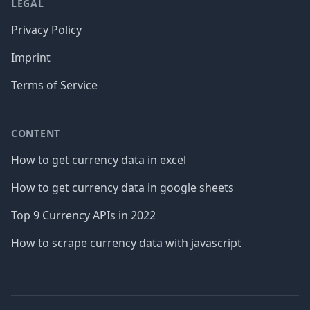
LEGAL
Privacy Policy
Imprint
Terms of Service
CONTENT
How to get currency data in excel
How to get currency data in google sheets
Top 9 Currency APIs in 2022
How to scrape currency data with javascript