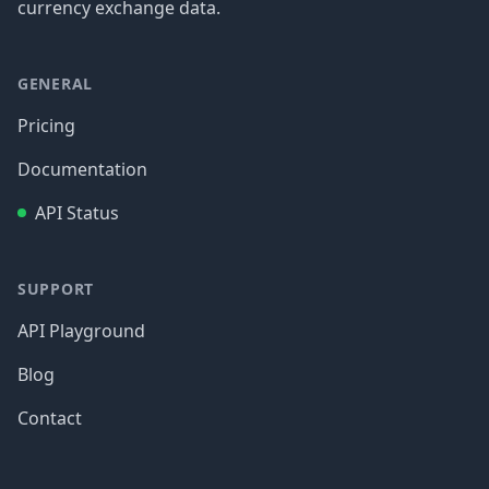
currency exchange data.
GENERAL
Pricing
Documentation
API Status
SUPPORT
API Playground
Blog
Contact