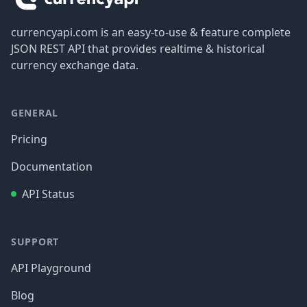
currencyapi.com is an easy-to-use & feature complete
JSON REST API that provides realtime & historical
currency exchange data.
GENERAL
Pricing
Documentation
API Status
SUPPORT
API Playground
Blog