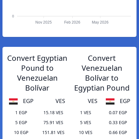
0
Nov 2025
Feb 2026
May 2026
Convert Egyptian
Convert
Pound to
Venezuelan
Venezuelan
Bolívar to
Bolívar
Egyptian Pound
EGP
VES
VES
EGP
1 EGP
15.18 VES
1 VES
0.07 EGP
5 EGP
75.91 VES
5 VES
0.33 EGP
10 EGP
151.81 VES
10 VES
0.66 EGP