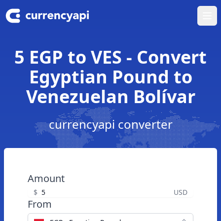
Ope
5 EGP to VES - Convert
Egyptian Pound to
Venezuelan Bolívar
currencyapi converter
Amount
$
USD
From