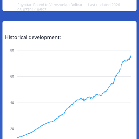
Egyptian Pound to Venezuelan Bolívar — Last updated 2026-
08-07T01:18:59Z
Historical development:
80
60
40
20