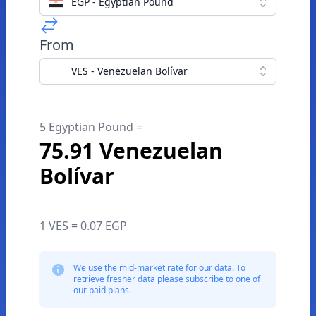
EGP - Egyptian Pound
From
VES - Venezuelan Bolívar
5 Egyptian Pound =
75.91 Venezuelan
Bolívar
1 VES = 0.07 EGP
We use the mid-market rate for our data. To
retrieve fresher data please subscribe to one of
our paid plans.