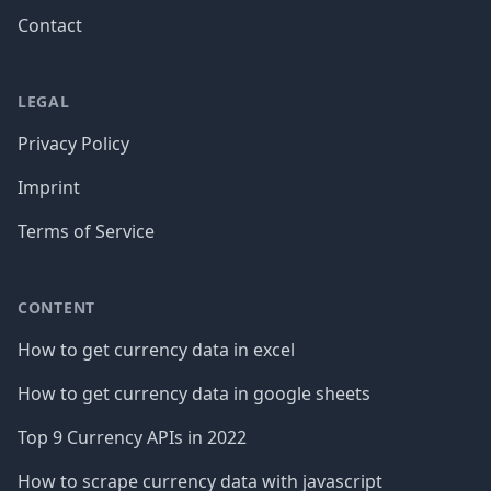
Contact
LEGAL
Privacy Policy
Imprint
Terms of Service
CONTENT
How to get currency data in excel
How to get currency data in google sheets
Top 9 Currency APIs in 2022
How to scrape currency data with javascript