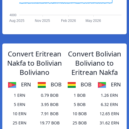
4000
Aug 2025
Nov 2025
Feb 2026
May 2026
Convert Eritrean
Convert Bolivian
Nakfa to Bolivian
Boliviano to
Boliviano
Eritrean Nakfa
ERN
BOB
BOB
ERN
1 ERN
0.79 BOB
1 BOB
1.26 ERN
5 ERN
3.95 BOB
5 BOB
6.32 ERN
10 ERN
7.91 BOB
10 BOB
12.65 ERN
25 ERN
19.77 BOB
25 BOB
31.62 ERN