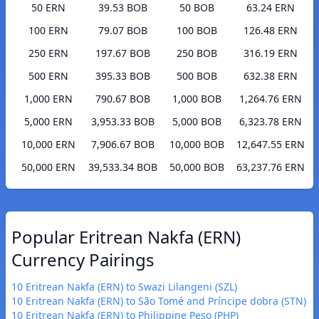
50 ERN
39.53 BOB
50 BOB
63.24 ERN
100 ERN
79.07 BOB
100 BOB
126.48 ERN
250 ERN
197.67 BOB
250 BOB
316.19 ERN
500 ERN
395.33 BOB
500 BOB
632.38 ERN
1,000 ERN
790.67 BOB
1,000 BOB
1,264.76 ERN
5,000 ERN
3,953.33 BOB
5,000 BOB
6,323.78 ERN
10,000 ERN
7,906.67 BOB
10,000 BOB
12,647.55 ERN
50,000 ERN
39,533.34 BOB
50,000 BOB
63,237.76 ERN
Popular Eritrean Nakfa (ERN)
Currency Pairings
10 Eritrean Nakfa (ERN) to Swazi Lilangeni (SZL)
10 Eritrean Nakfa (ERN) to São Tomé and Príncipe dobra (STN)
10 Eritrean Nakfa (ERN) to Philippine Peso (PHP)