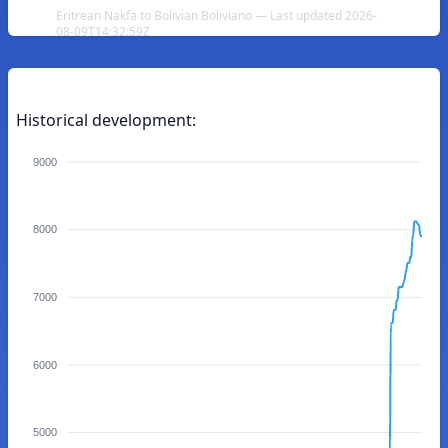
Eritrean Nakfa to Bolivian Boliviano — Last updated 2026-
08-09T14:32:59Z
Historical development:
9000
8000
7000
6000
5000