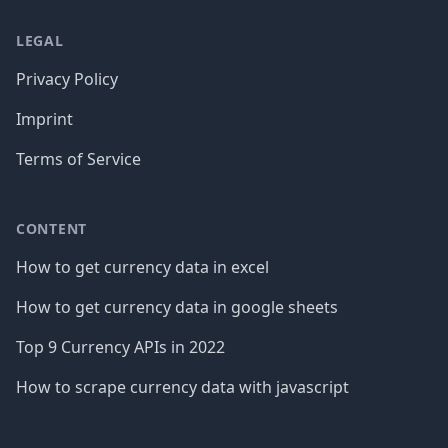
LEGAL
Privacy Policy
Imprint
Terms of Service
CONTENT
How to get currency data in excel
How to get currency data in google sheets
Top 9 Currency APIs in 2022
How to scrape currency data with javascript