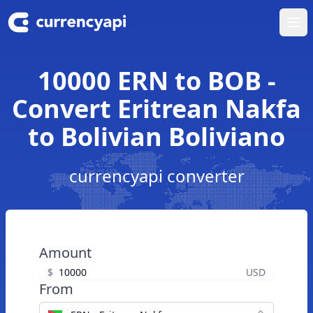
Ope
10000 ERN to BOB -
Convert Eritrean Nakfa
to Bolivian Boliviano
currencyapi converter
Amount
$
USD
From