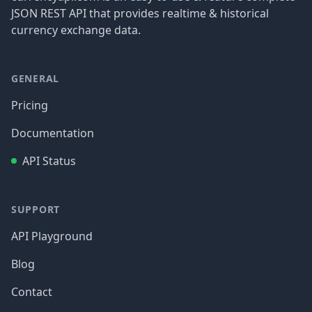
JSON REST API that provides realtime & historical
currency exchange data.
GENERAL
Pricing
Documentation
API Status
SUPPORT
API Playground
Blog
Contact