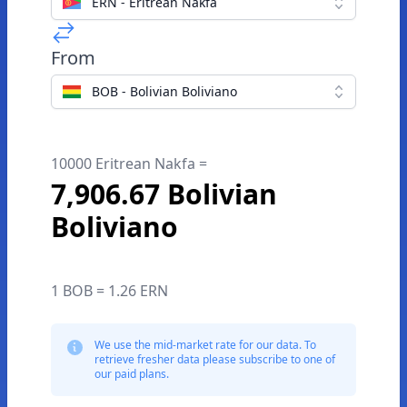
ERN - Eritrean Nakfa
From
BOB - Bolivian Boliviano
10000 Eritrean Nakfa =
7,906.67 Bolivian
Boliviano
1 BOB = 1.26 ERN
We use the mid-market rate for our data. To
retrieve fresher data please subscribe to one of
our paid plans.