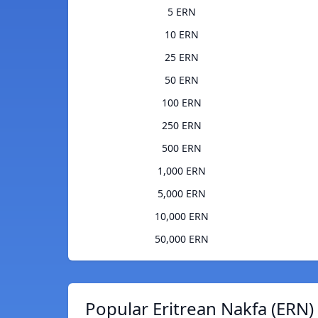
5 ERN
10 ERN
25 ERN
50 ERN
100 ERN
250 ERN
500 ERN
1,000 ERN
5,000 ERN
10,000 ERN
50,000 ERN
Popular Eritrean Nakfa (ERN)