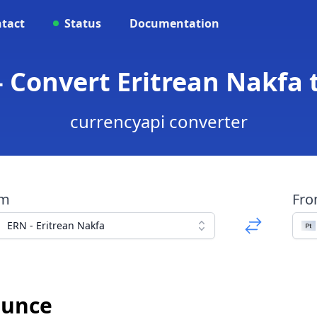
tact
Status
Documentation
- Convert Eritrean Nakfa
currencyapi converter
om
Fr
ERN - Eritrean Nakfa
Ounce