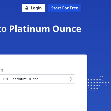
Login
Start For Free
 to Platinum Ounce
om
XPT - Platinum Ounce