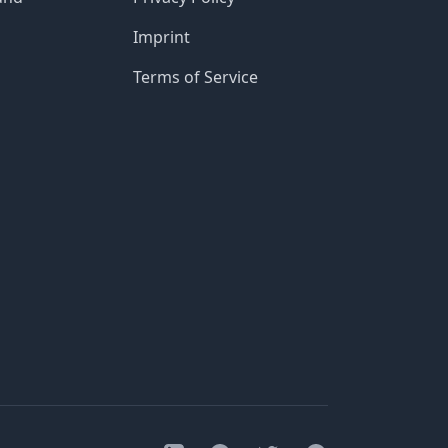
Imprint
Terms of Service