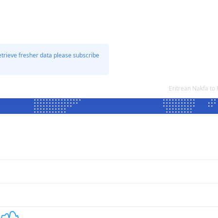
etrieve fresher data please subscribe
Eritrean Nakfa t