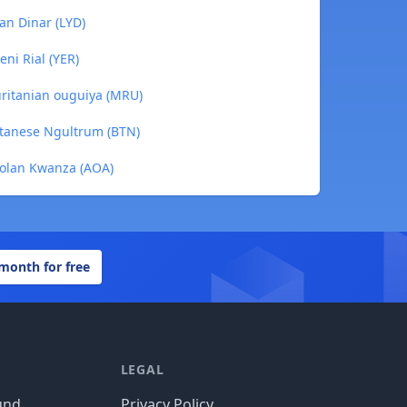
yan Dinar (LYD)
eni Rial (YER)
uritanian ouguiya (MRU)
utanese Ngultrum (BTN)
golan Kwanza (AOA)
 month for free
LEGAL
und
Privacy Policy