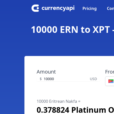
Pricing
Con
10000 ERN to XPT 
Amount
Fr
$
USD
10000 Eritrean Nakfa =
0.378824 Platinum 