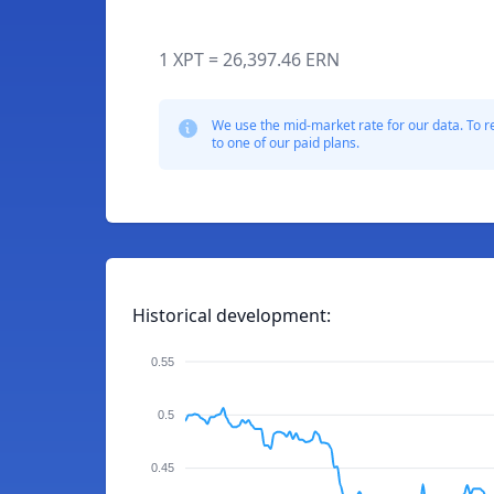
1 XPT = 26,397.46 ERN
We use the mid-market rate for our data. To r
to one of our paid plans.
Historical development:
0.55
0.5
0.45