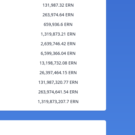
131,987.32 ERN
263,974.64 ERN
659,936.6 ERN
1,319,873.21 ERN
2,639,746.42 ERN
6,599,366.04 ERN
13,198,732.08 ERN
26,397,464.15 ERN
131,987,320.77 ERN
263,974,641.54 ERN
1,319,873,207.7 ERN