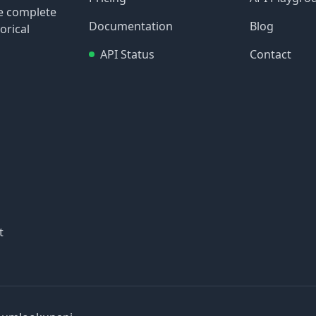
re complete
Documentation
Blog
orical
API Status
Contact
t