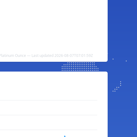
o Platinum Ounce — Last updated 2026-08-07T07:01:59Z