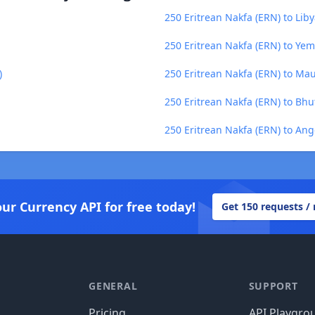
250 Eritrean Nakfa (ERN) to Lib
250 Eritrean Nakfa (ERN) to Yem
)
250 Eritrean Nakfa (ERN) to Ma
250 Eritrean Nakfa (ERN) to Bh
250 Eritrean Nakfa (ERN) to An
our Currency API for free today!
Get 150 requests /
GENERAL
SUPPORT
Pricing
API Playgro