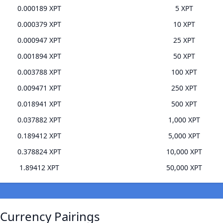
0.000189 XPT
5 XPT
0.000379 XPT
10 XPT
0.000947 XPT
25 XPT
0.001894 XPT
50 XPT
0.003788 XPT
100 XPT
0.009471 XPT
250 XPT
0.018941 XPT
500 XPT
0.037882 XPT
1,000 XPT
0.189412 XPT
5,000 XPT
0.378824 XPT
10,000 XPT
1.89412 XPT
50,000 XPT
 Currency Pairings