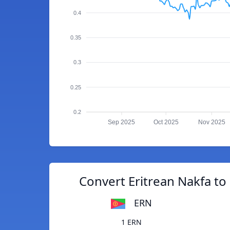
0.4
0.35
0.3
0.25
0.2
Sep 2025
Oct 2025
Nov 2025
Convert Eritrean Nakfa t
ERN
1 ERN