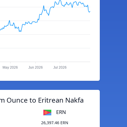
May 2026
Jun 2026
Jul 2026
m Ounce to Eritrean Nakfa
ERN
26,397.46 ERN