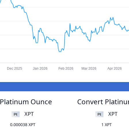
Dec 2025
Jan 2026
Feb 2026
Mar 2026
Apr 2026
o Platinum Ounce
Convert Platinu
XPT
XPT
0.000038 XPT
1 XPT