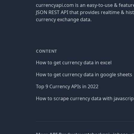
currencyapi.com is an easy-to-use & featu
JSON REST API that provides realtime & hist
currency exchange data.
CONTENT
How to get currency data in excel
How to get currency data in google sheets
Top 9 Currency APIs in 2022
How to scrape currency data with javascrip