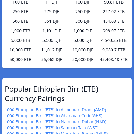
100 ETB
11 DJF
100 DJF
90.81 ETB
250 ETB
275 DJF
250 DJF
227.02 ETB
500 ETB
551 DJF
500 DJF
454.03 ETB
1,000 ETB
1,101 DJF
1,000 DJF
908.07 ETB
5,000 ETB
5,506 DJF
5,000 DJF
4,540.35 ETB
10,000 ETB
11,012 DJF
10,000 DJF
9,080.7 ETB
50,000 ETB
55,062 DJF
50,000 DJF
45,403.48 ETB
Popular Ethiopian Birr (ETB)
Currency Pairings
1000 Ethiopian Birr (ETB) to Armenian Dram (AMD)
1000 Ethiopian Birr (ETB) to Ghanaian Cedi (GHS)
1000 Ethiopian Birr (ETB) to Namibian Dollar (NAD)
1000 Ethiopian Birr (ETB) to Samoan Tala (WST)
1000 Ethiopian Birr (ETB) to Mauritian Rupee (MUR)