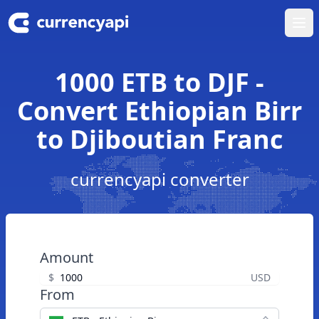
Ope
1000 ETB to DJF -
Convert Ethiopian Birr
to Djiboutian Franc
currencyapi converter
Amount
$
USD
From