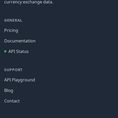
currency exchange data.
GENERAL
Pricing
Documentation
API Status
SUPPORT
API Playground
Blog
Contact