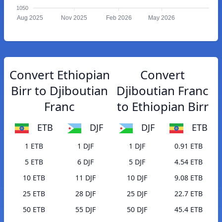
1050
Aug 2025
Nov 2025
Feb 2026
May 2026
Convert Ethiopian
Convert
Birr to Djiboutian
Djiboutian Franc
Franc
to Ethiopian Birr
ETB
DJF
DJF
ETB
1 ETB
1 DJF
1 DJF
0.91 ETB
5 ETB
6 DJF
5 DJF
4.54 ETB
10 ETB
11 DJF
10 DJF
9.08 ETB
25 ETB
28 DJF
25 DJF
22.7 ETB
50 ETB
55 DJF
50 DJF
45.4 ETB