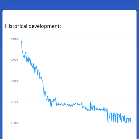
Historical development:
1300
1250
1200
1150
1100