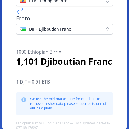
ETB - Ethiopian Birr
From
DJF - Djiboutian Franc
1000 Ethiopian Birr =
1,101 Djiboutian Franc
1 DJF = 0.91 ETB
We use the mid-market rate for our data. To
retrieve fresher data please subscribe to one of
our paid plans.
Ethiopian Birr to Djiboutian Franc — Last updated 2026-08-
07T18:17:59Z