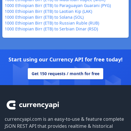
1000 Ethiopian Birr (ETB) to Paraguayan Guarani (PYG)
1000 Ethiopian Birr (ETB) to Laotian Kip (LAK)
1000 Ethiopian Birr (ETB) to Solana (SOL)
1000 Ethiopian Birr (ETB) to Russian Ruble (RUB)
1000 Ethiopian Birr (ETB) to Serbian Dinar (RSD)
Start using our Currency API for free today!
Get 150 requests / month for free
Footer
currencyapi.com is an easy-to-use & feature complete
JSON REST API that provides realtime & historical