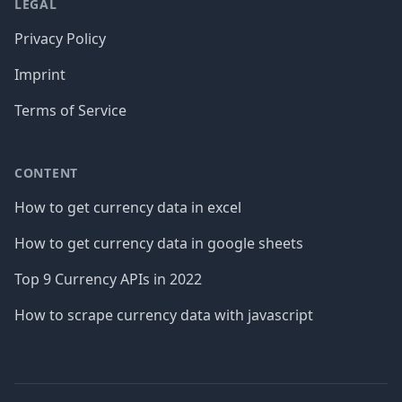
LEGAL
Privacy Policy
Imprint
Terms of Service
CONTENT
How to get currency data in excel
How to get currency data in google sheets
Top 9 Currency APIs in 2022
How to scrape currency data with javascript