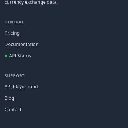
currency exchange data.
GENERAL
Pricing
Documentation
API Status
SUPPORT
API Playground
Blog
Contact