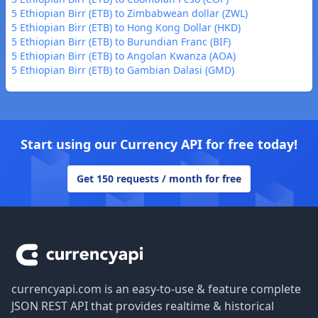
5 Ethiopian Birr (ETB) to Zimbabwean dollar (ZWL)
5 Ethiopian Birr (ETB) to Hong Kong Dollar (HKD)
5 Ethiopian Birr (ETB) to Burundian Franc (BIF)
5 Ethiopian Birr (ETB) to Angolan Kwanza (AOA)
5 Ethiopian Birr (ETB) to Gambian Dalasi (GMD)
Start using our Currency API for free today!
Get 150 requests / month for free
Footer
currencyapi.com is an easy-to-use & feature complete
JSON REST API that provides realtime & historical