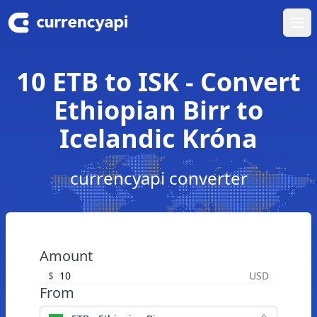
Ope
10 ETB to ISK - Convert
Ethiopian Birr to
Icelandic Króna
currencyapi converter
Amount
$
USD
From