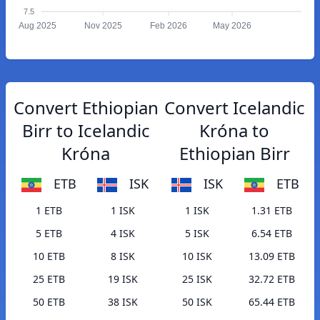
7.5
Aug 2025
Nov 2025
Feb 2026
May 2026
Convert Ethiopian
Convert Icelandic
Birr to Icelandic
Króna to
Króna
Ethiopian Birr
ETB
ISK
ISK
ETB
1 ETB
1 ISK
1 ISK
1.31 ETB
5 ETB
4 ISK
5 ISK
6.54 ETB
10 ETB
8 ISK
10 ISK
13.09 ETB
25 ETB
19 ISK
25 ISK
32.72 ETB
50 ETB
38 ISK
50 ISK
65.44 ETB