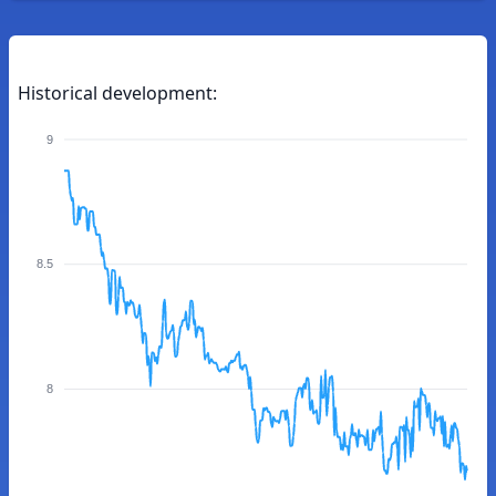
Historical development:
9
8.5
8