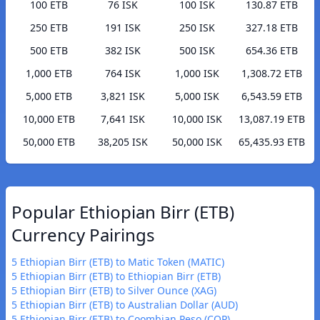
100 ETB
76 ISK
100 ISK
130.87 ETB
250 ETB
191 ISK
250 ISK
327.18 ETB
500 ETB
382 ISK
500 ISK
654.36 ETB
1,000 ETB
764 ISK
1,000 ISK
1,308.72 ETB
5,000 ETB
3,821 ISK
5,000 ISK
6,543.59 ETB
10,000 ETB
7,641 ISK
10,000 ISK
13,087.19 ETB
50,000 ETB
38,205 ISK
50,000 ISK
65,435.93 ETB
Popular Ethiopian Birr (ETB)
Currency Pairings
5 Ethiopian Birr (ETB) to Matic Token (MATIC)
5 Ethiopian Birr (ETB) to Ethiopian Birr (ETB)
5 Ethiopian Birr (ETB) to Silver Ounce (XAG)
5 Ethiopian Birr (ETB) to Australian Dollar (AUD)
5 Ethiopian Birr (ETB) to Coombian Peso (COP)