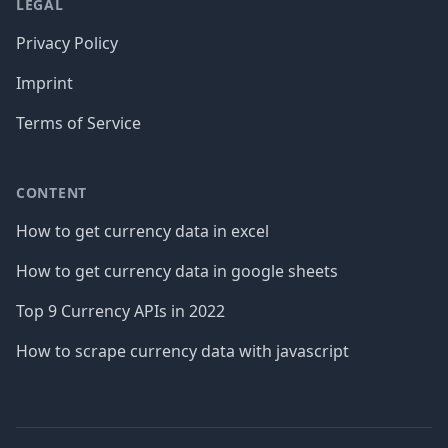
LEGAL
Privacy Policy
Imprint
Terms of Service
CONTENT
How to get currency data in excel
How to get currency data in google sheets
Top 9 Currency APIs in 2022
How to scrape currency data with javascript