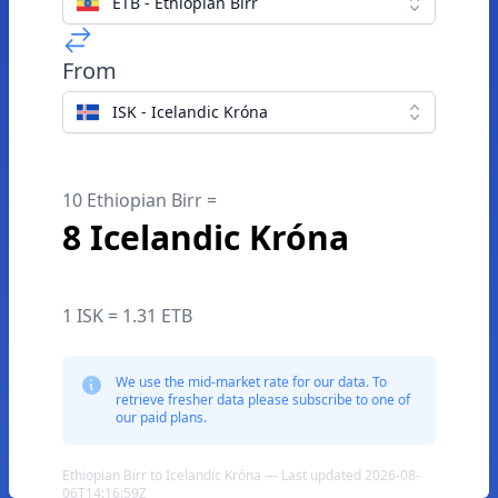
ETB - Ethiopian Birr
From
ISK - Icelandic Króna
10 Ethiopian Birr =
8 Icelandic Króna
1 ISK = 1.31 ETB
We use the mid-market rate for our data. To
retrieve fresher data please subscribe to one of
our paid plans.
Ethiopian Birr to Icelandic Króna — Last updated 2026-08-
06T14:16:59Z