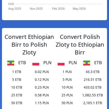
1100
Aug 2025
Nov 2025
Feb 2026
May 2026
Convert Ethiopian
Convert Polish
Birr to Polish
Zloty to Ethiopian
Zloty
Birr
ETB
PLN
PLN
ETB
1 ETB
0.02 PLN
1 PLN
43.3 ETB
5 ETB
0.12 PLN
5 PLN
216.51 ETB
10 ETB
0.23 PLN
10 PLN
433.02 ETB
25 ETB
0.58 PLN
25 PLN
1,082.55 ETB
50 ETB
1.15 PLN
50 PLN
2,165.1 ETB