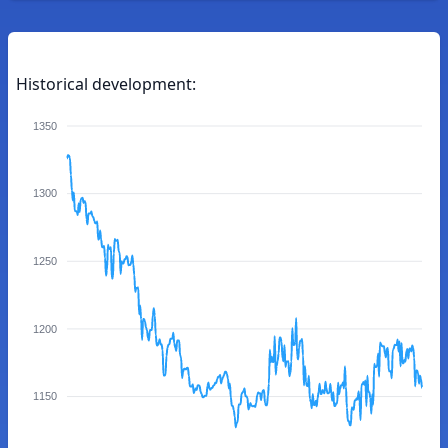
Historical development:
1350
1300
1250
1200
1150