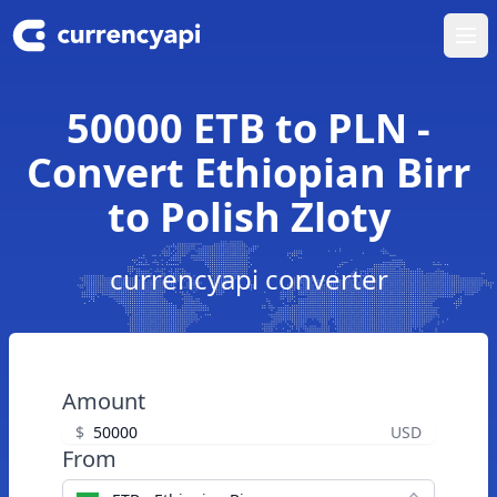
Ope
50000 ETB to PLN -
Convert Ethiopian Birr
to Polish Zloty
currencyapi converter
Amount
$
USD
From