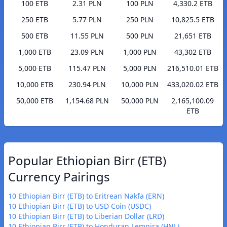
100 ETB
2.31 PLN
100 PLN
4,330.2 ETB
250 ETB
5.77 PLN
250 PLN
10,825.5 ETB
500 ETB
11.55 PLN
500 PLN
21,651 ETB
1,000 ETB
23.09 PLN
1,000 PLN
43,302 ETB
5,000 ETB
115.47 PLN
5,000 PLN
216,510.01 ETB
10,000 ETB
230.94 PLN
10,000 PLN
433,020.02 ETB
50,000 ETB
1,154.68 PLN
50,000 PLN
2,165,100.09
ETB
Popular Ethiopian Birr (ETB)
Currency Pairings
10 Ethiopian Birr (ETB) to Eritrean Nakfa (ERN)
10 Ethiopian Birr (ETB) to USD Coin (USDC)
10 Ethiopian Birr (ETB) to Liberian Dollar (LRD)
10 Ethiopian Birr (ETB) to Honduran Lempira (HNL)