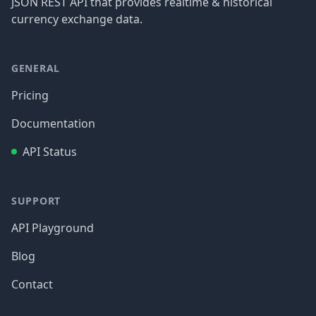
JSON REST API that provides realtime & historical
currency exchange data.
GENERAL
Pricing
Documentation
API Status
SUPPORT
API Playground
Blog
Contact