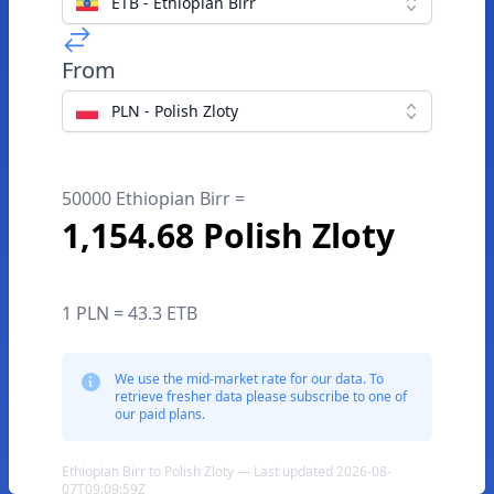
ETB - Ethiopian Birr
From
PLN - Polish Zloty
50000 Ethiopian Birr =
1,154.68 Polish Zloty
1 PLN = 43.3 ETB
We use the mid-market rate for our data. To
retrieve fresher data please subscribe to one of
our paid plans.
Ethiopian Birr to Polish Zloty — Last updated 2026-08-
07T09:09:59Z