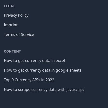
LEGAL
Privacy Policy
Imprint
Terms of Service
CONTENT
How to get currency data in excel
How to get currency data in google sheets
Top 9 Currency APIs in 2022
How to scrape currency data with javascript