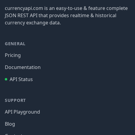
currencyapi.com is an easy-to-use & feature complete
JSON REST API that provides realtime & historical
currency exchange data.
GENERAL
Pricing
Documentation
API Status
SUPPORT
API Playground
Blog