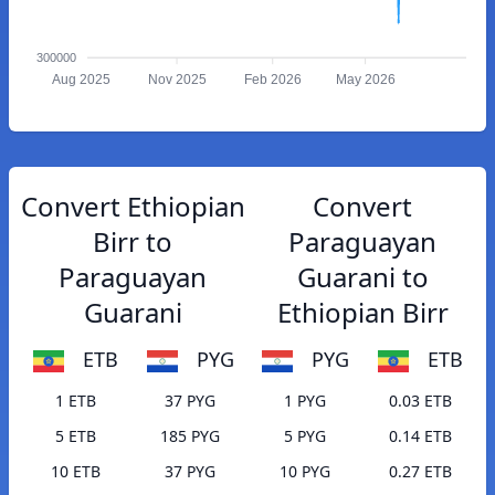
300000
Aug 2025
Nov 2025
Feb 2026
May 2026
Convert Ethiopian
Convert
Birr to
Paraguayan
Paraguayan
Guarani to
Guarani
Ethiopian Birr
ETB
PYG
PYG
ETB
1 ETB
37 PYG
1 PYG
0.03 ETB
5 ETB
185 PYG
5 PYG
0.14 ETB
10 ETB
37 PYG
10 PYG
0.27 ETB