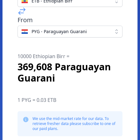
ETB - Ethiopian Birr
From
PYG - Paraguayan Guarani
10000 Ethiopian Birr =
369,608 Paraguayan
Guarani
1 PYG = 0.03 ETB
We use the mid-market rate for our data. To
retrieve fresher data please subscribe to one of
our paid plans.