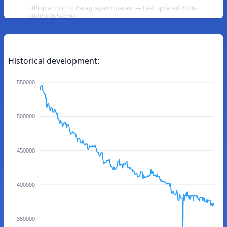
Ethiopian Birr to Paraguayan Guarani — Last updated 2026-
08-06T06:59:59Z
Historical development:
550000
500000
450000
400000
350000