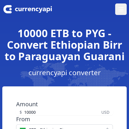
Ope
10000 ETB to PYG -
Convert Ethiopian Birr
to Paraguayan Guarani
currencyapi converter
Amount
$
USD
From