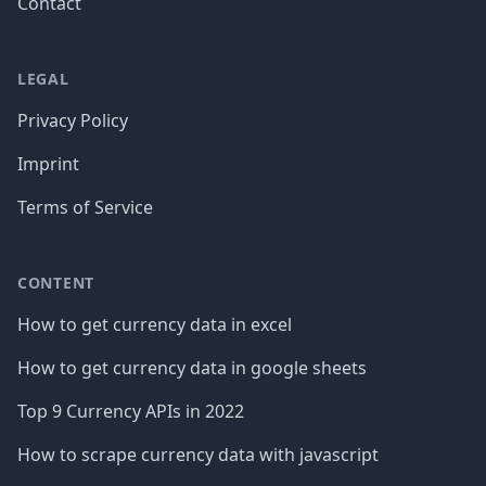
Contact
LEGAL
Privacy Policy
Imprint
Terms of Service
CONTENT
How to get currency data in excel
How to get currency data in google sheets
Top 9 Currency APIs in 2022
How to scrape currency data with javascript