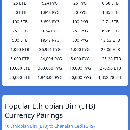
25 ETB
924 PYG
25 PYG
0.68 ETB
50 ETB
1,848 PYG
50 PYG
1.35 ETB
100 ETB
3,696 PYG
100 PYG
2.71 ETB
250 ETB
9,24 PYG
250 PYG
6.76 ETB
500 ETB
18,48 PYG
500 PYG
13.53 ETB
1,000 ETB
36,961 PYG
1,000 PYG
27.06 ETB
5,000 ETB
184,804 PYG
5,000 PYG
135.28 ETB
10,000 ETB
369,608 PYG
10,000 PYG
270.56 ETB
50,000 ETB
1,848,04 PYG
50,000 PYG
1,352.78 ETB
Popular Ethiopian Birr (ETB)
Currency Pairings
10 Ethiopian Birr (ETB) to Ghanaian Cedi (GHS)