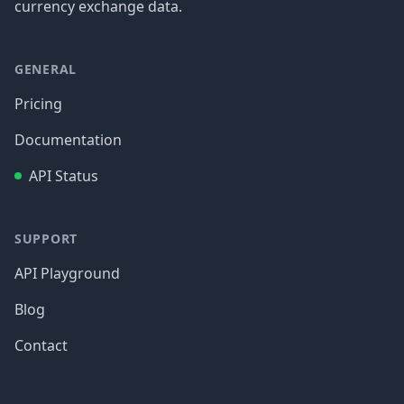
currency exchange data.
GENERAL
Pricing
Documentation
API Status
SUPPORT
API Playground
Blog
Contact