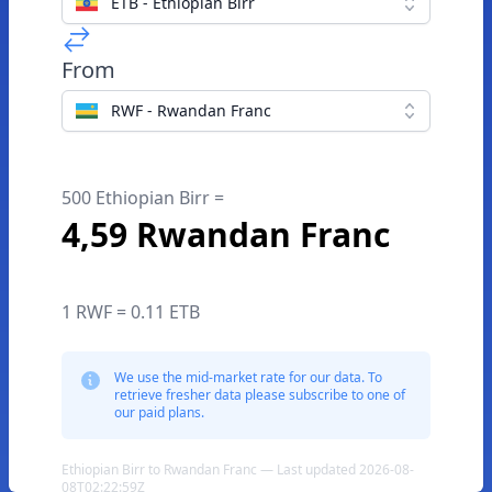
ETB - Ethiopian Birr
From
RWF - Rwandan Franc
500 Ethiopian Birr =
4,59 Rwandan Franc
1 RWF = 0.11 ETB
We use the mid-market rate for our data. To
retrieve fresher data please subscribe to one of
our paid plans.
Ethiopian Birr to Rwandan Franc — Last updated 2026-08-
08T02:22:59Z