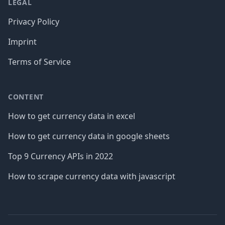
LEGAL
Privacy Policy
Imprint
Terms of Service
CONTENT
How to get currency data in excel
How to get currency data in google sheets
Top 9 Currency APIs in 2022
How to scrape currency data with javascript