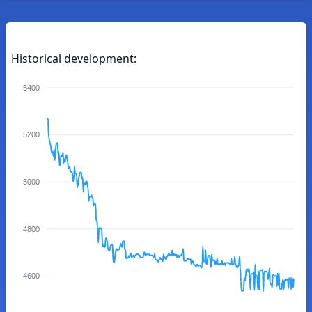
Historical development:
5400
5200
5000
4800
4600