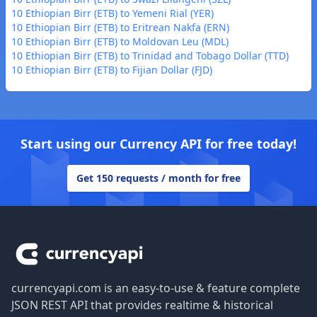
10 Ethiopian Birr (ETB) to Yemeni Rial (YER)
10 Ethiopian Birr (ETB) to Eritrean Nakfa (ERN)
10 Ethiopian Birr (ETB) to Moldovan Leu (MDL)
10 Ethiopian Birr (ETB) to Trinidad and Tobago Dollar (TTD)
10 Ethiopian Birr (ETB) to Fijian Dollar (FJD)
Start using our Currency API for free today!
Get 150 requests / month for free
Footer
currencyapi.com is an easy-to-use & feature complete
JSON REST API that provides realtime & historical