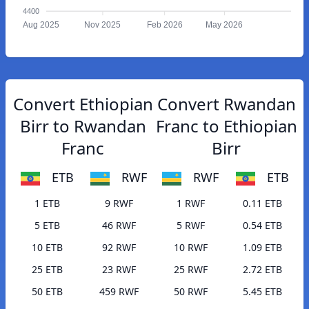
4400
Aug 2025
Nov 2025
Feb 2026
May 2026
Convert Ethiopian
Convert Rwandan
Birr to Rwandan
Franc to Ethiopian
Franc
Birr
ETB
RWF
RWF
ETB
1 ETB
9 RWF
1 RWF
0.11 ETB
5 ETB
46 RWF
5 RWF
0.54 ETB
10 ETB
92 RWF
10 RWF
1.09 ETB
25 ETB
23 RWF
25 RWF
2.72 ETB
50 ETB
459 RWF
50 RWF
5.45 ETB