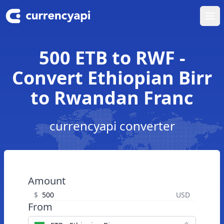
Ope
500 ETB to RWF -
Convert Ethiopian Birr
to Rwandan Franc
currencyapi converter
Amount
$
USD
From