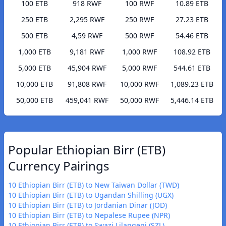
100 ETB
918 RWF
100 RWF
10.89 ETB
250 ETB
2,295 RWF
250 RWF
27.23 ETB
500 ETB
4,59 RWF
500 RWF
54.46 ETB
1,000 ETB
9,181 RWF
1,000 RWF
108.92 ETB
5,000 ETB
45,904 RWF
5,000 RWF
544.61 ETB
10,000 ETB
91,808 RWF
10,000 RWF
1,089.23 ETB
50,000 ETB
459,041 RWF
50,000 RWF
5,446.14 ETB
Popular Ethiopian Birr (ETB)
Currency Pairings
10 Ethiopian Birr (ETB) to New Taiwan Dollar (TWD)
10 Ethiopian Birr (ETB) to Ugandan Shilling (UGX)
10 Ethiopian Birr (ETB) to Jordanian Dinar (JOD)
10 Ethiopian Birr (ETB) to Nepalese Rupee (NPR)
10 Ethiopian Birr (ETB) to Swazi Lilangeni (SZL)