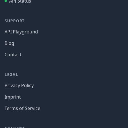
API Status
SUPPORT
API Playground
Blog
Contact
LEGAL
Privacy Policy
Imprint
Terms of Service