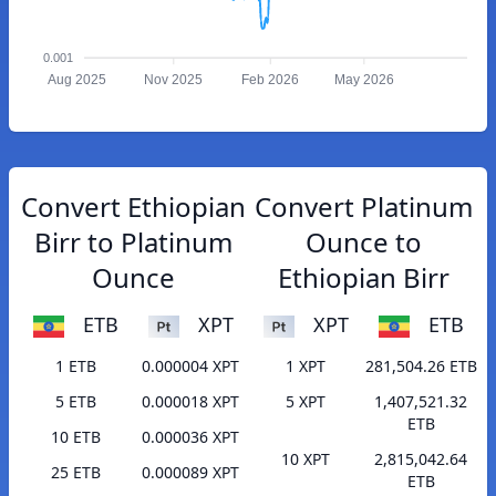
0.001
Aug 2025
Nov 2025
Feb 2026
May 2026
Convert Ethiopian
Convert Platinum
Birr to Platinum
Ounce to
Ounce
Ethiopian Birr
ETB
XPT
XPT
ETB
1 ETB
0.000004 XPT
1 XPT
281,504.26 ETB
5 ETB
0.000018 XPT
5 XPT
1,407,521.32
ETB
10 ETB
0.000036 XPT
10 XPT
2,815,042.64
25 ETB
0.000089 XPT
ETB