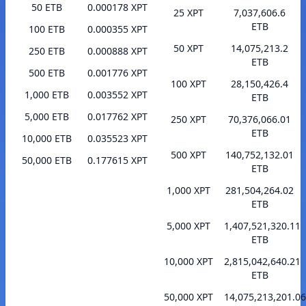
50 ETB
0.000178 XPT
25 XPT
7,037,606.6
ETB
100 ETB
0.000355 XPT
50 XPT
14,075,213.2
250 ETB
0.000888 XPT
ETB
500 ETB
0.001776 XPT
100 XPT
28,150,426.4
1,000 ETB
0.003552 XPT
ETB
5,000 ETB
0.017762 XPT
250 XPT
70,376,066.01
ETB
10,000 ETB
0.035523 XPT
500 XPT
140,752,132.01
50,000 ETB
0.177615 XPT
ETB
1,000 XPT
281,504,264.02
ETB
5,000 XPT
1,407,521,320.11
ETB
10,000 XPT
2,815,042,640.21
ETB
50,000 XPT
14,075,213,201.06