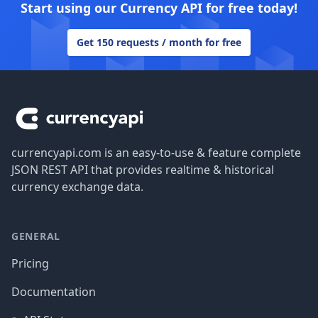
Start using our Currency API for free today!
Get 150 requests / month for free
Footer
currencyapi.com is an easy-to-use & feature complete
JSON REST API that provides realtime & historical
currency exchange data.
GENERAL
Pricing
Documentation