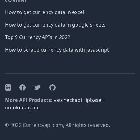
CONTENT
How to get currency data in excel
How to get currency data in google sheets
Top 9 Currency APIs in 2022
How to scrape currency data with javascript
Facebook
Twitter
GitHub
LinkedIn
More API Products:
vatcheckapi
·
ipbase
·
numlookupapi
© 2022 Currencyapi.com, All rights reserved.