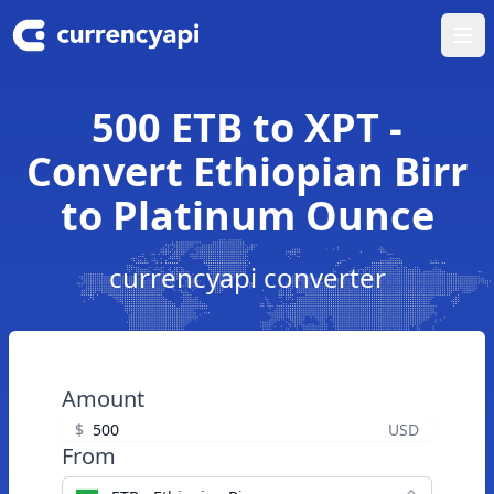
Ope
500 ETB to XPT -
Convert Ethiopian Birr
to Platinum Ounce
currencyapi converter
Amount
$
USD
From