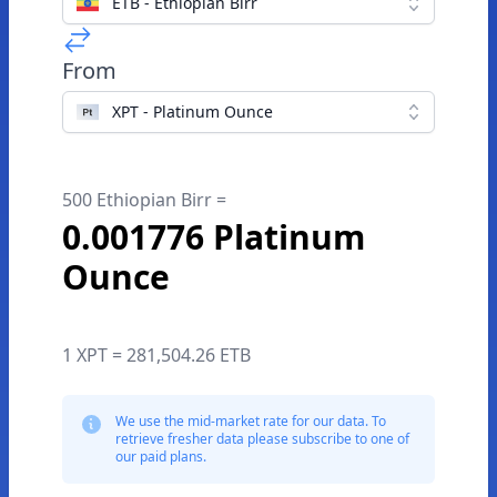
ETB - Ethiopian Birr
From
XPT - Platinum Ounce
500 Ethiopian Birr =
0.001776 Platinum
Ounce
1 XPT = 281,504.26 ETB
We use the mid-market rate for our data. To
retrieve fresher data please subscribe to one of
our paid plans.