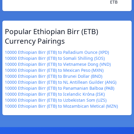
ETB
Popular Ethiopian Birr (ETB)
Currency Pairings
10000 Ethiopian Birr (ETB) to Palladium Ounce (XPD)
10000 Ethiopian Birr (ETB) to Somali Shilling (SOS)
10000 Ethiopian Birr (ETB) to Vietnamese Dong (VND)
10000 Ethiopian Birr (ETB) to Mexican Peso (MXN)
10000 Ethiopian Birr (ETB) to Brunei Dollar (BND)
10000 Ethiopian Birr (ETB) to NL Antillean Guilder (ANG)
10000 Ethiopian Birr (ETB) to Panamanian Balboa (PAB)
10000 Ethiopian Birr (ETB) to Icelandic Króna (ISK)
10000 Ethiopian Birr (ETB) to Uzbekistan Som (UZS)
10000 Ethiopian Birr (ETB) to Mozambican Metical (MZN)