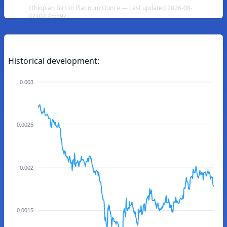
Ethiopian Birr to Platinum Ounce — Last updated 2026-08-
07T04:45:59Z
Historical development:
0.003
0.0025
0.002
0.0015