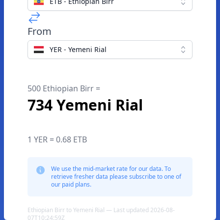
ETB - Ethiopian Birr
From
YER - Yemeni Rial
500 Ethiopian Birr =
734 Yemeni Rial
1 YER = 0.68 ETB
We use the mid-market rate for our data. To
retrieve fresher data please subscribe to one of
our paid plans.
Ethiopian Birr to Yemeni Rial — Last updated 2026-08-
07T10:24:59Z