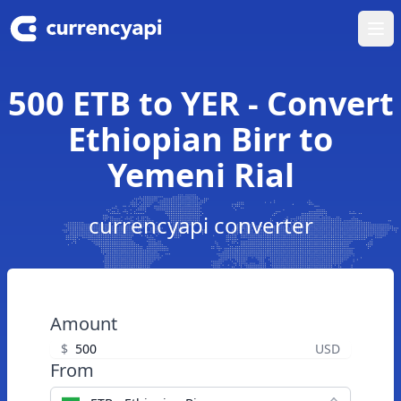
Ope
500 ETB to YER - Convert
Ethiopian Birr to
Yemeni Rial
currencyapi converter
Amount
$
USD
From