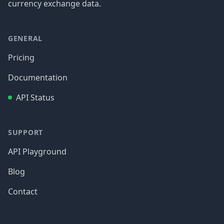
currency exchange data.
GENERAL
Pricing
Documentation
API Status
SUPPORT
API Playground
Blog
Contact