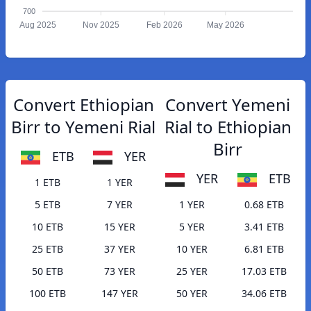
700
Aug 2025
Nov 2025
Feb 2026
May 2026
Convert Ethiopian
Convert Yemeni
Birr to Yemeni Rial
Rial to Ethiopian
Birr
ETB
YER
YER
ETB
1 ETB
1 YER
5 ETB
7 YER
1 YER
0.68 ETB
10 ETB
15 YER
5 YER
3.41 ETB
25 ETB
37 YER
10 YER
6.81 ETB
50 ETB
73 YER
25 YER
17.03 ETB
100 ETB
147 YER
50 YER
34.06 ETB