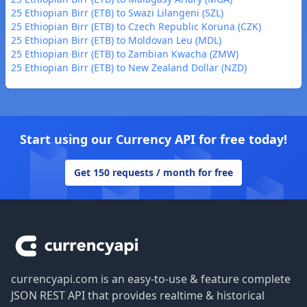
25 Ethiopian Birr (ETB) to Swazi Lilangeni (SZL)
25 Ethiopian Birr (ETB) to Czech Republic Koruna (CZK)
25 Ethiopian Birr (ETB) to Moldovan Leu (MDL)
25 Ethiopian Birr (ETB) to Zambian Kwacha (ZMW)
25 Ethiopian Birr (ETB) to New Zealand Dollar (NZD)
Start using our Currency API for free today!
Get 150 requests / month for free
Footer
currencyapi.com is an easy-to-use & feature complete
JSON REST API that provides realtime & historical