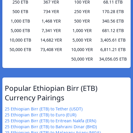
250 ETB
367 YER
100 YER
68.11 ETB
500 ETB
734 YER
250 YER
170.28 ETB
1,000 ETB
1,468 YER
500 YER
340.56 ETB
5,000 ETB
7,341 YER
1,000 YER
681.12 ETB
10,000 ETB
14,682 YER
5,000 YER
3,405.61 ETB
50,000 ETB
73,408 YER
10,000 YER
6,811.21 ETB
50,000 YER
34,056.05 ETB
Popular Ethiopian Birr (ETB)
Currency Pairings
25 Ethiopian Birr (ETB) to Tether (USDT)
25 Ethiopian Birr (ETB) to Euro (EUR)
25 Ethiopian Birr (ETB) to Eritrean Nakfa (ERN)
25 Ethiopian Birr (ETB) to Bahraini Dinar (BHD)
25 Ethiopian Birr (ETB) to Malagasy Ariary (MGA)