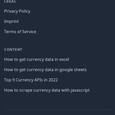
LEGAL
Privacy Policy
Imprint
Terms of Service
CONTENT
How to get currency data in excel
How to get currency data in google sheets
Top 9 Currency APIs in 2022
How to scrape currency data with javascript