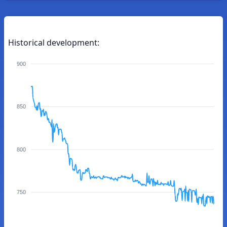
Historical development:
900
850
800
750