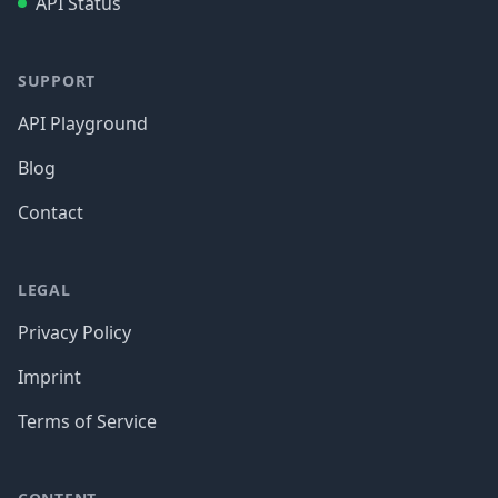
API Status
SUPPORT
API Playground
Blog
Contact
LEGAL
Privacy Policy
Imprint
Terms of Service