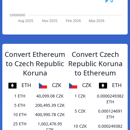
100000000
Aug 2025
Nov 2025
Feb 2026
May 2026
Convert Ethereum
Convert Czech
to Czech Republic
Republic Koruna
Koruna
to Ethereum
ETH
CZK
CZK
ETH
1 ETH
40,099.08 CZK
1 CZK
0.0000249382
ETH
5 ETH
200,495.39 CZK
5 CZK
0.000124691
10 ETH
400,990.78 CZK
ETH
25 ETH
1,002,476.95
10 CZK
0.000249382
CZK