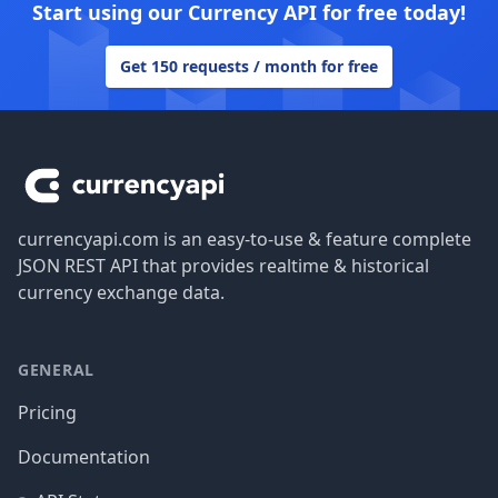
Start using our Currency API for free today!
Get 150 requests / month for free
Footer
currencyapi.com is an easy-to-use & feature complete
JSON REST API that provides realtime & historical
currency exchange data.
GENERAL
Pricing
Documentation