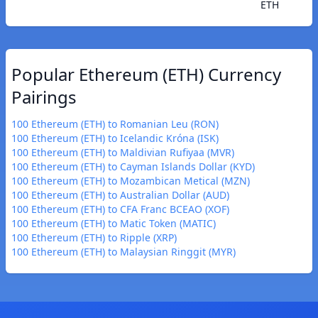
ETH
Popular Ethereum (ETH) Currency
Pairings
100 Ethereum (ETH) to Romanian Leu (RON)
100 Ethereum (ETH) to Icelandic Króna (ISK)
100 Ethereum (ETH) to Maldivian Rufiyaa (MVR)
100 Ethereum (ETH) to Cayman Islands Dollar (KYD)
100 Ethereum (ETH) to Mozambican Metical (MZN)
100 Ethereum (ETH) to Australian Dollar (AUD)
100 Ethereum (ETH) to CFA Franc BCEAO (XOF)
100 Ethereum (ETH) to Matic Token (MATIC)
100 Ethereum (ETH) to Ripple (XRP)
100 Ethereum (ETH) to Malaysian Ringgit (MYR)