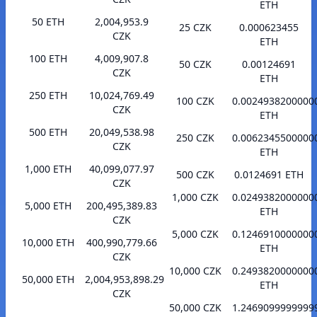
ETH
50 ETH
2,004,953.9
25 CZK
0.000623455
CZK
ETH
100 ETH
4,009,907.8
50 CZK
0.00124691
CZK
ETH
250 ETH
10,024,769.49
100 CZK
0.0024938200000
CZK
ETH
500 ETH
20,049,538.98
250 CZK
0.0062345500000
CZK
ETH
1,000 ETH
40,099,077.97
500 CZK
0.0124691 ETH
CZK
1,000 CZK
0.0249382000000
5,000 ETH
200,495,389.83
ETH
CZK
5,000 CZK
0.1246910000000
10,000 ETH
400,990,779.66
ETH
CZK
10,000 CZK
0.2493820000000
50,000 ETH
2,004,953,898.29
ETH
CZK
50,000 CZK
1.2469099999999