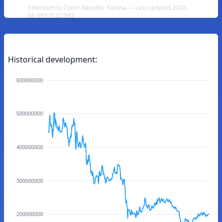
Ethereum to Czech Republic Koruna — Last updated 2026-
08-09T05:22:59Z
Historical development:
600000000
500000000
400000000
300000000
200000000