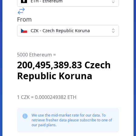
ETH - Ethereum
From
CZK - Czech Republic Koruna
5000 Ethereum =
200,495,389.83 Czech
Republic Koruna
1 CZK = 0.0000249382 ETH
We use the mid-market rate for our data. To
retrieve fresher data please subscribe to one of
our paid plans.