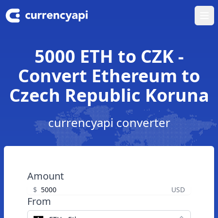
Ope
5000 ETH to CZK -
Convert Ethereum to
Czech Republic Koruna
currencyapi converter
Amount
$
USD
From