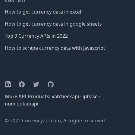
CONTENT
How to get currency data in excel
How to get currency data in google sheets
Top 9 Currency APIs in 2022
How to scrape currency data with javascript
Facebook
Twitter
GitHub
LinkedIn
More API Products:
vatcheckapi
·
ipbase
·
numlookupapi
© 2022 Currencyapi.com, All rights reserved.