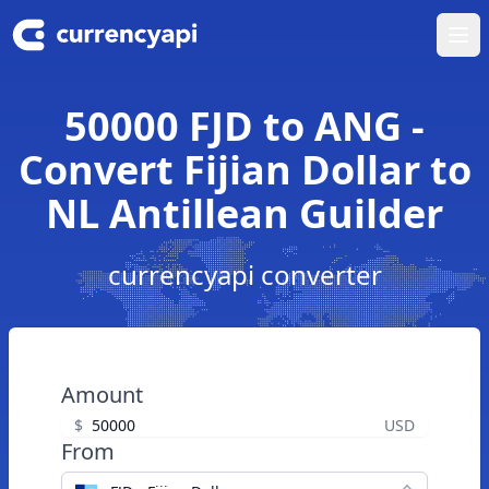
Ope
50000 FJD to ANG -
Convert Fijian Dollar to
NL Antillean Guilder
currencyapi converter
Amount
$
USD
From