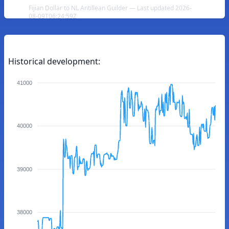
Fijian Dollar to NL Antillean Guilder — Last updated 2026-
08-09T06:24:59Z
Historical development:
41000
40000
39000
38000