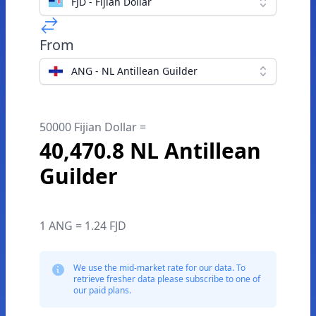
FJD - Fijian Dollar
From
ANG - NL Antillean Guilder
50000 Fijian Dollar =
40,470.8 NL Antillean
Guilder
1 ANG = 1.24 FJD
We use the mid-market rate for our data. To
retrieve fresher data please subscribe to one of
our paid plans.