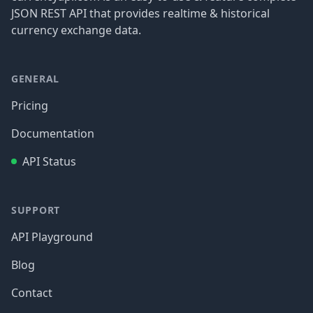
JSON REST API that provides realtime & historical
currency exchange data.
GENERAL
Pricing
Documentation
API Status
SUPPORT
API Playground
Blog
Contact