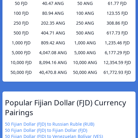
50 FJD
40.47 ANG
50 ANG
61.77 FJD
100 FJD
80.94 ANG
100 ANG
123.55 FJD
250 FJD
202.35 ANG
250 ANG
308.86 FJD
500 FJD
404.71 ANG
500 ANG
617.73 FJD
1,000 FJD
809.42 ANG
1,000 ANG
1,235.46 FJD
5,000 FJD
4,047.08 ANG
5,000 ANG
6,177.29 FJD
10,000 FJD
8,094.16 ANG
10,000 ANG
12,354.59 FJD
50,000 FJD
40,470.8 ANG
50,000 ANG
61,772.93 FJD
Popular Fijian Dollar (FJD) Currency
Pairings
50 Fijian Dollar (FJD) to Russian Ruble (RUB)
50 Fijian Dollar (FJD) to Fijian Dollar (FJD)
50 Fijian Dollar (FJD) to Venezuelan Bolívar (VES)