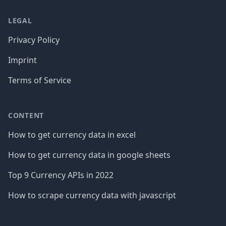
LEGAL
Privacy Policy
Imprint
Terms of Service
CONTENT
How to get currency data in excel
How to get currency data in google sheets
Top 9 Currency APIs in 2022
How to scrape currency data with javascript