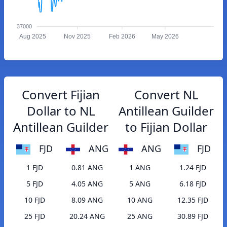
37000
Aug 2025
Nov 2025
Feb 2026
May 2026
Convert Fijian
Convert NL
Dollar to NL
Antillean Guilder
Antillean Guilder
to Fijian Dollar
FJD
ANG
ANG
FJD
1 FJD
0.81 ANG
1 ANG
1.24 FJD
5 FJD
4.05 ANG
5 ANG
6.18 FJD
10 FJD
8.09 ANG
10 ANG
12.35 FJD
25 FJD
20.24 ANG
25 ANG
30.89 FJD