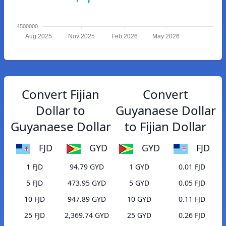
4500000
Aug 2025
Nov 2025
Feb 2026
May 2026
Convert Fijian
Convert
Dollar to
Guyanaese Dollar
Guyanaese Dollar
to Fijian Dollar
FJD
GYD
GYD
FJD
1 FJD
94.79 GYD
1 GYD
0.01 FJD
5 FJD
473.95 GYD
5 GYD
0.05 FJD
10 FJD
947.89 GYD
10 GYD
0.11 FJD
25 FJD
2,369.74 GYD
25 GYD
0.26 FJD