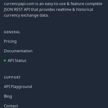
currencyapi.com is an easy-to-use & feature complete
JSON REST API that provides realtime & historical
currency exchange data.
GENERAL
Pricing
Documentation
API Status
SUPPORT
API Playground
Blog
Contact