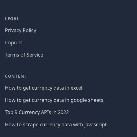
LEGAL
Privacy Policy
Imprint
Terms of Service
CONTENT
How to get currency data in excel
How to get currency data in google sheets
Top 9 Currency APIs in 2022
How to scrape currency data with javascript