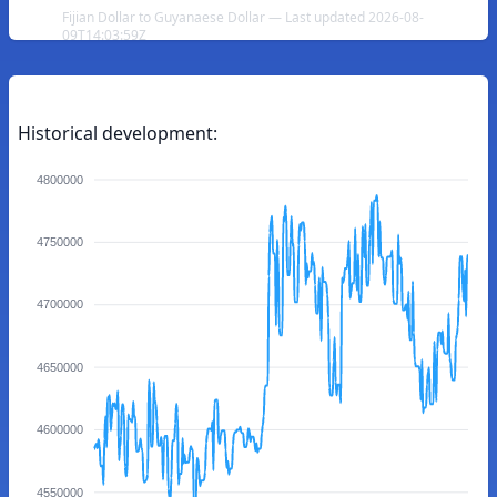
Fijian Dollar to Guyanaese Dollar — Last updated 2026-08-
09T14:03:59Z
Historical development:
4800000
4750000
4700000
4650000
4600000
4550000