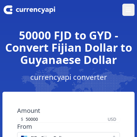
Ope
50000 FJD to GYD -
Convert Fijian Dollar to
Guyanaese Dollar
currencyapi converter
Amount
$
USD
From