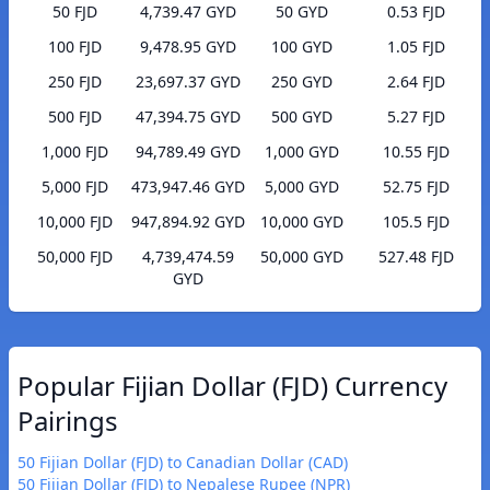
50 FJD
4,739.47 GYD
50 GYD
0.53 FJD
100 FJD
9,478.95 GYD
100 GYD
1.05 FJD
250 FJD
23,697.37 GYD
250 GYD
2.64 FJD
500 FJD
47,394.75 GYD
500 GYD
5.27 FJD
1,000 FJD
94,789.49 GYD
1,000 GYD
10.55 FJD
5,000 FJD
473,947.46 GYD
5,000 GYD
52.75 FJD
10,000 FJD
947,894.92 GYD
10,000 GYD
105.5 FJD
50,000 FJD
4,739,474.59
50,000 GYD
527.48 FJD
GYD
Popular Fijian Dollar (FJD) Currency
Pairings
50 Fijian Dollar (FJD) to Canadian Dollar (CAD)
50 Fijian Dollar (FJD) to Nepalese Rupee (NPR)