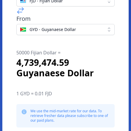
FJD - Fijian Dollar
From
GYD - Guyanaese Dollar
50000 Fijian Dollar =
4,739,474.59
Guyanaese Dollar
1 GYD = 0.01 FJD
We use the mid-market rate for our data. To
retrieve fresher data please subscribe to one of
our paid plans.