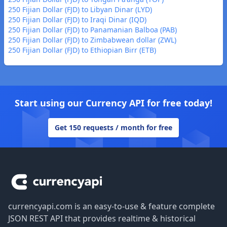
250 Fijian Dollar (FJD) to Libyan Dinar (LYD)
250 Fijian Dollar (FJD) to Iraqi Dinar (IQD)
250 Fijian Dollar (FJD) to Panamanian Balboa (PAB)
250 Fijian Dollar (FJD) to Zimbabwean dollar (ZWL)
250 Fijian Dollar (FJD) to Ethiopian Birr (ETB)
Start using our Currency API for free today!
Get 150 requests / month for free
Footer
currencyapi.com is an easy-to-use & feature complete
JSON REST API that provides realtime & historical