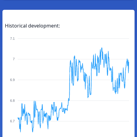
Historical development:
7.1
7
6.9
6.8
6.7