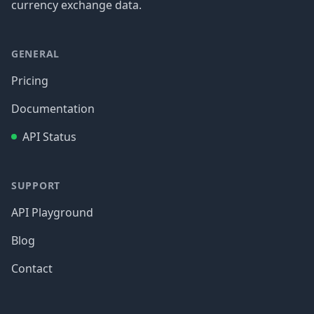
currency exchange data.
GENERAL
Pricing
Documentation
API Status
SUPPORT
API Playground
Blog
Contact