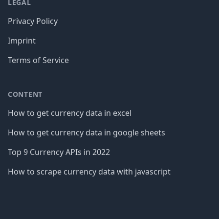
LEGAL
Privacy Policy
Imprint
Terms of Service
CONTENT
How to get currency data in excel
How to get currency data in google sheets
Top 9 Currency APIs in 2022
How to scrape currency data with javascript