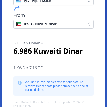
FJD - Fijian Dollar
From
KWD - Kuwaiti Dinar
50 Fijian Dollar =
6.986 Kuwaiti Dinar
1 KWD = 7.16 FJD
We use the mid-market rate for our data. To
retrieve fresher data please subscribe to one of
our paid plans.
Fijian Dollar to Kuwaiti Dinar — Last updated 2026-08-
09T10:23:59Z