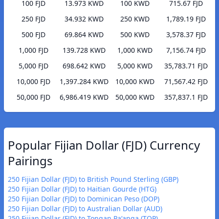
100 FJD
13.973 KWD
100 KWD
715.67 FJD
250 FJD
34.932 KWD
250 KWD
1,789.19 FJD
500 FJD
69.864 KWD
500 KWD
3,578.37 FJD
1,000 FJD
139.728 KWD
1,000 KWD
7,156.74 FJD
5,000 FJD
698.642 KWD
5,000 KWD
35,783.71 FJD
10,000 FJD
1,397.284 KWD
10,000 KWD
71,567.42 FJD
50,000 FJD
6,986.419 KWD
50,000 KWD
357,837.1 FJD
Popular Fijian Dollar (FJD) Currency
Pairings
250 Fijian Dollar (FJD) to British Pound Sterling (GBP)
250 Fijian Dollar (FJD) to Haitian Gourde (HTG)
250 Fijian Dollar (FJD) to Dominican Peso (DOP)
250 Fijian Dollar (FJD) to Australian Dollar (AUD)
250 Fijian Dollar (FJD) to Tongan Paʻanga (TOP)