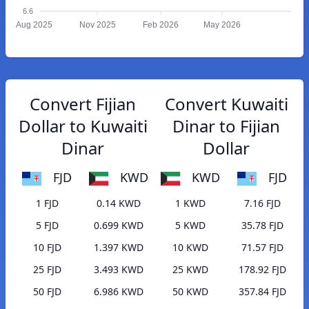
6.6
Aug 2025
Nov 2025
Feb 2026
May 2026
Convert Fijian
Convert Kuwaiti
Dollar to Kuwaiti
Dinar to Fijian
Dinar
Dollar
FJD
KWD
KWD
FJD
1 FJD
0.14 KWD
1 KWD
7.16 FJD
5 FJD
0.699 KWD
5 KWD
35.78 FJD
10 FJD
1.397 KWD
10 KWD
71.57 FJD
25 FJD
3.493 KWD
25 KWD
178.92 FJD
50 FJD
6.986 KWD
50 KWD
357.84 FJD