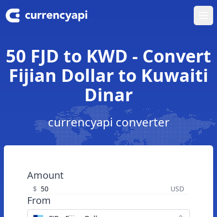
Ope
50 FJD to KWD - Convert
Fijian Dollar to Kuwaiti
Dinar
currencyapi converter
Amount
$
USD
From