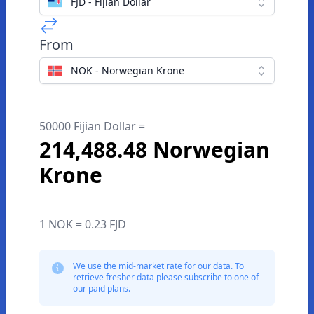
FJD - Fijian Dollar
From
NOK - Norwegian Krone
50000 Fijian Dollar =
214,488.48 Norwegian
Krone
1 NOK = 0.23 FJD
We use the mid-market rate for our data. To
retrieve fresher data please subscribe to one of
our paid plans.