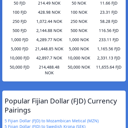
50 FJD
214.49 NOK
50 NOK
11.66 FJD
100 FJD
428.98 NOK
100 NOK
23.31 FJD
250 FJD
1,072.44 NOK
250 NOK
58.28 FJD
500 FJD
2,144.88 NOK
500 NOK
116.56 FJD
1,000 FJD
4,289.77 NOK
1,000 NOK
233.11 FJD
5,000 FJD
21,448.85 NOK
5,000 NOK
1,165.56 FJD
10,000 FJD
42,897.7 NOK
10,000 NOK
2,331.13 FJD
50,000 FJD
214,488.48
50,000 NOK
11,655.64 FJD
NOK
Popular Fijian Dollar (FJD) Currency
Pairings
5 Fijian Dollar (FJD) to Mozambican Metical (MZN)
5 Fijian Dollar (FJD) to Swedish Krona (SEK)