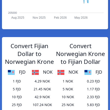
205000
Aug 2025
Nov 2025
Feb 2026
May 2026
Convert Fijian
Convert
Dollar to
Norwegian Krone
Norwegian Krone
to Fijian Dollar
FJD
NOK
NOK
FJD
1 FJD
4.29 NOK
1 NOK
0.23 FJD
5 FJD
21.45 NOK
5 NOK
1.17 FJD
10 FJD
42.9 NOK
10 NOK
2.33 FJD
25 FJD
107.24 NOK
25 NOK
5.83 FJD