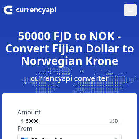
Ope
50000 FJD to NOK -
Convert Fijian Dollar to
Norwegian Krone
currencyapi converter
Amount
$
USD
From