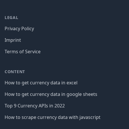
LEGAL
Privacy Policy
Imprint
Terms of Service
CONTENT
How to get currency data in excel
How to get currency data in google sheets
Top 9 Currency APIs in 2022
How to scrape currency data with javascript