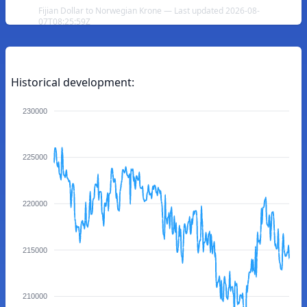
Fijian Dollar to Norwegian Krone — Last updated 2026-08-
07T08:25:59Z
Historical development:
230000
225000
220000
215000
210000