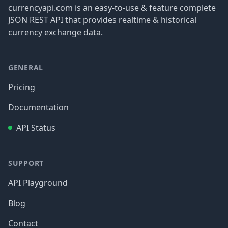
currencyapi.com is an easy-to-use & feature complete
JSON REST API that provides realtime & historical
currency exchange data.
GENERAL
Pricing
Documentation
API Status
SUPPORT
API Playground
Blog
Contact