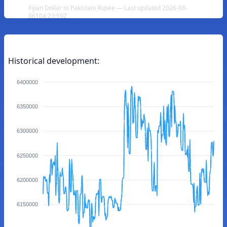
Fijian Dollar to Pakistani Rupee — Last updated 2026-08-
06T04:23:59Z
Historical development:
6400000
6350000
6300000
6250000
6200000
6150000