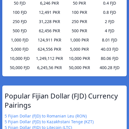
50 FJD
6,246 PKR
50 PKR
0.4 FJD
100 FJD
12,491 PKR
100 PKR
0.8 FJD
250 FJD
31,228 PKR
250 PKR
2 FJD
500 FJD
62,456 PKR
500 PKR
4 FJD
1,000 FJD
124,911 PKR
1,000 PKR
8.01 FJD
5,000 FJD
624,556 PKR
5,000 PKR
40.03 FJD
10,000 FJD
1,249,112 PKR
10,000 PKR
80.06 FJD
50,000 FJD
6,245,56 PKR
50,000 PKR
400.28 FJD
Popular Fijian Dollar (FJD) Currency
Pairings
5 Fijian Dollar (FJD) to Romanian Leu (RON)
5 Fijian Dollar (FJD) to Kazakhstani Tenge (KZT)
5 Fijian Dollar (FJD) to Litecoin (LTC)