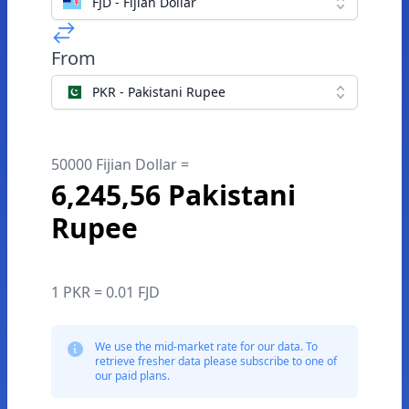
FJD - Fijian Dollar
From
PKR - Pakistani Rupee
50000 Fijian Dollar =
6,245,56 Pakistani
Rupee
1 PKR = 0.01 FJD
We use the mid-market rate for our data. To
retrieve fresher data please subscribe to one of
our paid plans.