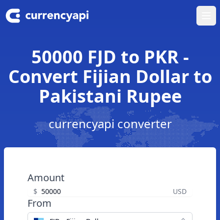
Ope
50000 FJD to PKR -
Convert Fijian Dollar to
Pakistani Rupee
currencyapi converter
Amount
$
USD
From