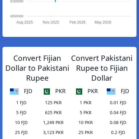
6100000
6050000
Aug 2025
Nov 2025
Feb 2026
May 2026
Convert Fijian
Convert Pakistani
Dollar to Pakistani
Rupee to Fijian
Rupee
Dollar
FJD
PKR
PKR
FJD
1 FJD
125 PKR
1 PKR
0.01 FJD
5 FJD
625 PKR
5 PKR
0.04 FJD
10 FJD
1,249 PKR
10 PKR
0.08 FJD
25 FJD
3,123 PKR
25 PKR
0.2 FJD