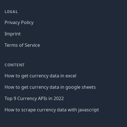
LEGAL
Privacy Policy
Imprint
Terms of Service
CONTENT
How to get currency data in excel
How to get currency data in google sheets
Top 9 Currency APIs in 2022
How to scrape currency data with javascript