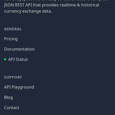
JSON REST API that provides realtime & historical
currency exchange data.
GENERAL
Pricing
Documentation
API Status
SUPPORT
API Playground
Blog
Contact