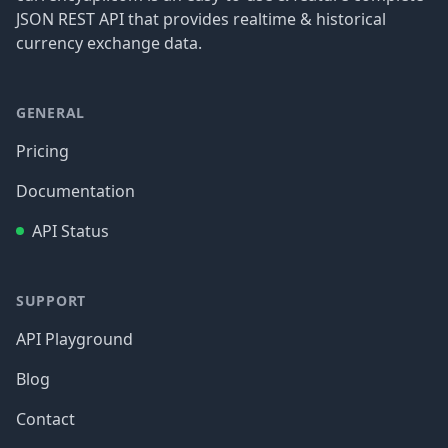
JSON REST API that provides realtime & historical
currency exchange data.
GENERAL
Pricing
Documentation
API Status
SUPPORT
API Playground
Blog
Contact