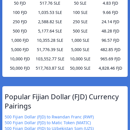
50 FJD
517.76 SLE
50 SLE
4.83 FJD
100 FJD
1,035.53 SLE
100 SLE
9.66 FJD
250 FJD
2,588.82 SLE
250 SLE
24.14 FJD
500 FJD
5,177.64 SLE
500 SLE
48.28 FJD
1,000 FJD
10,355.28 SLE
1,000 SLE
96.57 FJD
5,000 FJD
51,776.39 SLE
5,000 SLE
482.85 FJD
10,000 FJD
103,552.77 SLE
10,000 SLE
965.69 FJD
50,000 FJD
517,763.87 SLE
50,000 SLE
4,828.46 FJD
Popular Fijian Dollar (FJD) Currency
Pairings
500 Fijian Dollar (FJD) to Rwandan Franc (RWF)
500 Fijian Dollar (FJD) to Matic Token (MATIC)
500 Fijian Dollar (FJD) to Uzbekistan Som (UZS)