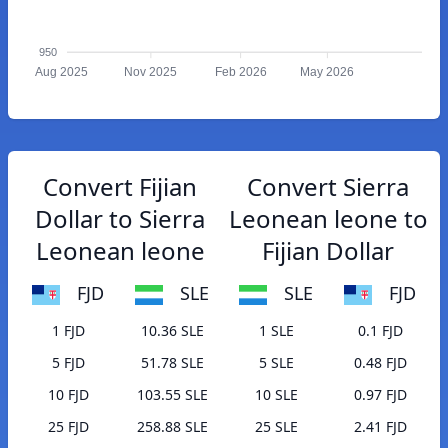
950
Aug 2025
Nov 2025
Feb 2026
May 2026
Convert Fijian
Convert Sierra
Dollar to Sierra
Leonean leone to
Leonean leone
Fijian Dollar
FJD
SLE
SLE
FJD
1 FJD
10.36 SLE
1 SLE
0.1 FJD
5 FJD
51.78 SLE
5 SLE
0.48 FJD
10 FJD
103.55 SLE
10 SLE
0.97 FJD
25 FJD
258.88 SLE
25 SLE
2.41 FJD