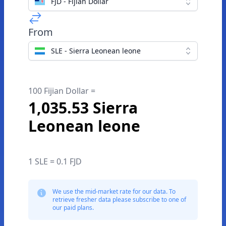
FJD - Fijian Dollar
From
SLE - Sierra Leonean leone
100 Fijian Dollar =
1,035.53 Sierra
Leonean leone
1 SLE = 0.1 FJD
We use the mid-market rate for our data. To
retrieve fresher data please subscribe to one of
our paid plans.