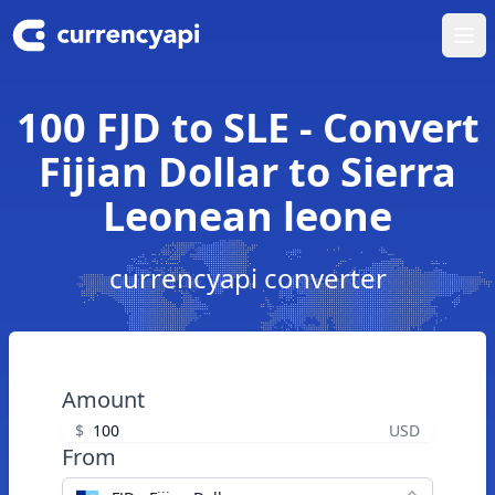
Ope
100 FJD to SLE - Convert
Fijian Dollar to Sierra
Leonean leone
currencyapi converter
Amount
$
USD
From