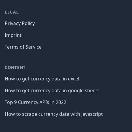
LEGAL
Privacy Policy
Imprint
Terms of Service
CONTENT
How to get currency data in excel
How to get currency data in google sheets
Top 9 Currency APIs in 2022
How to scrape currency data with javascript