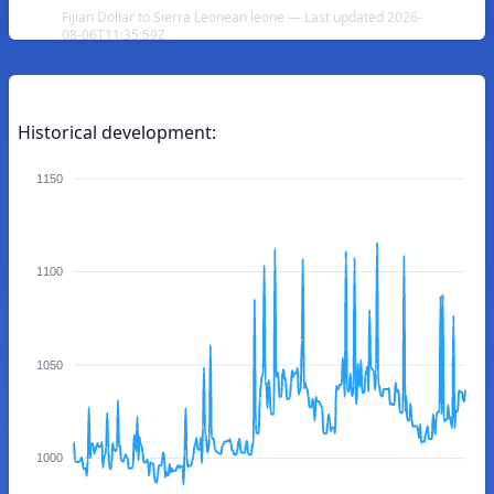
Fijian Dollar to Sierra Leonean leone — Last updated 2026-
08-06T11:35:59Z
Historical development:
1150
1100
1050
1000