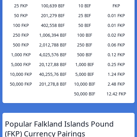
25 FKP
100,639 BIF
10 BIF
FKP
50 FKP
201,279 BIF
25 BIF
0.01 FKP
100 FKP
402,558 BIF
50 BIF
0.01 FKP
250 FKP
1,006,394 BIF
100 BIF
0.02 FKP
500 FKP
2,012,788 BIF
250 BIF
0.06 FKP
1,000 FKP
4,025,576 BIF
500 BIF
0.12 FKP
5,000 FKP
20,127,88 BIF
1,000 BIF
0.25 FKP
10,000 FKP
40,255,76 BIF
5,000 BIF
1.24 FKP
50,000 FKP
201,278,8 BIF
10,000 BIF
2.48 FKP
50,000 BIF
12.42 FKP
Popular Falkland Islands Pound
(FKP) Currency Pairings