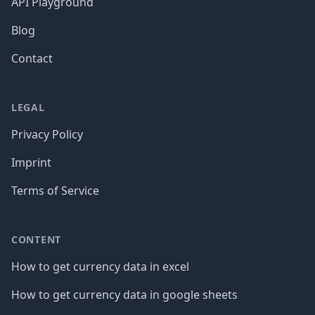
API Playground
Blog
Contact
LEGAL
Privacy Policy
Imprint
Terms of Service
CONTENT
How to get currency data in excel
How to get currency data in google sheets