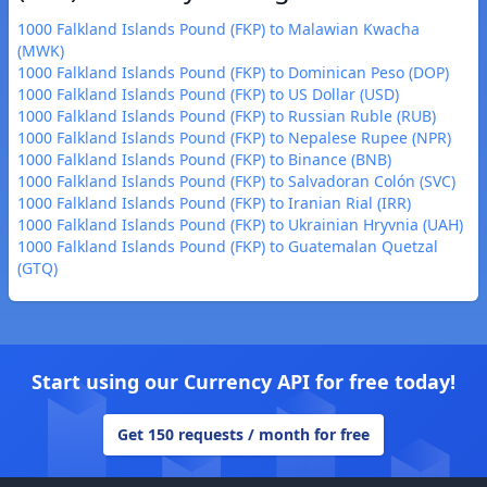
1000 Falkland Islands Pound (FKP) to Malawian Kwacha
(MWK)
1000 Falkland Islands Pound (FKP) to Dominican Peso (DOP)
1000 Falkland Islands Pound (FKP) to US Dollar (USD)
1000 Falkland Islands Pound (FKP) to Russian Ruble (RUB)
1000 Falkland Islands Pound (FKP) to Nepalese Rupee (NPR)
1000 Falkland Islands Pound (FKP) to Binance (BNB)
1000 Falkland Islands Pound (FKP) to Salvadoran Colón (SVC)
1000 Falkland Islands Pound (FKP) to Iranian Rial (IRR)
1000 Falkland Islands Pound (FKP) to Ukrainian Hryvnia (UAH)
1000 Falkland Islands Pound (FKP) to Guatemalan Quetzal
(GTQ)
Start using our Currency API for free today!
Get 150 requests / month for free