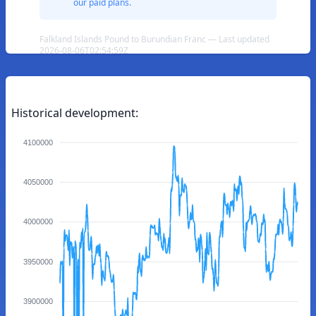
our paid plans.
Falkland Islands Pound to Burundian Franc — Last updated
2026-08-06T02:54:59Z
Historical development:
4100000
4050000
4000000
3950000
3900000