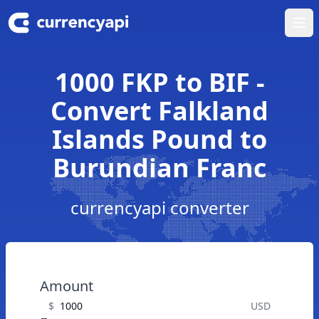
Ope
1000 FKP to BIF -
Convert Falkland
Islands Pound to
Burundian Franc
currencyapi converter
Amount
$
USD