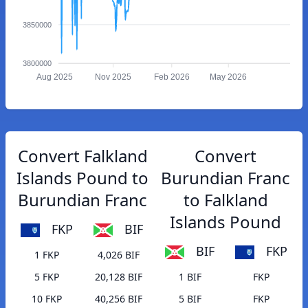
3850000
3800000
Aug 2025
Nov 2025
Feb 2026
May 2026
Convert Falkland
Convert
Islands Pound to
Burundian Franc
Burundian Franc
to Falkland
Islands Pound
FKP
BIF
BIF
FKP
1 FKP
4,026 BIF
5 FKP
20,128 BIF
1 BIF
FKP
10 FKP
40,256 BIF
5 BIF
FKP