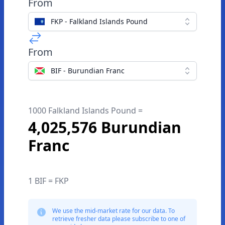
From
FKP - Falkland Islands Pound
From
BIF - Burundian Franc
1000 Falkland Islands Pound =
4,025,576 Burundian
Franc
1 BIF = FKP
We use the mid-market rate for our data. To
retrieve fresher data please subscribe to one of