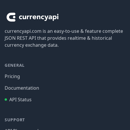
Footer
currencyapi.com is an easy-to-use & feature complete
JSON REST API that provides realtime & historical
currency exchange data.
GENERAL
Pricing
Documentation
API Status
SUPPORT