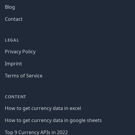
Blog
Contact
LEGAL
Privacy Policy
Imprint
Terms of Service
CONTENT
How to get currency data in excel
How to get currency data in google sheets
Top 9 Currency APIs in 2022