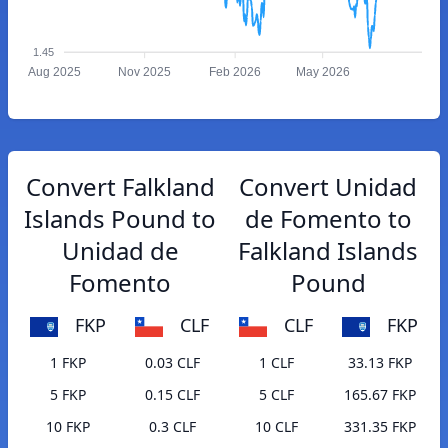
1.45
Aug 2025
Nov 2025
Feb 2026
May 2026
Convert Falkland
Convert Unidad
Islands Pound to
de Fomento to
Unidad de
Falkland Islands
Fomento
Pound
FKP
CLF
CLF
FKP
1 FKP
0.03 CLF
1 CLF
33.13 FKP
5 FKP
0.15 CLF
5 CLF
165.67 FKP
10 FKP
0.3 CLF
10 CLF
331.35 FKP