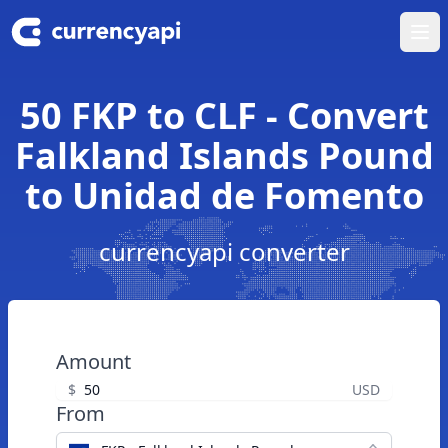
Ope
50 FKP to CLF - Convert
Falkland Islands Pound
to Unidad de Fomento
currencyapi converter
Amount
$
USD
From