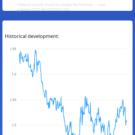
Falkland Islands Pound to Unidad de Fomento — Last
updated 2026-08-10T09:01:59Z
Historical development:
1.65
1.6
1.55
1.5