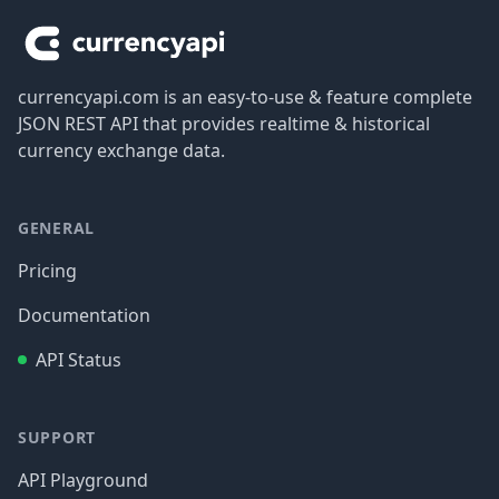
currencyapi.com is an easy-to-use & feature complete
JSON REST API that provides realtime & historical
currency exchange data.
GENERAL
Pricing
Documentation
API Status
SUPPORT
API Playground