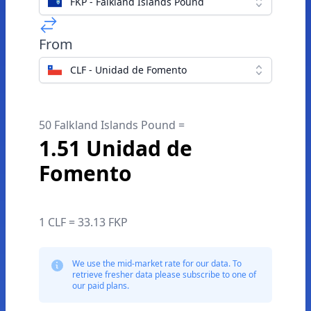
FKP - Falkland Islands Pound
From
CLF - Unidad de Fomento
50 Falkland Islands Pound =
1.51 Unidad de
Fomento
1 CLF = 33.13 FKP
We use the mid-market rate for our data. To
retrieve fresher data please subscribe to one of
our paid plans.