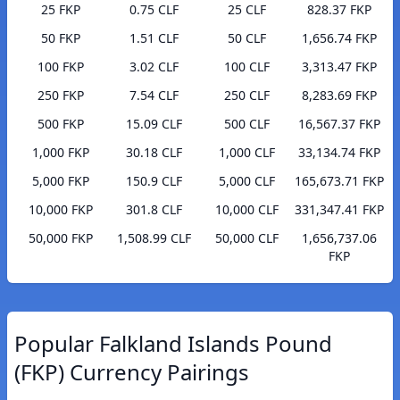
25 FKP
0.75 CLF
25 CLF
828.37 FKP
50 FKP
1.51 CLF
50 CLF
1,656.74 FKP
100 FKP
3.02 CLF
100 CLF
3,313.47 FKP
250 FKP
7.54 CLF
250 CLF
8,283.69 FKP
500 FKP
15.09 CLF
500 CLF
16,567.37 FKP
1,000 FKP
30.18 CLF
1,000 CLF
33,134.74 FKP
5,000 FKP
150.9 CLF
5,000 CLF
165,673.71 FKP
10,000 FKP
301.8 CLF
10,000 CLF
331,347.41 FKP
50,000 FKP
1,508.99 CLF
50,000 CLF
1,656,737.06
FKP
Popular Falkland Islands Pound
(FKP) Currency Pairings