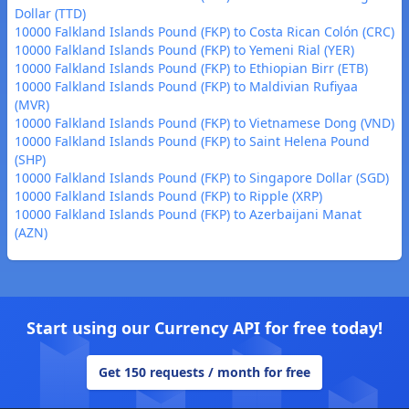
Dollar (TTD)
10000 Falkland Islands Pound (FKP) to Costa Rican Colón (CRC)
10000 Falkland Islands Pound (FKP) to Yemeni Rial (YER)
10000 Falkland Islands Pound (FKP) to Ethiopian Birr (ETB)
10000 Falkland Islands Pound (FKP) to Maldivian Rufiyaa
(MVR)
10000 Falkland Islands Pound (FKP) to Vietnamese Dong (VND)
10000 Falkland Islands Pound (FKP) to Saint Helena Pound
(SHP)
10000 Falkland Islands Pound (FKP) to Singapore Dollar (SGD)
10000 Falkland Islands Pound (FKP) to Ripple (XRP)
10000 Falkland Islands Pound (FKP) to Azerbaijani Manat
(AZN)
Start using our Currency API for free today!
Get 150 requests / month for free