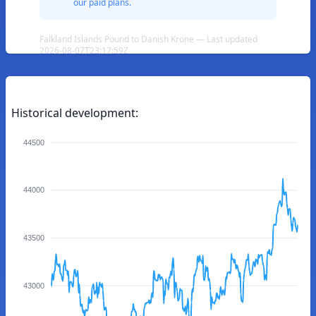
our paid plans.
Falkland Islands Pound to Danish Krone — Last updated
2026-08-07T23:17:59Z
Historical development:
44500
44000
43500
43000