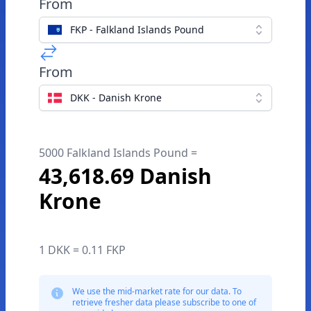
From
FKP - Falkland Islands Pound
From
DKK - Danish Krone
5000 Falkland Islands Pound =
43,618.69 Danish
Krone
1 DKK = 0.11 FKP
We use the mid-market rate for our data. To
retrieve fresher data please subscribe to one of