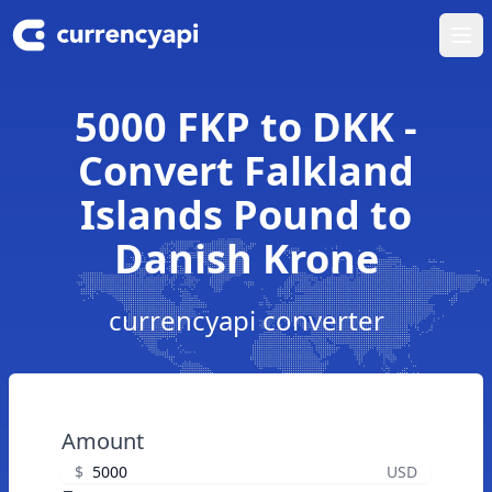
Ope
5000 FKP to DKK -
Convert Falkland
Islands Pound to
Danish Krone
currencyapi converter
Amount
$
USD