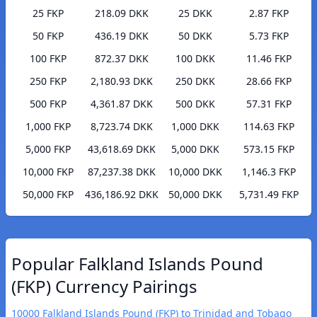
25 FKP
218.09 DKK
25 DKK
2.87 FKP
50 FKP
436.19 DKK
50 DKK
5.73 FKP
100 FKP
872.37 DKK
100 DKK
11.46 FKP
250 FKP
2,180.93 DKK
250 DKK
28.66 FKP
500 FKP
4,361.87 DKK
500 DKK
57.31 FKP
1,000 FKP
8,723.74 DKK
1,000 DKK
114.63 FKP
5,000 FKP
43,618.69 DKK
5,000 DKK
573.15 FKP
10,000 FKP
87,237.38 DKK
10,000 DKK
1,146.3 FKP
50,000 FKP
436,186.92 DKK
50,000 DKK
5,731.49 FKP
Popular Falkland Islands Pound
(FKP) Currency Pairings
10000 Falkland Islands Pound (FKP) to Trinidad and Tobago