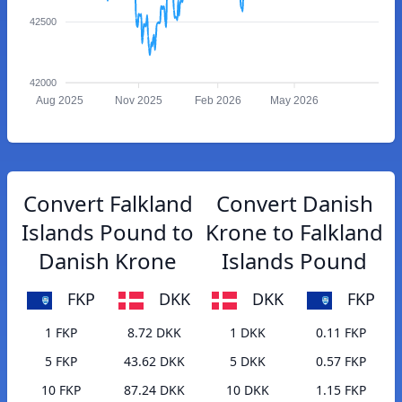
42500
42000
Aug 2025
Nov 2025
Feb 2026
May 2026
Convert Falkland
Convert Danish
Islands Pound to
Krone to Falkland
Danish Krone
Islands Pound
FKP
DKK
DKK
FKP
1 FKP
8.72 DKK
1 DKK
0.11 FKP
5 FKP
43.62 DKK
5 DKK
0.57 FKP
10 FKP
87.24 DKK
10 DKK
1.15 FKP