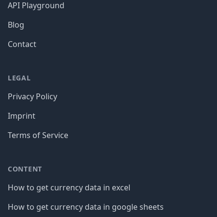
API Playground
Blog
Contact
LEGAL
Privacy Policy
Imprint
Terms of Service
CONTENT
How to get currency data in excel
How to get currency data in google sheets