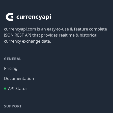
Footer
currencyapi.com is an easy-to-use & feature complete
JSON REST API that provides realtime & historical
currency exchange data.
GENERAL
Pricing
Documentation
API Status
SUPPORT