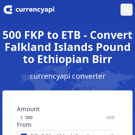
Ope
500 FKP to ETB - Convert
Falkland Islands Pound
to Ethiopian Birr
currencyapi converter
Amount
$
USD
From