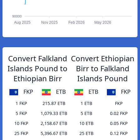
90000
Aug 2025
Nov 2025
Feb 2026
May 2026
Convert Falkland
Convert Ethiopian
Islands Pound to
Birr to Falkland
Ethiopian Birr
Islands Pound
FKP
ETB
ETB
FKP
1 FKP
215.87 ETB
1 ETB
FKP
5 FKP
1,079.33 ETB
5 ETB
0.02 FKP
10 FKP
2,158.67 ETB
10 ETB
0.05 FKP
25 FKP
5,396.67 ETB
25 ETB
0.12 FKP