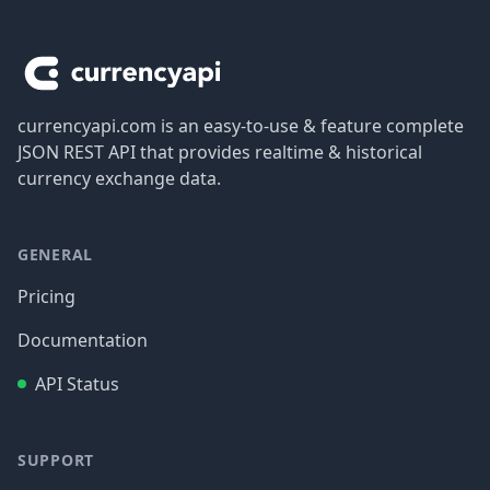
Footer
currencyapi.com is an easy-to-use & feature complete
JSON REST API that provides realtime & historical
currency exchange data.
GENERAL
Pricing
Documentation
API Status
SUPPORT