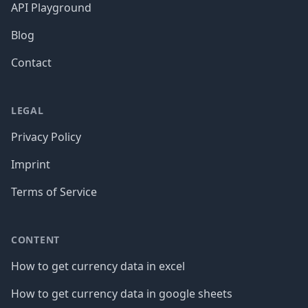
API Playground
Blog
Contact
LEGAL
Privacy Policy
Imprint
Terms of Service
CONTENT
How to get currency data in excel
How to get currency data in google sheets