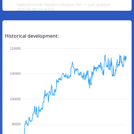
Falkland Islands Pound to Ethiopian Birr — Last updated
2026-08-08T23:18:59Z
Historical development:
110000
105000
100000
95000