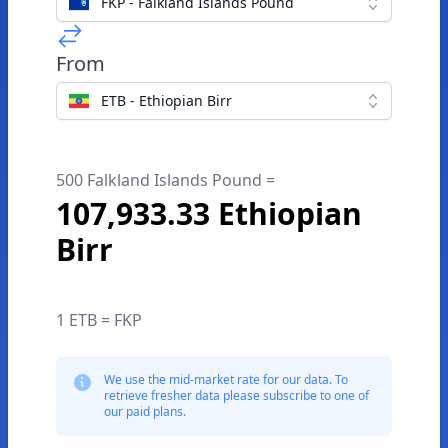
FKP - Falkland Islands Pound
From
ETB - Ethiopian Birr
500 Falkland Islands Pound =
107,933.33 Ethiopian
Birr
1 ETB = FKP
We use the mid-market rate for our data. To
retrieve fresher data please subscribe to one of
our paid plans.