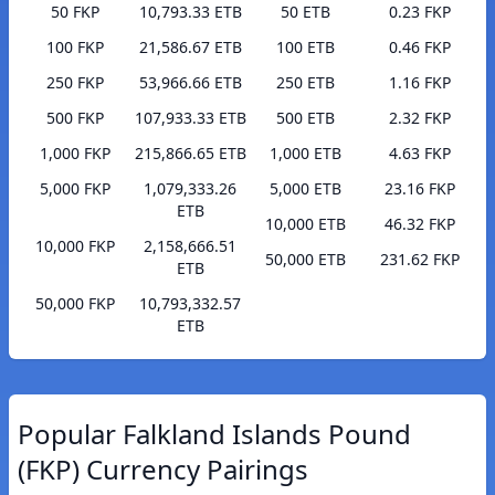
50 FKP
10,793.33 ETB
50 ETB
0.23 FKP
100 FKP
21,586.67 ETB
100 ETB
0.46 FKP
250 FKP
53,966.66 ETB
250 ETB
1.16 FKP
500 FKP
107,933.33 ETB
500 ETB
2.32 FKP
1,000 FKP
215,866.65 ETB
1,000 ETB
4.63 FKP
5,000 FKP
1,079,333.26
5,000 ETB
23.16 FKP
ETB
10,000 ETB
46.32 FKP
10,000 FKP
2,158,666.51
50,000 ETB
231.62 FKP
ETB
50,000 FKP
10,793,332.57
ETB
Popular Falkland Islands Pound
(FKP) Currency Pairings