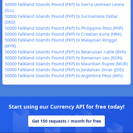
50000 Falkland Islands Pound (FKP) to Sierra Leonean Leone
(SLL)
50000 Falkland Islands Pound (FKP) to Surinamese Dollar
(SRD)
50000 Falkland Islands Pound (FKP) to Philippine Peso (PHP)
50000 Falkland Islands Pound (FKP) to Croatian Kuna (HRK)
50000 Falkland Islands Pound (FKP) to Malaysian Ringgit
(MYR)
50000 Falkland Islands Pound (FKP) to Belarusian ruble (BYN)
50000 Falkland Islands Pound (FKP) to Romanian Leu (RON)
50000 Falkland Islands Pound (FKP) to Mauritian Rupee (MUR)
50000 Falkland Islands Pound (FKP) to Jordanian Dinar (JOD)
50000 Falkland Islands Pound (FKP) to Argentine Peso (ARS)
Start using our Currency API for free today!
Get 150 requests / month for free