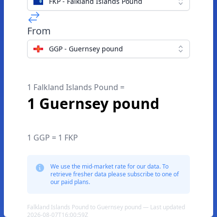
FKP - Falkland Islands Pound
From
GGP - Guernsey pound
1 Falkland Islands Pound =
1 Guernsey pound
1 GGP = 1 FKP
We use the mid-market rate for our data. To
retrieve fresher data please subscribe to one of
our paid plans.
Falkland Islands Pound to Guernsey pound — Last updated
2026-08-07T16:00:59Z