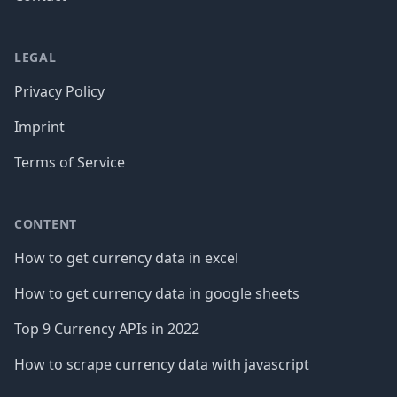
LEGAL
Privacy Policy
Imprint
Terms of Service
CONTENT
How to get currency data in excel
How to get currency data in google sheets
Top 9 Currency APIs in 2022
How to scrape currency data with javascript