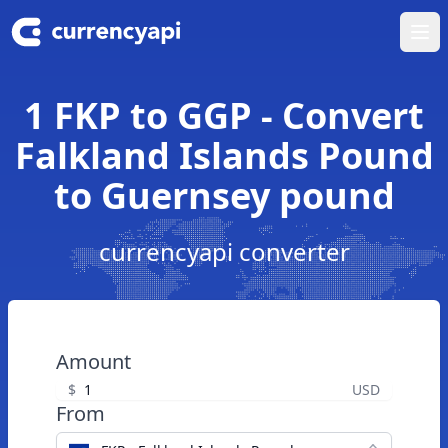
Ope
1 FKP to GGP - Convert
Falkland Islands Pound
to Guernsey pound
currencyapi converter
Amount
$
USD
From