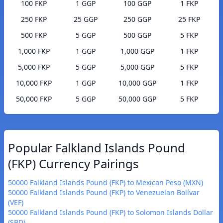
100 FKP
1 GGP
100 GGP
1 FKP
250 FKP
25 GGP
250 GGP
25 FKP
500 FKP
5 GGP
500 GGP
5 FKP
1,000 FKP
1 GGP
1,000 GGP
1 FKP
5,000 FKP
5 GGP
5,000 GGP
5 FKP
10,000 FKP
1 GGP
10,000 GGP
1 FKP
50,000 FKP
5 GGP
50,000 GGP
5 FKP
Popular Falkland Islands Pound
(FKP) Currency Pairings
50000 Falkland Islands Pound (FKP) to Mexican Peso (MXN)
50000 Falkland Islands Pound (FKP) to Venezuelan Bolívar
(VEF)
50000 Falkland Islands Pound (FKP) to Solomon Islands Dollar
(SBD)