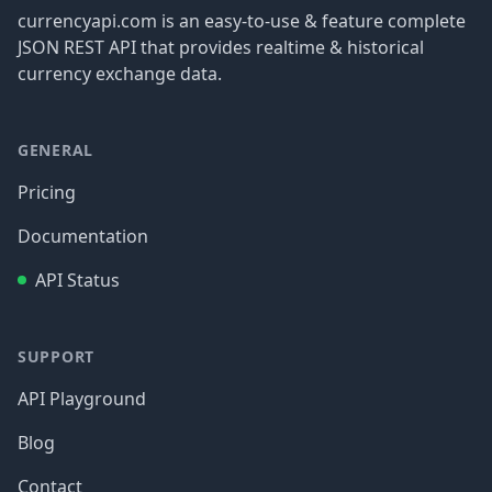
currencyapi.com is an easy-to-use & feature complete
JSON REST API that provides realtime & historical
currency exchange data.
GENERAL
Pricing
Documentation
API Status
SUPPORT
API Playground
Blog
Contact