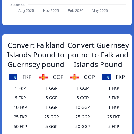
0.9999999
Aug 2025
Nov 2025
Feb 2026
May 2026
Convert Falkland
Convert Guernsey
Islands Pound to
pound to Falkland
Guernsey pound
Islands Pound
FKP
GGP
GGP
FKP
1 FKP
1 GGP
1 GGP
1 FKP
5 FKP
5 GGP
5 GGP
5 FKP
10 FKP
1 GGP
10 GGP
1 FKP
25 FKP
25 GGP
25 GGP
25 FKP
50 FKP
5 GGP
50 GGP
5 FKP