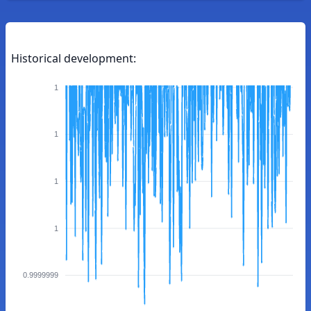
Historical development:
1
1
1
1
0.9999999