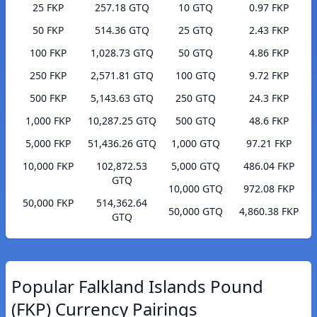
25 FKP
257.18 GTQ
10 GTQ
0.97 FKP
50 FKP
514.36 GTQ
25 GTQ
2.43 FKP
100 FKP
1,028.73 GTQ
50 GTQ
4.86 FKP
250 FKP
2,571.81 GTQ
100 GTQ
9.72 FKP
500 FKP
5,143.63 GTQ
250 GTQ
24.3 FKP
1,000 FKP
10,287.25 GTQ
500 GTQ
48.6 FKP
5,000 FKP
51,436.26 GTQ
1,000 GTQ
97.21 FKP
10,000 FKP
102,872.53
5,000 GTQ
486.04 FKP
GTQ
10,000 GTQ
972.08 FKP
50,000 FKP
514,362.64
50,000 GTQ
4,860.38 FKP
GTQ
Popular Falkland Islands Pound
(FKP) Currency Pairings