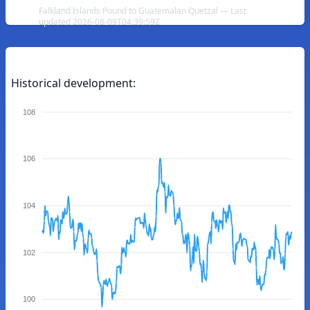
Falkland Islands Pound to Guatemalan Quetzal — Last
updated 2026-08-09T04:39:59Z
Historical development:
108
106
104
102
100