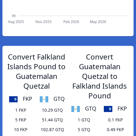
98
Aug 2025
Nov 2025
Feb 2026
May 2026
Convert Falkland
Convert
Islands Pound to
Guatemalan
Guatemalan
Quetzal to
Quetzal
Falkland Islands
Pound
FKP
GTQ
GTQ
FKP
1 FKP
10.29 GTQ
5 FKP
51.44 GTQ
1 GTQ
0.1 FKP
10 FKP
102.87 GTQ
5 GTQ
0.49 FKP