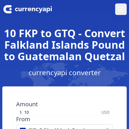
Ope
10 FKP to GTQ - Convert
Falkland Islands Pound
to Guatemalan Quetzal
currencyapi converter
Amount
$
USD
From