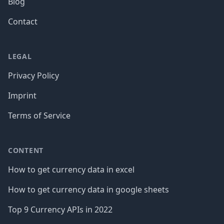
Blog
Contact
LEGAL
Privacy Policy
Imprint
Terms of Service
CONTENT
How to get currency data in excel
How to get currency data in google sheets
Top 9 Currency APIs in 2022