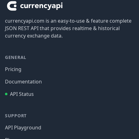
currencyapi.com is an easy-to-use & feature complete
JSON REST API that provides realtime & historical
currency exchange data.
GENERAL
Pricing
Documentation
API Status
SUPPORT
API Playground