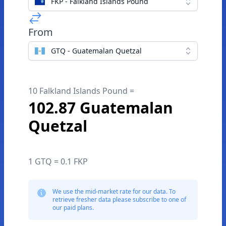
FKP - Falkland Islands Pound
From
GTQ - Guatemalan Quetzal
10 Falkland Islands Pound =
102.87 Guatemalan
Quetzal
1 GTQ = 0.1 FKP
We use the mid-market rate for our data. To
retrieve fresher data please subscribe to one of
our paid plans.