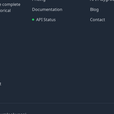
re complete
Documentation
Blog
orical
API Status
Contact
t