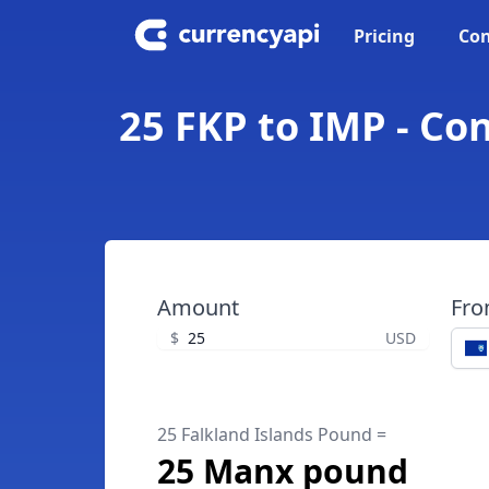
Pricing
Con
25 FKP to IMP - Co
Amount
Fr
$
USD
25 Falkland Islands Pound =
25 Manx pound