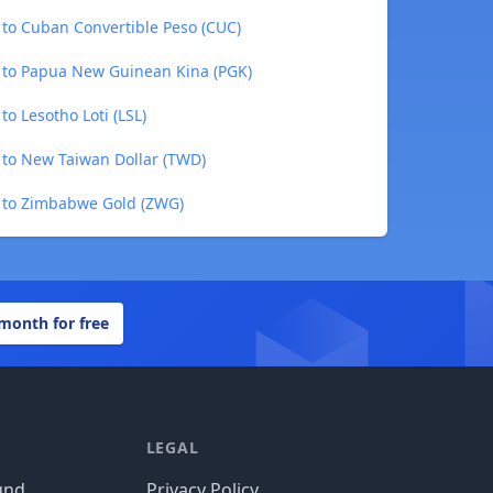
 to Cuban Convertible Peso (CUC)
) to Papua New Guinean Kina (PGK)
to Lesotho Loti (LSL)
) to New Taiwan Dollar (TWD)
) to Zimbabwe Gold (ZWG)
 month for free
LEGAL
und
Privacy Policy