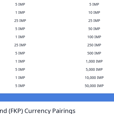
5 IMP
5 IMP
1 IMP
10 IMP
25 IMP
25 IMP
5 IMP
50 IMP
1 IMP
100 IMP
25 IMP
250 IMP
5 IMP
500 IMP
1 IMP
1,000 IMP
5 IMP
5,000 IMP
1 IMP
10,000 IMP
5 IMP
50,000 IMP
nd (FKP) Currency Pairings