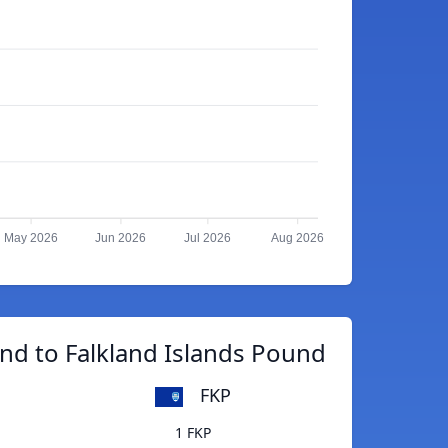
May 2026
Jun 2026
Jul 2026
Aug 2026
d to Falkland Islands Pound
FKP
1 FKP