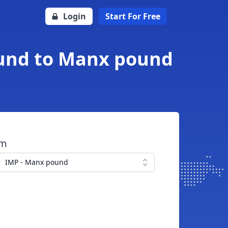
Login
Start For Free
Pound to Manx pound
om
IMP - Manx pound