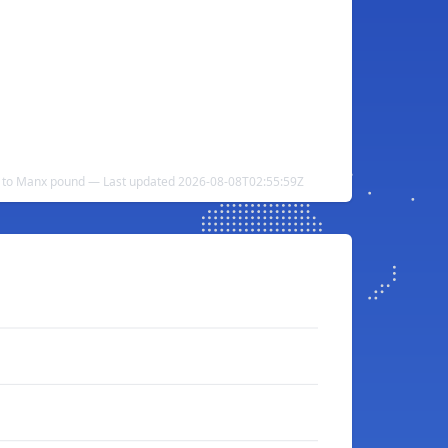
d to Manx pound — Last updated 2026-08-08T02:55:59Z