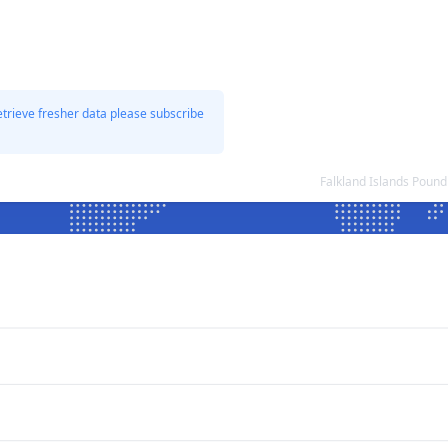
etrieve fresher data please subscribe
Falkland Islands Poun