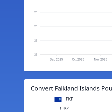
25
25
25
25
Sep 2025
Oct 2025
Nov 2025
Convert Falkland Islands P
FKP
1 FKP