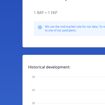
1 IMP = 1 FKP
We use the mid-market rate for our data. To r
to one of our paid plans.
Historical development:
25
25
25