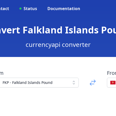
tact
Status
Documentation
nvert Falkland Islands 
currencyapi converter
om
Fr
FKP - Falkland Islands Pound