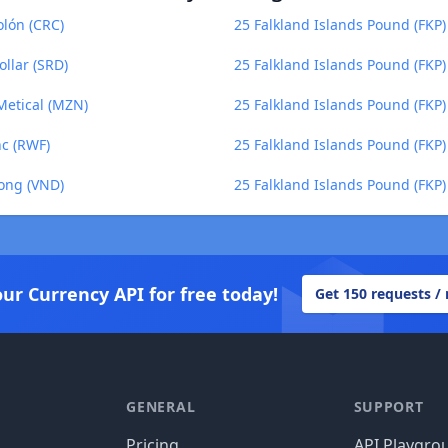
olón (CRC)
25 Falkland Islands Pound (FKP)
llar (SRD)
25 Falkland Islands Pound (FKP
Metical (MZN)
25 Falkland Islands Pound (FKP) 
nc (RWF)
25 Falkland Islands Pound (FKP
Dong (VND)
25 Falkland Islands Pound (FKP
our Currency API for free today!
Get 150 requests /
GENERAL
SUPPORT
Pricing
API Playgro