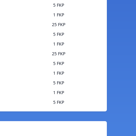
5 FKP
1 FKP
25 FKP
5 FKP
1 FKP
25 FKP
5 FKP
1 FKP
5 FKP
1 FKP
5 FKP