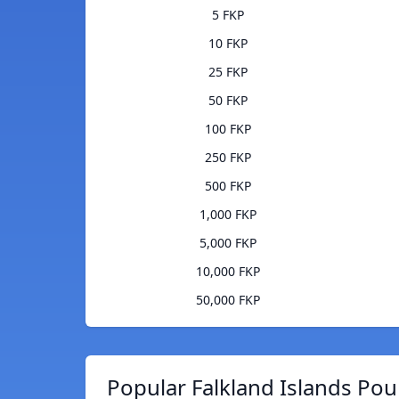
5 FKP
10 FKP
25 FKP
50 FKP
100 FKP
250 FKP
500 FKP
1,000 FKP
5,000 FKP
10,000 FKP
50,000 FKP
Popular Falkland Islands Pou