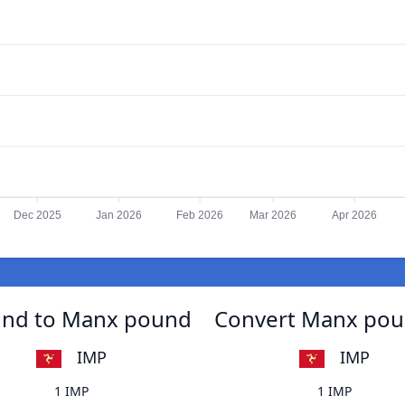
Dec 2025
Jan 2026
Feb 2026
Mar 2026
Apr 2026
ound to Manx pound
Convert Manx poun
IMP
IMP
1 IMP
1 IMP