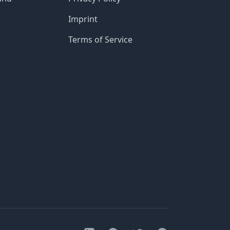
Imprint
Terms of Service