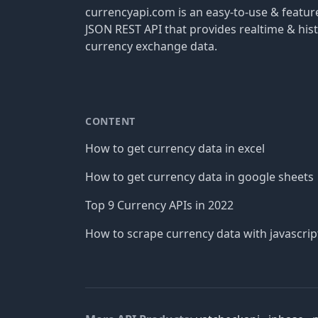
currencyapi.com is an easy-to-use & featu
JSON REST API that provides realtime & hist
currency exchange data.
CONTENT
How to get currency data in excel
How to get currency data in google sheets
Top 9 Currency APIs in 2022
How to scrape currency data with javascrip