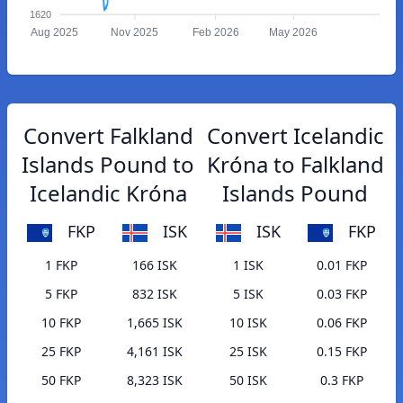
1620
Aug 2025
Nov 2025
Feb 2026
May 2026
Convert Falkland
Convert Icelandic
Islands Pound to
Króna to Falkland
Icelandic Króna
Islands Pound
FKP
ISK
ISK
FKP
1 FKP
166 ISK
1 ISK
0.01 FKP
5 FKP
832 ISK
5 ISK
0.03 FKP
10 FKP
1,665 ISK
10 ISK
0.06 FKP
25 FKP
4,161 ISK
25 ISK
0.15 FKP
50 FKP
8,323 ISK
50 ISK
0.3 FKP