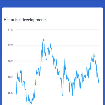
Historical development:
1720
1700
1680
1660
1640