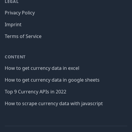
LEGAL
Privacy Policy
Imprint
Terms of Service
CONTENT
How to get currency data in excel
How to get currency data in google sheets
Top 9 Currency APIs in 2022
How to scrape currency data with javascript