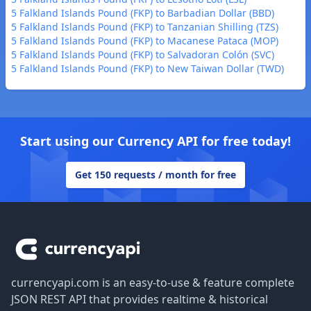
5 Falkland Islands Pound (FKP) to Barbadian Dollar (BBD)
5 Falkland Islands Pound (FKP) to Tanzanian Shilling (TZS)
5 Falkland Islands Pound (FKP) to Macanese Pataca (MOP)
5 Falkland Islands Pound (FKP) to Salvadoran Colón (SVC)
5 Falkland Islands Pound (FKP) to New Taiwan Dollar (TWD)
Start using our Currency API for free today!
Get 150 requests / month for free
Footer
currencyapi.com is an easy-to-use & feature complete
JSON REST API that provides realtime & historical