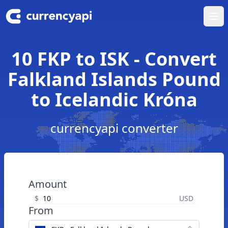
Ope
10 FKP to ISK - Convert
Falkland Islands Pound
to Icelandic Króna
currencyapi converter
Amount
$
USD
From