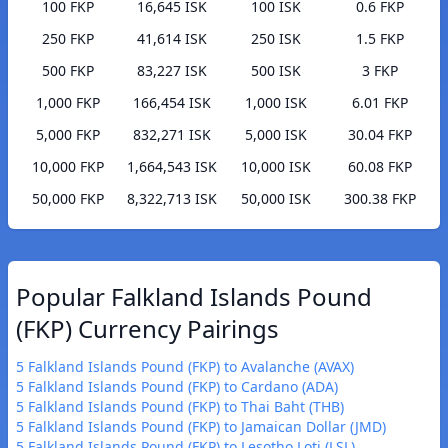
100 FKP
16,645 ISK
100 ISK
0.6 FKP
250 FKP
41,614 ISK
250 ISK
1.5 FKP
500 FKP
83,227 ISK
500 ISK
3 FKP
1,000 FKP
166,454 ISK
1,000 ISK
6.01 FKP
5,000 FKP
832,271 ISK
5,000 ISK
30.04 FKP
10,000 FKP
1,664,543 ISK
10,000 ISK
60.08 FKP
50,000 FKP
8,322,713 ISK
50,000 ISK
300.38 FKP
Popular Falkland Islands Pound
(FKP) Currency Pairings
5 Falkland Islands Pound (FKP) to Avalanche (AVAX)
5 Falkland Islands Pound (FKP) to Cardano (ADA)
5 Falkland Islands Pound (FKP) to Thai Baht (THB)
5 Falkland Islands Pound (FKP) to Jamaican Dollar (JMD)
5 Falkland Islands Pound (FKP) to Lesotho Loti (LSL)