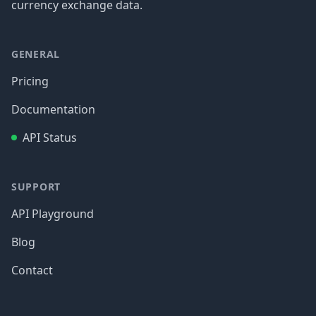
currency exchange data.
GENERAL
Pricing
Documentation
API Status
SUPPORT
API Playground
Blog
Contact