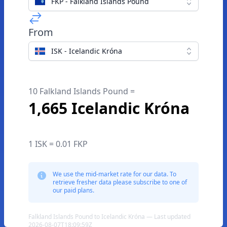
FKP - Falkland Islands Pound
From
ISK - Icelandic Króna
10 Falkland Islands Pound =
1,665 Icelandic Króna
1 ISK = 0.01 FKP
We use the mid-market rate for our data. To
retrieve fresher data please subscribe to one of
our paid plans.
Falkland Islands Pound to Icelandic Króna — Last updated
2026-08-07T18:09:59Z