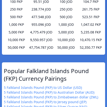
100 FKP
95.51 JOD
100 JOD
104.7 FKP
250 FKP
238.774 JOD
250 JOD
261.75 FKP
500 FKP
477.548 JOD
500 JOD
523.51 FKP
1,000 FKP
955.096 JOD
1,000 JOD
1,047.02 FKP
5,000 FKP
4,775.479 JOD
5,000 JOD
5,235.08 FKP
10,000 FKP
9,550.957 JOD
10,000 JOD
10,470.15 FKP
50,000 FKP
47,754.787 JOD
50,000 JOD
52,350.77 FKP
Popular Falkland Islands Pound
(FKP) Currency Pairings
5 Falkland Islands Pound (FKP) to US Dollar (USD)
5 Falkland Islands Pound (FKP) to Australian Dollar (AUD)
5 Falkland Islands Pound (FKP) to Zimbabwean dollar (ZWL)
5 Falkland Islands Pound (FKP) to Jersey pound (JEP)
5 Falkland Islands Pound (FKP) to Silver Ounce (XAG)