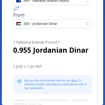
FKP - Falkland Islands Pound
From
JOD - Jordanian Dinar
1 Falkland Islands Pound =
0.955 Jordanian Dinar
1 JOD = 1.05 FKP
We use the mid-market rate for our data. To
retrieve fresher data please subscribe to one of
our paid plans.
Falkland Islands Pound to Jordanian Dinar — Last updated
2026-08-07T03:41:59Z