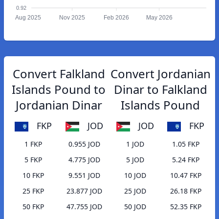
0.92
Aug 2025
Nov 2025
Feb 2026
May 2026
Convert Falkland
Convert Jordanian
Islands Pound to
Dinar to Falkland
Jordanian Dinar
Islands Pound
FKP
JOD
JOD
FKP
1 FKP
0.955 JOD
1 JOD
1.05 FKP
5 FKP
4.775 JOD
5 JOD
5.24 FKP
10 FKP
9.551 JOD
10 JOD
10.47 FKP
25 FKP
23.877 JOD
25 JOD
26.18 FKP
50 FKP
47.755 JOD
50 JOD
52.35 FKP