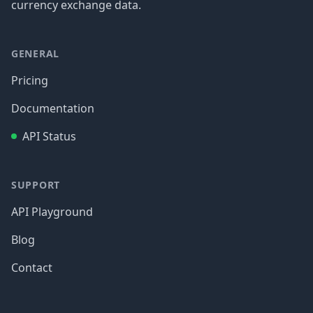
currency exchange data.
GENERAL
Pricing
Documentation
API Status
SUPPORT
API Playground
Blog
Contact