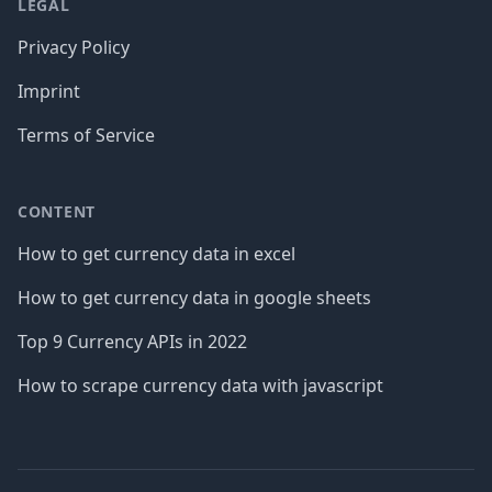
LEGAL
Privacy Policy
Imprint
Terms of Service
CONTENT
How to get currency data in excel
How to get currency data in google sheets
Top 9 Currency APIs in 2022
How to scrape currency data with javascript