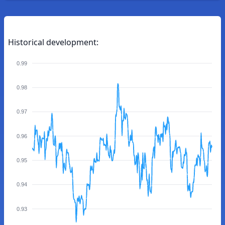
Historical development:
0.99
0.98
0.97
0.96
0.95
0.94
0.93