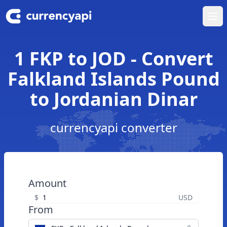
Ope
1 FKP to JOD - Convert
Falkland Islands Pound
to Jordanian Dinar
currencyapi converter
Amount
$
USD
From