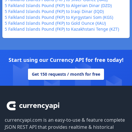
5 Falkland Islands Pound (FKP) to Algerian Dinar (DZD)
5 Falkland Islands Pound (FKP) to Iraqi Dinar (IQD)
5 Falkland Islands Pound (FKP) to Kyrgystani Som (KGS)
5 Falkland Islands Pound (FKP) to Gold Ounce (XAU)
5 Falkland Islands Pound (FKP) to Kazakhstani Tenge (KZT)
Start using our Currency API for free today!
Get 150 requests / month for free
Footer
currencyapi.com is an easy-to-use & feature complete
JSON REST API that provides realtime & historical