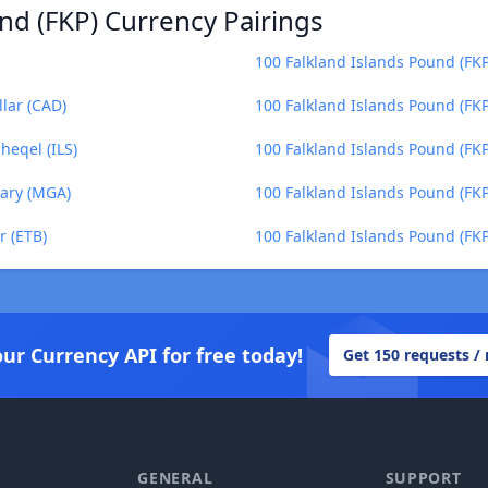
nd (FKP) Currency Pairings
100 Falkland Islands Pound (FKP
lar (CAD)
100 Falkland Islands Pound (FK
heqel (ILS)
100 Falkland Islands Pound (FKP
iary (MGA)
100 Falkland Islands Pound (FK
r (ETB)
100 Falkland Islands Pound (FKP)
our Currency API for free today!
Get 150 requests /
GENERAL
SUPPORT