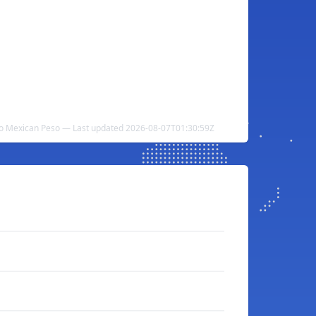
 to Mexican Peso — Last updated 2026-08-07T01:30:59Z