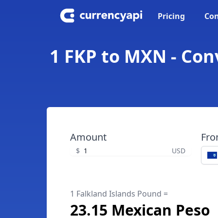
Pricing
Con
1 FKP to MXN - Con
Amount
Fr
$
USD
1 Falkland Islands Pound =
23.15 Mexican Peso