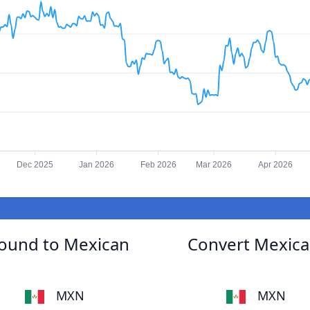
Dec 2025
Jan 2026
Feb 2026
Mar 2026
Apr 2026
Pound to Mexican
Convert Mexican
MXN
MXN