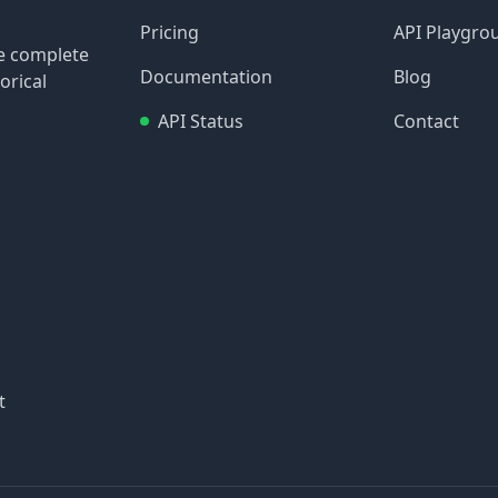
Pricing
API Playgro
re complete
Documentation
Blog
orical
API Status
Contact
t