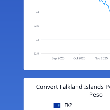
24
23.5
23
22.5
Sep 2025
Oct 2025
Nov 2025
Convert Falkland Islands 
Peso
FKP