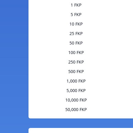
1 FKP
5 FKP
10 FKP
25 FKP
50 FKP
100 FKP
250 FKP
500 FKP
1,000 FKP
5,000 FKP
10,000 FKP
50,000 FKP