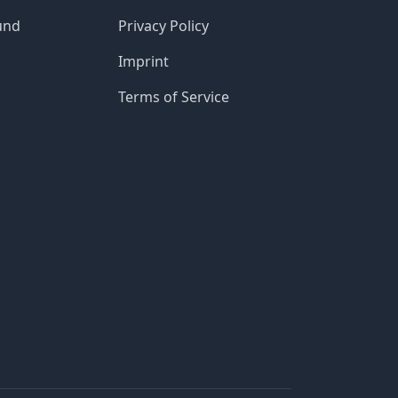
und
Privacy Policy
Imprint
Terms of Service