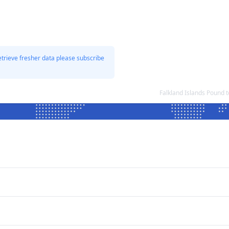
etrieve fresher data please subscribe
Falkland Islands Pound