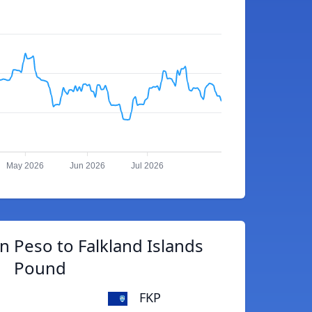
May 2026
Jun 2026
Jul 2026
 Peso to Falkland Islands
Pound
FKP