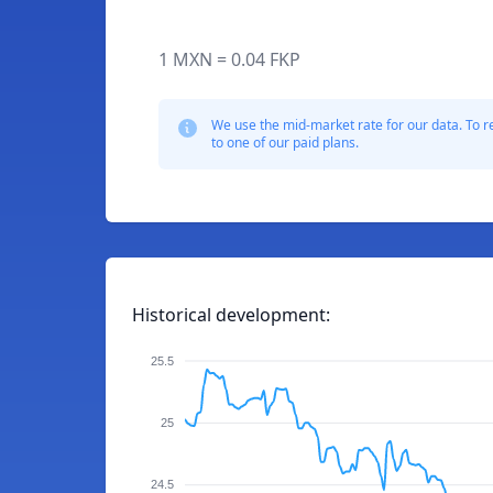
1 MXN = 0.04 FKP
We use the mid-market rate for our data. To r
to one of our paid plans.
Historical development:
25.5
25
24.5