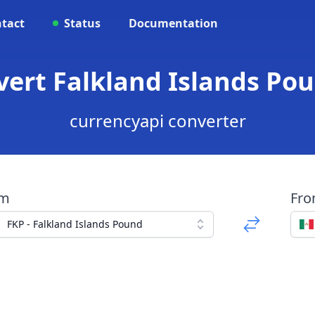
tact
Status
Documentation
vert Falkland Islands Po
currencyapi converter
om
Fr
FKP - Falkland Islands Pound