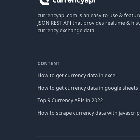
currencyapi.com is an easy-to-use & featu
JSON REST API that provides realtime & hist
currency exchange data.
CONTENT
How to get currency data in excel
How to get currency data in google sheets
Top 9 Currency APIs in 2022
How to scrape currency data with javascrip