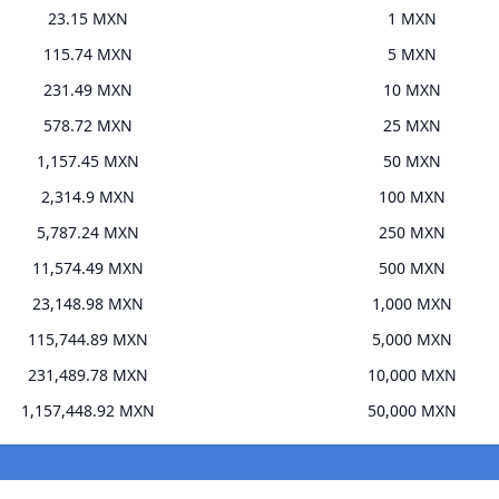
23.15 MXN
1 MXN
115.74 MXN
5 MXN
231.49 MXN
10 MXN
578.72 MXN
25 MXN
1,157.45 MXN
50 MXN
2,314.9 MXN
100 MXN
5,787.24 MXN
250 MXN
11,574.49 MXN
500 MXN
23,148.98 MXN
1,000 MXN
115,744.89 MXN
5,000 MXN
231,489.78 MXN
10,000 MXN
1,157,448.92 MXN
50,000 MXN