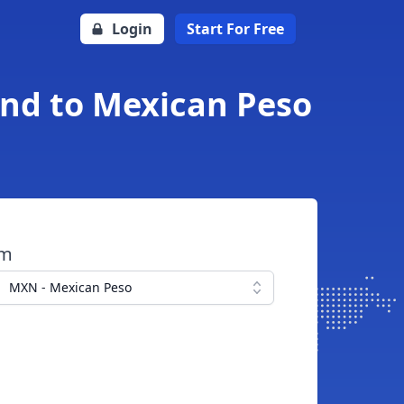
Login
Start For Free
und to Mexican Peso
om
MXN - Mexican Peso