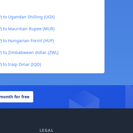
) to Ugandan Shilling (UGX)
P) to Mauritian Rupee (MUR)
) to Hungarian Forint (HUF)
P) to Zimbabwean dollar (ZWL)
 to Iraqi Dinar (IQD)
 month for free
LEGAL