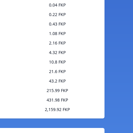
0.04 FKP
0.22 FKP
0.43 FKP
1.08 FKP
2.16 FKP
4.32 FKP
10.8 FKP
21.6 FKP
43.2 FKP
215.99 FKP
431.98 FKP
2,159.92 FKP