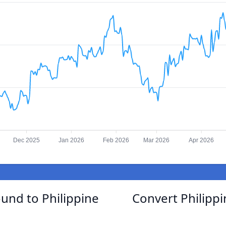
Dec 2025
Jan 2026
Feb 2026
Mar 2026
Apr 2026
ound to Philippine
Convert Philippi