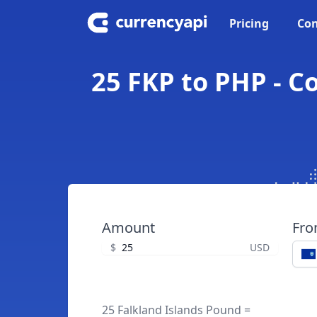
Pricing
Con
25 FKP to PHP - C
Amount
Fr
$
USD
25 Falkland Islands Pound =