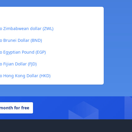
 to Zimbabwean dollar (ZWL)
to Brunei Dollar (BND)
to Egyptian Pound (EGP)
 Fijian Dollar (FJD)
to Hong Kong Dollar (HKD)
 month for free