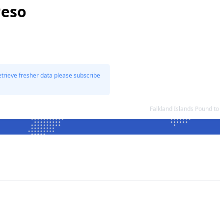
Peso
etrieve fresher data please subscribe
Falkland Islands Pound t