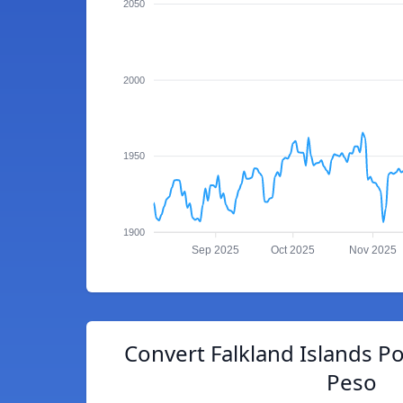
2050
2000
1950
1900
Sep 2025
Oct 2025
Nov 2025
Convert Falkland Islands P
Peso