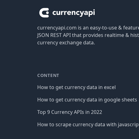
currencyapi.com is an easy-to-use & featu
JSON REST API that provides realtime & hist
currency exchange data.
CONTENT
How to get currency data in excel
How to get currency data in google sheets
Top 9 Currency APIs in 2022
How to scrape currency data with javascrip