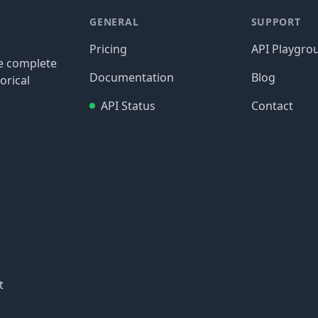
GENERAL
SUPPORT
Pricing
API Playgro
re complete
Documentation
Blog
orical
API Status
Contact
t