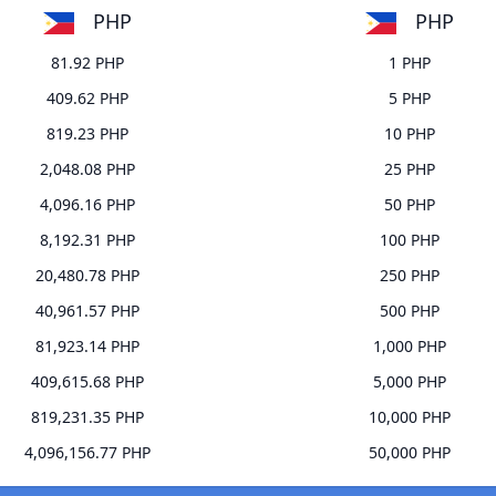
PHP
PHP
81.92 PHP
1 PHP
409.62 PHP
5 PHP
819.23 PHP
10 PHP
2,048.08 PHP
25 PHP
4,096.16 PHP
50 PHP
8,192.31 PHP
100 PHP
20,480.78 PHP
250 PHP
40,961.57 PHP
500 PHP
81,923.14 PHP
1,000 PHP
409,615.68 PHP
5,000 PHP
819,231.35 PHP
10,000 PHP
4,096,156.77 PHP
50,000 PHP