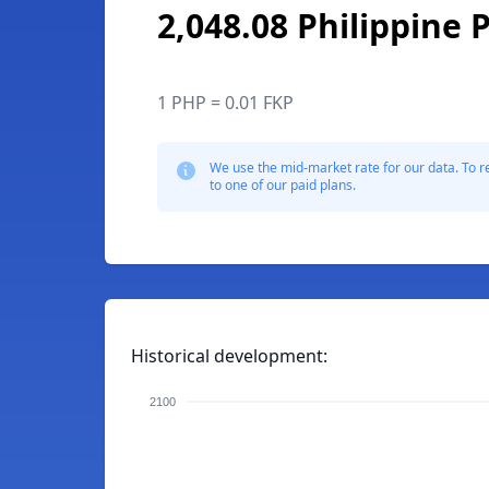
2,048.08 Philippine 
1 PHP = 0.01 FKP
We use the mid-market rate for our data. To r
to one of our paid plans.
Historical development:
2100