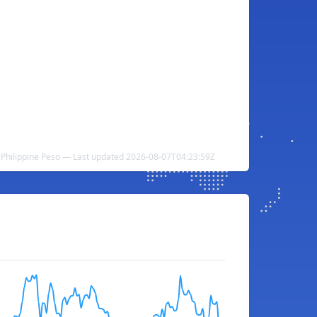
o Philippine Peso — Last updated 2026-08-07T04:23:59Z