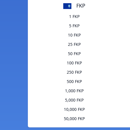
FKP
1 FKP
5 FKP
10 FKP
25 FKP
50 FKP
100 FKP
250 FKP
500 FKP
1,000 FKP
5,000 FKP
10,000 FKP
50,000 FKP