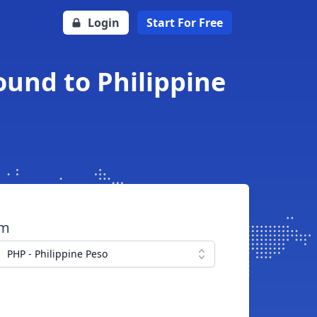
Login
Start For Free
ound to Philippine
om
PHP - Philippine Peso