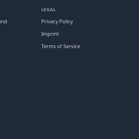
LEGAL
und
Privacy Policy
Imprint
Terms of Service