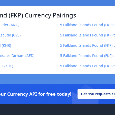
nd (FKP) Currency Pairings
uilder (ANG)
5 Falkland Islands Pound (FKP)
Escudo (CVE)
5 Falkland Islands Pound (FKP) 
l (KHR)
5 Falkland Islands Pound (FKP) 
mirates Dirham (AED)
5 Falkland Islands Pound (FKP) to
AO (XOF)
5 Falkland Islands Pound (FKP) 
our Currency API for free today!
Get 150 requests /