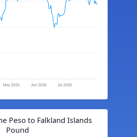
May 2026
Jun 2026
Jul 2026
ne Peso to Falkland Islands
Pound