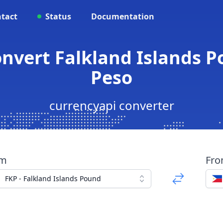
tact
Status
Documentation
onvert Falkland Islands P
Peso
currencyapi converter
om
Fr
FKP - Falkland Islands Pound