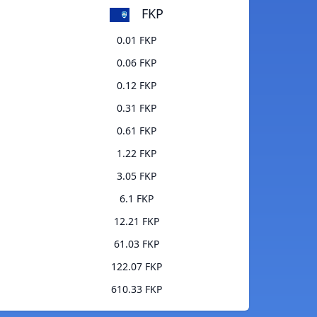
FKP
0.01 FKP
0.06 FKP
0.12 FKP
0.31 FKP
0.61 FKP
1.22 FKP
3.05 FKP
6.1 FKP
12.21 FKP
61.03 FKP
122.07 FKP
610.33 FKP