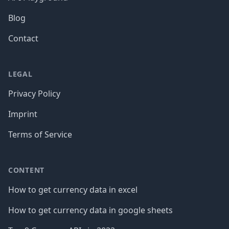
Blog
Contact
LEGAL
Privacy Policy
Imprint
Terms of Service
CONTENT
How to get currency data in excel
How to get currency data in google sheets