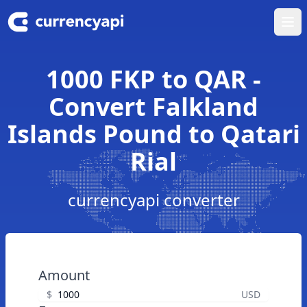
Ope
1000 FKP to QAR -
Convert Falkland
Islands Pound to Qatari
Rial
currencyapi converter
Amount
$
USD