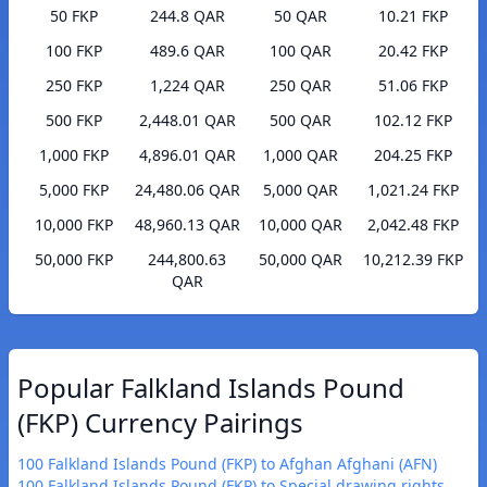
50 FKP
244.8 QAR
50 QAR
10.21 FKP
100 FKP
489.6 QAR
100 QAR
20.42 FKP
250 FKP
1,224 QAR
250 QAR
51.06 FKP
500 FKP
2,448.01 QAR
500 QAR
102.12 FKP
1,000 FKP
4,896.01 QAR
1,000 QAR
204.25 FKP
5,000 FKP
24,480.06 QAR
5,000 QAR
1,021.24 FKP
10,000 FKP
48,960.13 QAR
10,000 QAR
2,042.48 FKP
50,000 FKP
244,800.63
50,000 QAR
10,212.39 FKP
QAR
Popular Falkland Islands Pound
(FKP) Currency Pairings
100 Falkland Islands Pound (FKP) to Afghan Afghani (AFN)
100 Falkland Islands Pound (FKP) to Special drawing rights