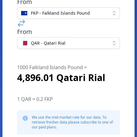
From
FKP - Falkland Islands Pound
From
QAR - Qatari Rial
1000 Falkland Islands Pound =
4,896.01 Qatari Rial
1 QAR = 0.2 FKP
We use the mid-market rate for our data. To
retrieve fresher data please subscribe to one of
our paid plans.