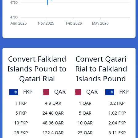
4750
4700
Aug 2025
Nov 2025
Feb 2026
May 2026
Convert Falkland
Convert Qatari
Islands Pound to
Rial to Falkland
Qatari Rial
Islands Pound
FKP
QAR
QAR
FKP
1 FKP
4.9 QAR
1 QAR
0.2 FKP
5 FKP
24.48 QAR
5 QAR
1.02 FKP
10 FKP
48.96 QAR
10 QAR
2.04 FKP
25 FKP
122.4 QAR
25 QAR
5.11 FKP