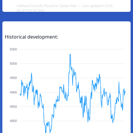
Falkland Islands Pound to Qatari Rial — Last updated 2026-
08-07T07:47:59Z
Historical development:
5050
5000
4950
4900
4850
4800