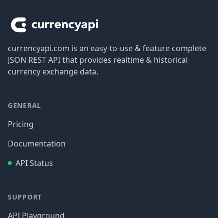
currencyapi.com is an easy-to-use & feature complete
JSON REST API that provides realtime & historical
currency exchange data.
GENERAL
Pricing
Documentation
API Status
SUPPORT
API Playground