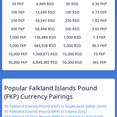
50 FKP
6,849 RSD
50 RSD
0.36 FKP
100 FKP
13,699 RSD
100 RSD
0.73 FKP
250 FKP
34,247 RSD
250 RSD
1.82 FKP
500 FKP
68,494 RSD
500 RSD
3.65 FKP
1,000 FKP
136,988 RSD
1,000 RSD
7.3 FKP
5,000 FKP
684,938 RSD
5,000 RSD
36.5 FKP
10,000 FKP
1,369,877 RSD
10,000 RSD
73 FKP
50,000 FKP
6,849,385 RSD
50,000 RSD
365 FKP
Popular Falkland Islands Pound
(FKP) Currency Pairings
50 Falkland Islands Pound (FKP) to Guyanaese Dollar (GYD)
50 Falkland Islands Pound (FKP) to Solana (SOL)
50 Falkland Islands Pound (FKP) to Cambodian Riel (KHR)