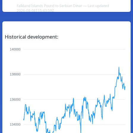
Falkland Islands Pound to Serbian Dinar — Last updated
2026-08-08T15:43:59Z
Historical development:
140000
138000
136000
134000