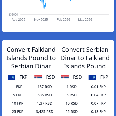
132000
Aug 2025
Nov 2025
Feb 2026
May 2026
Convert Falkland
Convert Serbian
Islands Pound to
Dinar to Falkland
Serbian Dinar
Islands Pound
FKP
RSD
RSD
FKP
1 FKP
137 RSD
1 RSD
0.01 FKP
5 FKP
685 RSD
5 RSD
0.04 FKP
10 FKP
1,37 RSD
10 RSD
0.07 FKP
25 FKP
3,425 RSD
25 RSD
0.18 FKP