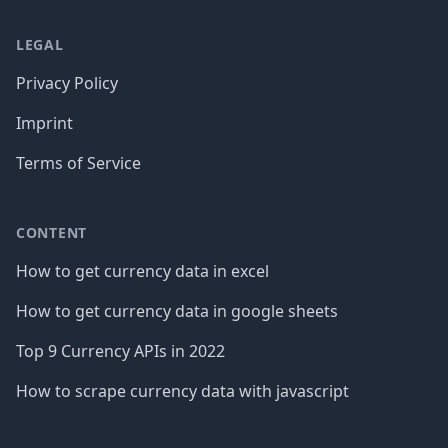
LEGAL
Privacy Policy
Imprint
Terms of Service
CONTENT
How to get currency data in excel
How to get currency data in google sheets
Top 9 Currency APIs in 2022
How to scrape currency data with javascript