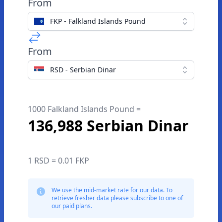
From
FKP - Falkland Islands Pound
From
RSD - Serbian Dinar
1000 Falkland Islands Pound =
136,988 Serbian Dinar
1 RSD = 0.01 FKP
We use the mid-market rate for our data. To
retrieve fresher data please subscribe to one of
our paid plans.