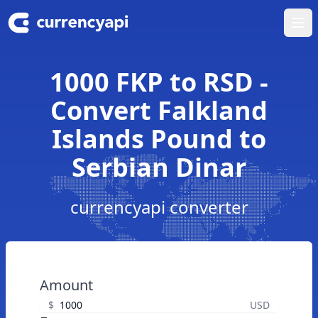
Ope
1000 FKP to RSD -
Convert Falkland
Islands Pound to
Serbian Dinar
currencyapi converter
Amount
$
USD