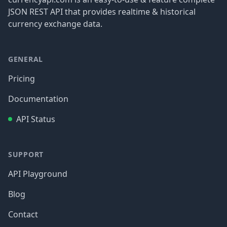
JSON REST API that provides realtime & historical
currency exchange data.
GENERAL
Pricing
Documentation
API Status
SUPPORT
API Playground
Blog
Contact